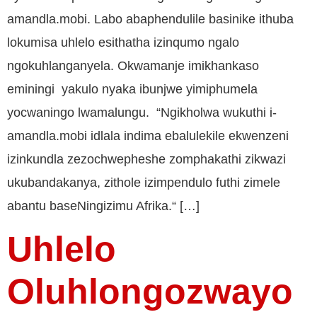
amandla.mobi. Labo abaphendulile basinike ithuba
lokumisa uhlelo esithatha izinqumo ngalo
ngokuhlanganyela. Okwamanje imikhankaso
eminingi yakulo nyaka ibunjwe yimiphumela
yocwaningo lwamalungu. “Ngikholwa wukuthi i-
amandla.mobi idlala indima ebalulekile ekwenzeni
izinkundla zezochwepheshe zomphakathi zikwazi
ukubandakanya, zithole izimpendulo futhi zimele
abantu baseNingizimu Afrika.“ […]
Uhlelo
Oluhlongozwayo