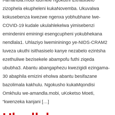
I-amandla.mobi idumele ngokuthi izithasiselo
zizophela ekupheleni kukaNovemba. Ukuvalwa
kokusebenza kwezwe ngenxa yobhubhane lwe-
COVID-19 kudale ukulahlekelwa yimisebenzi
emindenini eminingi esengcupheni yokubhekana
nendlala1. Uhlaziyo lwemininingo ye-NIDS-CRAM2
luveza ukuthi isithasiselo kanye nezabelo ezintsha
ezethuliwe bezisekele abampofu futhi ziqeda
ububha3. Abantu abangaphezu kwezigidi ezingama-
30 abaphila emizini eholwa abantu besifazane
bazolimala kakhulu. Ngokusho kukaMqondisi
Omkhulu we-amandla.mobi, uKoketso Moeti,
“kwenzeka kanjani […]