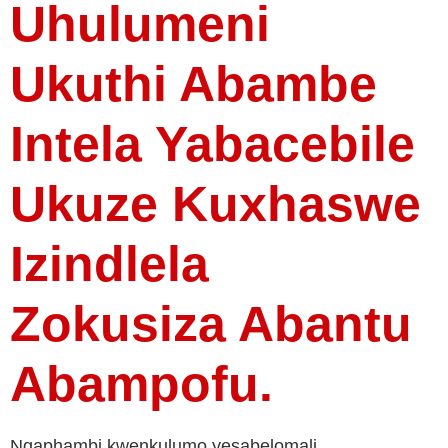
Uhulumeni
Ukuthi Abambe
Intela Yabacebile
Ukuze Kuxhaswe
Izindlela
Zokusiza Abantu
Abampofu.
Ngaphambi kwenkulumo yesabelomali