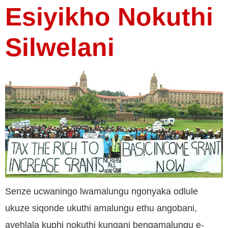
Esiyikho Nokuthi
Silwelani
Senze ucwaningo lwamalungu ngonyaka odlule
ukuze siqonde ukuthi amalungu ethu angobani,
ayehlala kuphi nokuthi kungani bengamalungu e-