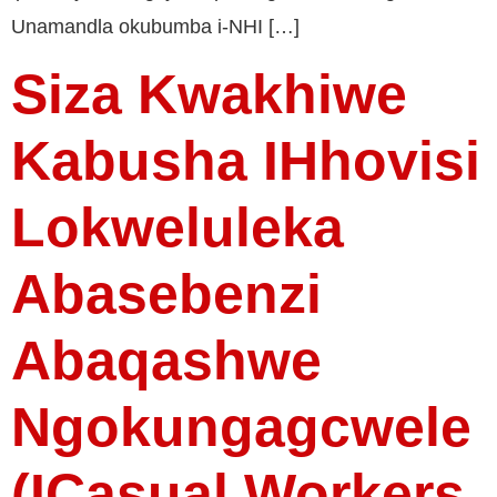
Unamandla okubumba i-NHI […]
Siza Kwakhiwe
Kabusha IHhovisi
Lokweluleka
Abasebenzi
Abaqashwe
Ngokungagcwele
(iCasual Workers