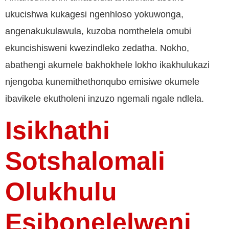
ukucishwa kukagesi ngenhloso yokuwonga,
angenakukulawula, kuzoba nomthelela omubi
ekuncishisweni kwezindleko zedatha. Nokho,
abathengi akumele bakhokhele lokho ikakhulukazi
njengoba kunemithethonqubo emisiwe okumele
ibavikele ekutholeni inzuzo ngemali ngale ndlela.
Isikhathi
Sotshalomali
Olukhulu
Esibonelelweni