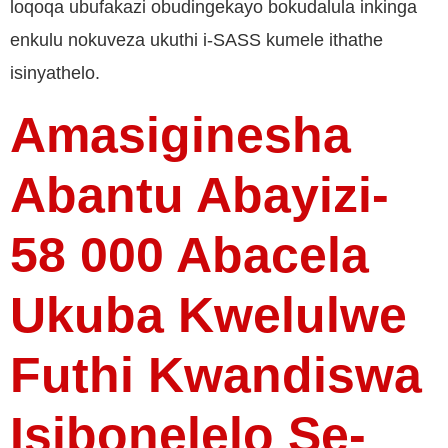
loqoqa ubufakazi obudingekayo bokudalula inkinga
enkulu nokuveza ukuthi i-SASS kumele ithathe
isinyathelo.
Amasiginesha
Abantu Abayizi-
58 000 Abacela
Ukuba Kwelulwe
Futhi Kwandiswa
Isibonelelo Se-