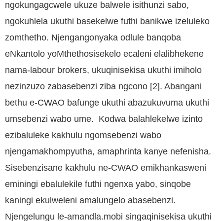
ngokungagcwele ukuze balwele isithunzi sabo,
ngokuhlela ukuthi basekelwe futhi banikwe izeluleko
zomthetho. Njengangonyaka odlule banqoba
eNkantolo yoMthethosisekelo ecaleni elalibhekene
nama-labour brokers, ukuqinisekisa ukuthi imiholo
nezinzuzo zabasebenzi ziba ngcono [2]. Abangani
bethu e-CWAO bafunge ukuthi abazukuvuma ukuthi
umsebenzi wabo ume. Kodwa balahlekelwe izinto
ezibaluleke kakhulu ngomsebenzi wabo
njengamakhompyutha, amaphrinta kanye nefenisha.
Sisebenzisane kakhulu ne-CWAO emikhankasweni
eminingi ebalulekile futhi ngenxa yabo, sinqobe
kaningi ekulweleni amalungelo abasebenzi.
Njengelungu le-amandla.mobi singaqinisekisa ukuthi