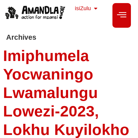
Sesotho
isiZulu
isiXhosa
Archives
Imiphumela
Yocwaningo
Lwamalungu
Lowezi-2023,
Lokhu Kuyilokho