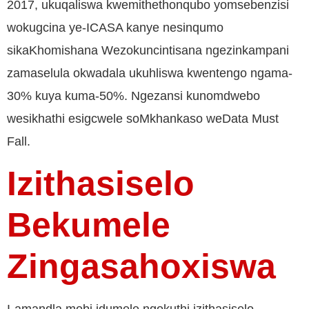
2017, ukuqaliswa kwemithethonqubo yomsebenzisi
wokugcina ye-ICASA kanye nesinqumo
sikaKhomishana Wezokuncintisana ngezinkampani
zamaselula okwadala ukuhliswa kwentengo ngama-
30% kuya kuma-50%. Ngezansi kunomdwebo
wesikhathi esigcwele soMkhankaso weData Must
Fall.
Izithasiselo
Bekumele
Zingasahoxiswa