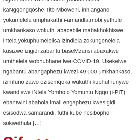
kaNgqongqoshe Tito Mboweni, inhlangano
yokumelela umphakathi i-amandla.mobi yethule
umkhankaso wokuthi abacebile mabakhokhiswe
intela yokuphumelelisa izindlela zokungenelela
kusizwe izigidi zabantu baseMzansi abaxakwe
umthelela wobhubhane lwe-COVID-19. Usekelwe
ngabantu abangaphezu kwezi-49 000 umkhankaso,
izimfuno zawo ezisemqoka wukuthi kuphuthunywe
kwandiswe iNtela Yomholo Yomuntu Ngqo (i-PIT)
ebantwini abahola imali engaphezu kwesigidi
esisodwa samarandi, futhi kube nesibopho
sokwethula […]