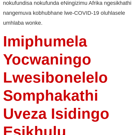
nokufundisa nokufunda eNingizimu Afrika ngesikhathi
nangemuva kobhubhane lwe-COVID-19 oluhlasele
umhlaba wonke.
Imiphumela
Yocwaningo
Lwesibonelelo
Somphakathi
Uveza Isidingo
Esikhulu