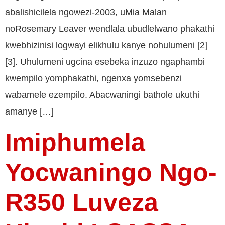
abalishicilela ngowezi-2003, uMia Malan
noRosemary Leaver wendlala ubudlelwano phakathi
kwebhizinisi logwayi elikhulu kanye nohulumeni [2]
[3]. Uhulumeni ugcina esebeka inzuzo ngaphambi
kwempilo yomphakathi, ngenxa yomsebenzi
wabamele ezempilo. Abacwaningi bathole ukuthi
amanye […]
Imiphumela
Yocwaningo Ngo-
R350 Luveza