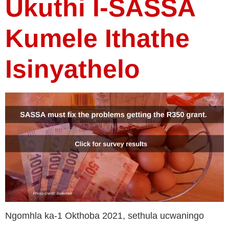
Ukuthi I-SASSA
Kumele Ithathe
Isinyathelo
Ngomhla ka-1 Okthoba 2021, sethula ucwaningo