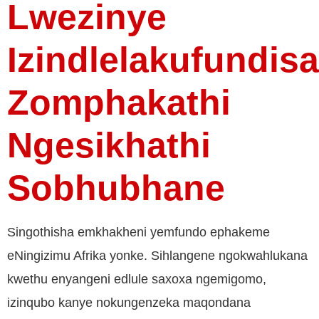
Lwezinye
Izindlelakufundisa
Zomphakathi
Ngesikhathi
Sobhubhane
Singothisha emkhakheni yemfundo ephakeme
eNingizimu Afrika yonke. Sihlangene ngokwahlukana
kwethu enyangeni edlule saxoxa ngemigomo,
izinqubo kanye nokungenzeka maqondana