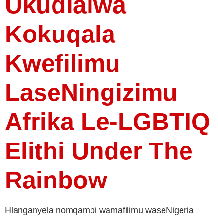
Ukudlalwa
Kokuqala
Kwefilimu
LaseNingizimu
Afrika Le-LGBTIQ
Elithi Under The
Rainbow
Hlanganyela nomqambi wamafilimu waseNigeria