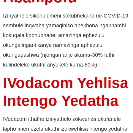
Izinyathelo sikahulumeni sokubhekana ne-COVID-19
sembule inqwaba yamaqiniso abekhona ngaphambi
kokuqala kobhubhane: amazinga ephezulu
okungalingani kanye namazinga aphezulu
okungaqashwa (njengamanje akuma-30% futhi
kulindeleke ukuthi anyukele kuma-50%).
IVodacom Yehlisa
Intengo Yedatha
IVodacom ithathe izinyathelo zokwenza okufanele
lapho imemezela ukuthi izokwehlisa intengo yedatha