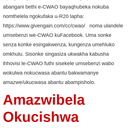
abangani bethi e-CWAO bayaqhubeka nokuba
nomthelela ngokufaka u-R20 lapha:
https://www.givengain.com/cc/cwao/ noma ulandele
umsebenzi we-CWAO kuFacebook. Uma sonke
senza konke esingakwenza, kungenza umehluko
omkhulu. Sisonke singasiza ukwakha kabusha
ihhovisi le-CWAO futhi sisekele umsebenzi wabo
wokulwa nokucwasa abantu bakwamanye
amazwe/ukucwasa abantu abampisholo.
Amazwibela
Okucishwa