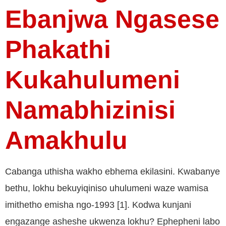
Ebanjwa Ngasese
Phakathi
Kukahulumeni
Namabhizinisi
Amakhulu
Cabanga uthisha wakho ebhema ekilasini. Kwabanye
bethu, lokhu bekuyiqiniso uhulumeni waze wamisa
imithetho emisha ngo-1993 [1]. Kodwa kunjani
engazange asheshe ukwenza lokhu? Ephepheni labo