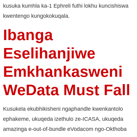
kusuka kumhla ka-1 Ephreli futhi lokhu kuncishiswa
kwentengo kungokokuqala.
Ibanga
Eselihanjiwe
Emkhankasweni
WeData Must Fall
Kusukela ekubhikisheni ngaphandle kwenkantolo
ephakeme, ukuqeda izethulo ze-ICASA, ukuqeda
amazinga e-out-of-bundle eVodacom ngo-Okthoba