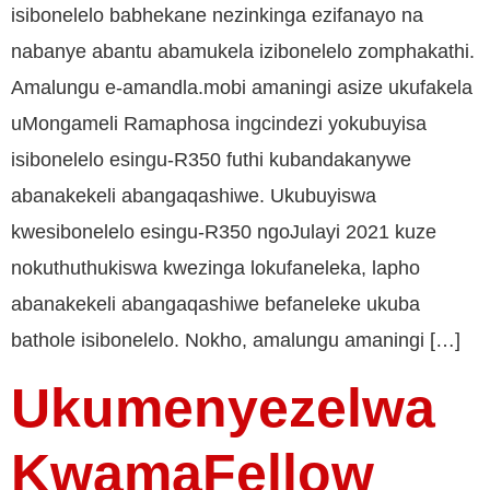
isibonelelo babhekane nezinkinga ezifanayo na
nabanye abantu abamukela izibonelelo zomphakathi.
Amalungu e-amandla.mobi amaningi asize ukufakela
uMongameli Ramaphosa ingcindezi yokubuyisa
isibonelelo esingu-R350 futhi kubandakanywe
abanakekeli abangaqashiwe. Ukubuyiswa
kwesibonelelo esingu-R350 ngoJulayi 2021 kuze
nokuthuthukiswa kwezinga lokufaneleka, lapho
abanakekeli abangaqashiwe befaneleke ukuba
bathole isibonelelo. Nokho, amalungu amaningi […]
Ukumenyezelwa
KwamaFellow