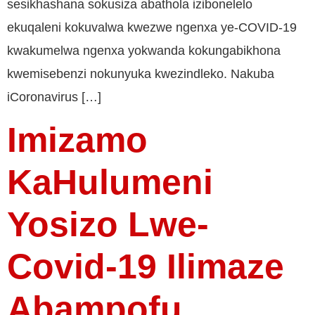
sesikhashana sokusiza abathola izibonelelo
ekuqaleni kokuvalwa kwezwe ngenxa ye-COVID-19
kwakumelwa ngenxa yokwanda kokungabikhona
kwemisebenzi nokunyuka kwezindleko. Nakuba
iCoronavirus […]
Imizamo
KaHulumeni
Yosizo Lwe-
Covid-19 Ilimaze
Abampofu