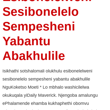
Sesibonelelo
Sempesheni
Yabantu
Abakhulile
Isikhathi sotshalomali olukhulu esibonelelweni
sesibonelelo sempesheni yabantu abakhulile
NguKoketso Moeti * Lo mbhalo washicilelwa
okukuqala yiDaily Maverick. Njengoba amalungu
ePhalamende ehamba kukhaphethi obomvu