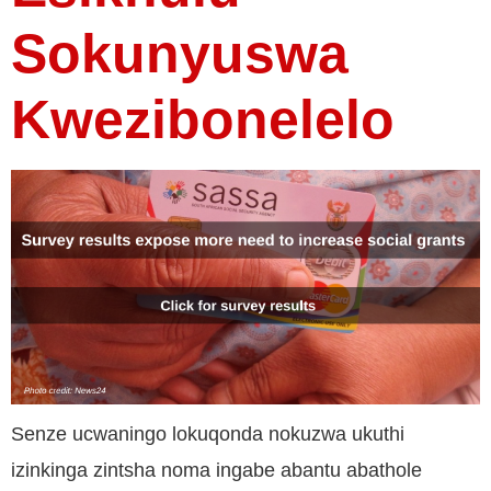
Sokunyuswa
Kwezibonelelo
Senze ucwaningo lokuqonda nokuzwa ukuthi
izinkinga zintsha noma ingabe abantu abathole