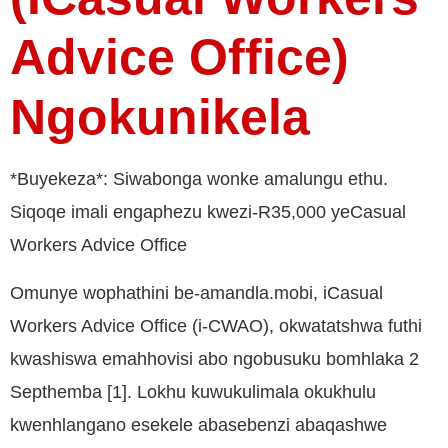
Advice Office)
Ngokunikela
*Buyekeza*: Siwabonga wonke amalungu ethu.
Siqoqe imali engaphezu kwezi-R35,000 yeCasual
Workers Advice Office
Omunye wophathini be-amandla.mobi, iCasual
Workers Advice Office (i-CWAO), okwatatshwa futhi
kwashiswa emahhovisi abo ngobusuku bomhlaka 2
Septhemba [1]. Lokhu kuwukulimala okukhulu
kwenhlangano esekele abasebenzi abaqashwe