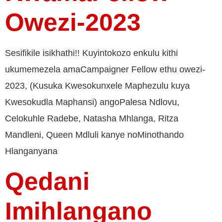
Owezi-2023
Sesifikile isikhathi!! Kuyintokozo enkulu kithi
ukumemezela amaCampaigner Fellow ethu owezi-
2023, (Kusuka Kwesokunxele Maphezulu kuya
Kwesokudla Maphansi) angoPalesa Ndlovu,
Celokuhle Radebe, Natasha Mhlanga, Ritza
Mandleni, Queen Mdluli kanye noMinothando
Hlanganyana
Qedani
Imihlangano