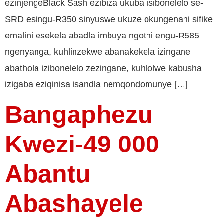
ezinjengeBlack Sash ezibiza ukuba isibonelelo se-
SRD esingu-R350 sinyuswe ukuze okungenani sifike
emalini esekela abadla imbuya ngothi engu-R585
ngenyanga, kuhlinzekwe abanakekela izingane
abathola izibonelelo zezingane, kuhlolwe kabusha
izigaba eziqinisa isandla nemqondomunye […]
Bangaphezu
Kwezi-49 000
Abantu
Abashayele