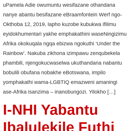
uPamela Adie owumuntu wesifazane othandana
nanye abantu besifazane eBraamfontein Werf ngo-
Okthoba 12, 2019, lapho kuzobe kubukwa ifilimu
eyidokhumentari yakhe emphakathini waseNingizimu
Afrika okokuqala ngqa ebizwa ngokuthi ‘Under the
Rainbow’. Nakuba zikhona izimpawu zenqubekela
phambili, njengokucwaselwa ukuthandana nabantu
bobulili obufana nobakhe eBotswana, impilo
yomphakathi wama-LGBTIQ emazweni amaningi
ase-Afrika isanzima – inanobungozi. Yilokho […]
I-NHI Yabantu
Ibalulekile Futhi