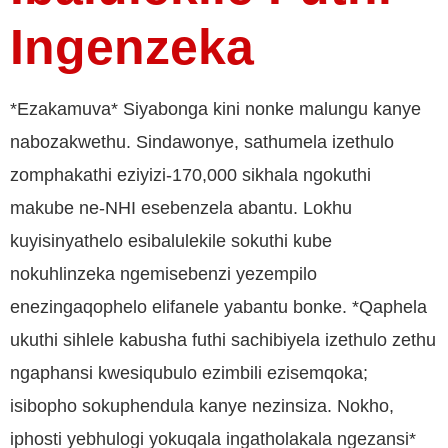
Ingenzeka
*Ezakamuva* Siyabonga kini nonke malungu kanye
nabozakwethu. Sindawonye, sathumela izethulo
zomphakathi eziyizi-170,000 sikhala ngokuthi
makube ne-NHI esebenzela abantu. Lokhu
kuyisinyathelo esibalulekile sokuthi kube
nokuhlinzeka ngemisebenzi yezempilo
enezingaqophelo elifanele yabantu bonke. *Qaphela
ukuthi sihlele kabusha futhi sachibiyela izethulo zethu
ngaphansi kwesiqubulo ezimbili ezisemqoka;
isibopho sokuphendula kanye nezinsiza. Nokho,
iphosti yebhulogi yokuqala ingatholakala ngezansi*