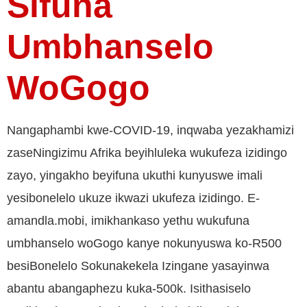
Sifuna
Umbhanselo
WoGogo
Nangaphambi kwe-COVID-19, inqwaba yezakhamizi
zaseNingizimu Afrika beyihluleka wukufeza izidingo
zayo, yingakho beyifuna ukuthi kunyuswe imali
yesibonelelo ukuze ikwazi ukufeza izidingo. E-
amandla.mobi, imikhankaso yethu wukufuna
umbhanselo woGogo kanye nokunyuswa ko-R500
besiBonelelo Sokunakekela Izingane yasayinwa
abantu abangaphezu kuka-500k. Isithasiselo