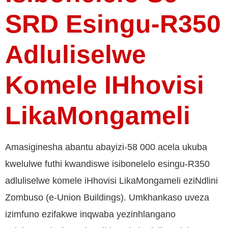
SRD Esingu-R350
Adluliselwe
Komele IHhovisi
LikaMongameli
Amasiginesha abantu abayizi-58 000 acela ukuba
kwelulwe futhi kwandiswe isibonelelo esingu-R350
adluliselwe komele iHhovisi LikaMongameli eziNdlini
Zombuso (e-Union Buildings). Umkhankaso uveza
izimfuno ezifakwe inqwaba yezinhlangano