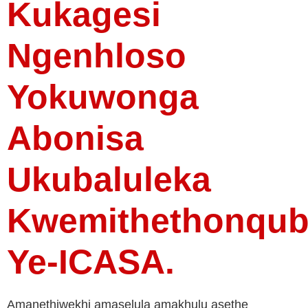
Kukagesi
Ngenhloso
Yokuwonga
Abonisa
Ukubaluleka
Kwemithethonqu
Ye-ICASA.
Amanethiwekhi amaselula amakhulu asethe