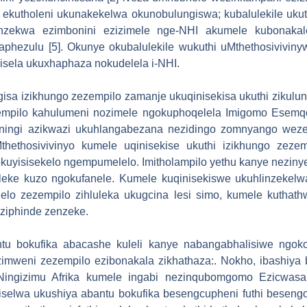
ekutholeni ukunakekelwa okunobulungiswa; kubalulekile ukuth
nzekwa ezimbonini ezizimele nge-NHI akumele kubonakale
phezulu [5]. Okunye okubalulekile wukuthi uMthethosivivin
isela ukuxhaphaza nokudelela i-NHI.
gisa izikhungo zezempilo zamanje ukuqinisekisa ukuthi zikul
zempilo kahulumeni nozimele ngokuphoqelela Imigomo Esemq
ziningi azikwazi ukuhlangabezana nezidingo zomnyango wez
hethosivivinyo kumele uqinisekise ukuthi izikhungo zezemp
uyisisekelo ngempumelelo. Imitholampilo yethu kanye nezinye
eleke kuzo ngokufanele. Kumele kuqinisekiswe ukuhlinzekelwa
lelo zezempilo zihluleka ukugcina lesi simo, kumele kuthat
aziphinde zenzeke.
ntu bokufika abacashe kuleli kanye nabangabhalisiwe ngok
zimweni zezempilo ezibonakala zikhathaza:. Nokho, ibashiya
Ningizimu Afrika kumele ingabi nezinqubomgomo Ezicwasa 
iselwa ukushiya abantu bokufika besengcupheni futhi besengo