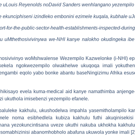
ale uLouis Reyenolds noDavid Sanders wenhlangano yezempilo 
ile ekunciphiseni izindleko embonini ezimele kuqala, kubhale 
port-for-the-public-sector-health-establishments-inspected-durin
thu uMthethosivivinywa we-NHI kanye nalokho okudingeka ibe
hosivivinyo woMshwalense Wezempilo Kazwelonke (i-NHI) ep
akekela ngokwezempilo olwakhelwe ukuqoqa imali yokuthe
engambi eqolo yabo bonke abantu baseNingizimu Afrika esu
ikisayo evela kuma-medical aid kanye namathimba anjenge-Af
zi ukuthola imisebenzi yezempilo efanele.
 ebaluleke kakhulu, ukushodelwa impahla yasemitholampilo ka
imele noma esibhedlela kubiza kakhulu futhi akuqiniseki
hana yezokuncintisana uveze ukuthi nakuba ukhokha kakhu
e osomabhizinisi abanomhobholo abafuna ukuwola yonke imali [2]