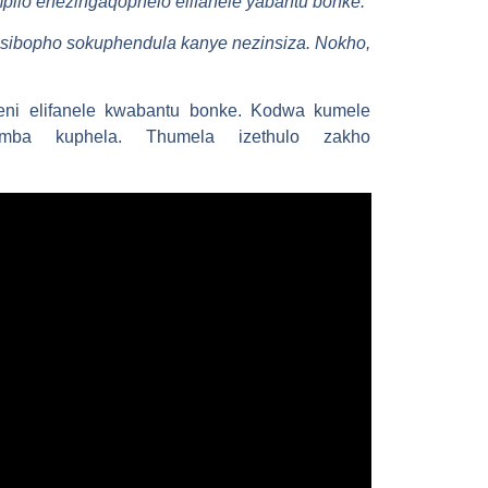
pilo enezingaqophelo elifanele yabantu bonke.
; isibopho sokuphendula kanye nezinsiza. Nokho,
ni elifanele kwabantu bonke. Kodwa kumele
emba kuphela. Thumela izethulo zakho