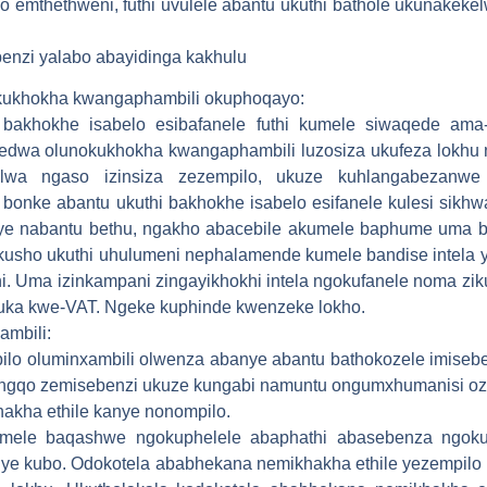
o emthethweni, futhi uvulele abantu ukuthi bathole ukunakek
benzi yalabo abayidinga kakhulu
kukhokha kwangaphambili okuphoqayo:
 bakhokhe isabelo esibafanele futhi kumele siwaqede am
yedwa olunokukhokha kwangaphambili luzosiza ukufeza lokhu 
elwa ngaso izinsiza zezempilo, ukuze kuhlangabezanw
onke abantu ukuthi bakhokhe isabelo esifanele kulesi sikhwa
e nabantu bethu, ngakho abacebile akumele baphume uma be
usho ukuthi uhulumeni nephalamende kumele bandise intela
. Uma izinkampani zingayikhokhi intela ngokufanele noma zi
uka kwe-VAT. Ngeke kuphinde kwenzeke lokho.
ambili:
pilo oluminxambili olwenza abanye abantu bathokozele imise
o ngqo zemisebenzi ukuze kungabi namuntu ongumxhumanisi o
kha ethile kanye nonompilo.
umele baqashwe ngokuphelele abaphathi abasebenza ngoku
 iye kubo. Odokotela ababhekana nemikhakha ethile yezempil