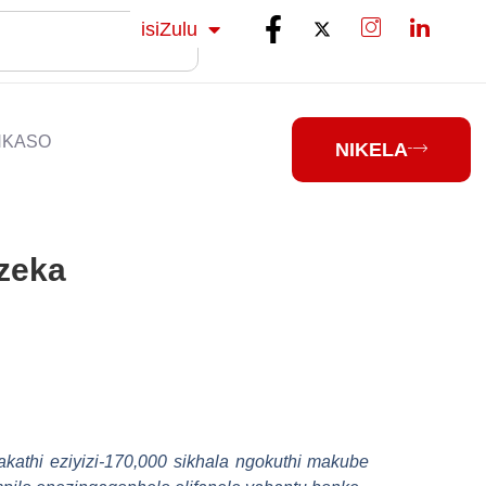
Sesotho
isiZulu
isiXhosa
NKASO
NIKELA
nzeka
athi eziyizi-170,000 sikhala ngokuthi makube