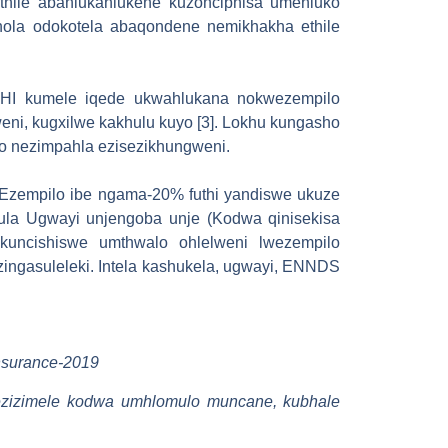
ethile abahlukahlukene kuzonciphisa umehluko
hola odokotela abaqondene nemikhakha ethile
-NHI kumele iqede ukwahlukana nokwezempilo
ni, kugxilwe kakhulu kuyo [3]. Lokhu kungasho
o nezimpahla ezisezikhungweni.
Ezempilo ibe ngama-20% futhi yandiswe ukuze
ula Ugwayi unjengoba unje (Kodwa qinisekisa
 kuncishiswe umthwalo ohlelweni lwezempilo
ingasuleleki. Intela kashukela, ugwayi, ENNDS
insurance-2019
o ezizimele kodwa umhlomulo muncane, kubhale