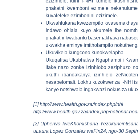
ezizimele, futhi i-NHI kumele ikushint
phakathi kwemboni ezimele nekahulumen
kuvaleleke ezimbonini ezizimele.
Ukwahlukana kwezempilo kwasemakhaya
Indawo ohlala kuyo akumele ibe nomth
phakathi kwabantu basemakhaya nabasedo
ukwakha eminye imitholampilo nokutheng
Ukuvikela kungcono kunokwelapha
Ukuqalisa Ukubhalwa Ngaphambili Kwamg
ifake nazo zonke izinhlobo zeziphuzo 
ukuthi ibandakanya izinhlelo zeNicot
nesabelomali. Lokhu kuzokwenza i-NHI is
kanye notshwala ingakwazi nokusiza ukux
[1] http://www.health.gov.za/index.php/nhi
http://www.health.gov.za/index.php/national-he
[2] Uphenyo lweKhomishana Yezokuncintisana 
uLaura Lopez Gonzalez weFin24, ngo-30 Sept