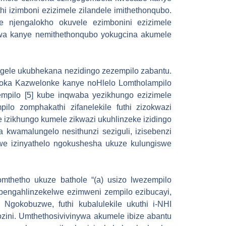
i izimboni ezizimele zilandele imithethonqubo.
 njengalokho okuvele ezimbonini ezizimele
ywa kanye nemithethonqubo yokugcina akumele
ungele ukubhekana nezidingo zezempilo zabantu.
oka Kazwelonke kanye noHlelo Lomtholampilo
empilo [5] kube inqwaba yezikhungo ezizimele
ilo zomphakathi zifanelekile futhi zizokwazi
 izikhungo kumele zikwazi ukuhlinzeke izidingo
 kwamalungelo nesithunzi seziguli, izisebenzi
hwe izinyathelo ngokushesha ukuze kulungiswe
omthetho ukuze bathole “(a) usizo lwezempilo
 bengahlinzekelwe ezimweni zempilo ezibucayi,
Ngokobuzwe, futhi kubalulekile ukuthi i-NHI
zini. Umthethosivivinywa akumele ibize abantu