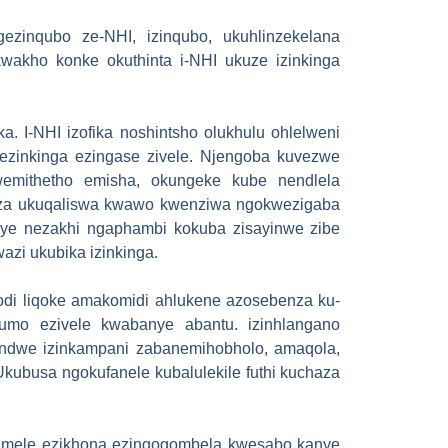
ezinqubo ze-NHI, izinqubo, ukuhlinzekelana
wakho konke okuthinta i-NHI ukuze izinkinga
 I-NHI izofika noshintsho olukhulu ohlelweni
ezinkinga ezingase zivele. Njengoba kuvezwe
wemithetho emisha, okungeke kube nendlela
nza ukuqaliswa kwawo kwenziwa ngokwezigaba
kanye nezakhi ngaphambi kokuba zisayinwe zibe
zi ukubika izinkinga.
odi liqoke amakomidi ahlukene azosebenza ku-
umo ezivele kwabanye abantu. izinhlangano
andwe izinkampani zabanemihobholo, amaqola,
kubusa ngokufanele kubalulekile futhi kuchaza
zimele ezikhona ezingogombela kwesabo kanye