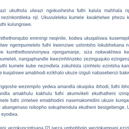
azi ukuthola ulwazi ngokushesha futhi kalula mahhala ng
nezinkontileka njl. Ukuvuleleka kumele kwakhelwe phezu k
thi kulungiswe.
thethonqubo eminingi neqinile, kodwa ukuqaliswa kusemqoka.
lwe ngempumelelo futhi kwenziwe ushintsho lokubhekana n
lwe kumthethosivivinywa njengamanje, siza nokwakhiwa k
umeleli, nangaphandle kwezinhlinzeko zezinguquko ezinge
kuthi kumele kube nezindlela zokuhlola izinhlelo ezintsha 
 kuqaliswe amabhodi ezikhalo ukuze iziguli nabasebenzi bakwa
gqoshe wezempilo yedwa amandla okuqoka ibhodi, futhi ibh
la amakhulu kakhulu futhi akumvikeli ekuthatheni izinq
anele futhi zimelwe emabhodini nasemakomidini ukuze kunq
i abangenaso isibopho sokuphendula ekutheni besigebenge. U
i eyodwa.
i yezokuncintisana [2] iveza umhobholo wezinkampani ezi