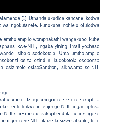
lamende [1]. Uthanda ukudida kancane, kodwa
abiwa ngokufanele, kunokuba nohlelo olulodwa
ude emtholampilo womphakathi wangakubo, kube
aphansi kwe-NHI, ingaba yiningi imali yoxhaso
wande isibalo sodokotela. Uma umtholampilo
sebenzi osiza ezindlini kudokotela osebenza
a esizimele esiseSandton, isikhwama se-NHI
engu
zikahulumeni. Izinqubomgomo zezimo zokuphila
eke entuthukweni enjenge-NHI inganciphisa
-NHI sinesibopho sokuphendula futhi singeke
nemigomo ye-NHI ukuze kusizwe abantu, futhi