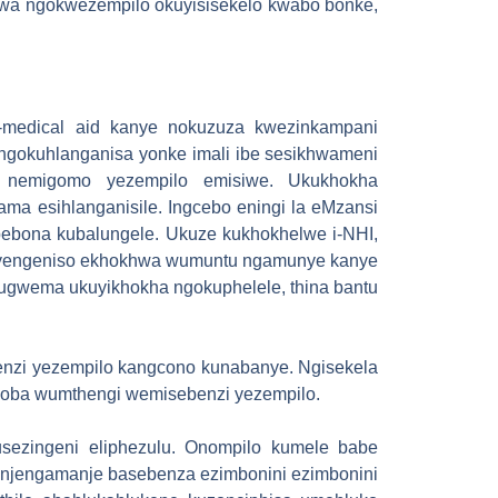
elwa ngokwezempilo okuyisisekelo kwabo bonke,
a-medical aid kanye nokuzuza kwezinkampani
ngokuhlanganisa yonke imali ibe sesikhwameni
e nemigomo yezempilo emisiwe. Ukukhokha
ma esihlanganisile. Ingcebo eningi la eMzansi
bona kubalungele. Ukuze kukhokhelwe i-NHI,
 yengeniso ekhokhwa wumuntu ngamunye kanye
kugwema ukuyikhokha ngokuphelele, thina bantu
benzi yezempilo kangcono kunabanye. Ngisekela
zoba wumthengi wemisebenzi yezempilo.
sezingeni eliphezulu. Onompilo kumele babe
o njengamanje basebenza ezimbonini ezimbonini