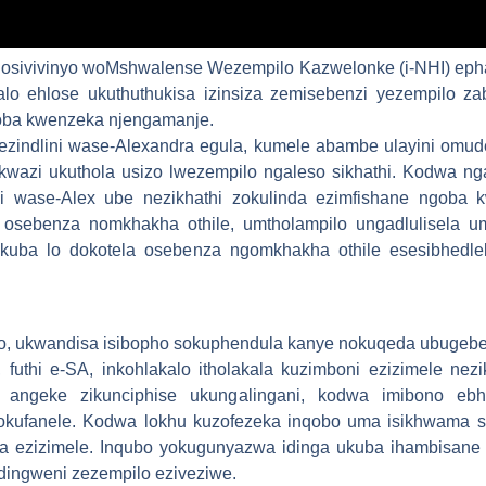
osivivinyo woMshwalense Wezempilo Kazwelonke (i-NHI) epha
alo ehlose ukuthuthukisa izinsiza zemisebenzi yezempilo z
oba kwenzeka njengamanje.
 ezindlini wase-Alexandra egula, kumele abambe ulayini om
wazi ukuthola usizo lwezempilo ngaleso sikhathi. Kodwa ng
i wase-Alex ube nezikhathi zokulinda ezimfishane ngoba k
sebenza nomkhakha othile, umtholampilo ungadlulisela um
uba lo dokotela osebenza ngomkhakha othile esesibhedlel
lo, ukwandisa isibopho sokuphendula kanye nokuqeda ubugeb
futhi e-SA, inkohlakalo itholakala kuzimboni ezizimele ne
angeke zikunciphise ukungalingani, kodwa imibono ebh
okufanele. Kodwa lokhu kuzofezeka inqobo uma isikhwama se
a ezizimele. Inqubo yokugunyazwa idinga ukuba ihambisane 
dingweni zezempilo eziveziwe.