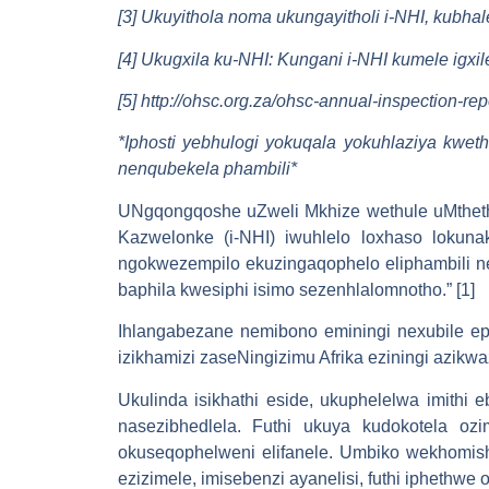
[3] Ukuyithola noma ukungayitholi i-NHI, kubh
[4] Ukugxila ku-NHI: Kungani i-NHI kumele igx
[5] http://ohsc.org.za/ohsc-annual-inspection-re
*
Iphosti yebhulogi yokuqala yokuhlaziya kwe
nenqubekela phambili
*
UNgqongqoshe uZweli Mkhize wethule uMthet
Kazwelonke (i-NHI) iwuhlelo loxhaso lokun
ngokwezempilo ekuzingaqophelo eliphambili n
baphila kwesiphi isimo sezenhlalomnotho.” [1]
Ihlangabezane nemibono eminingi nexubile eph
izikhamizi zaseNingizimu Afrika eziningi azikwa
Ukulinda isikhathi eside, ukuphelelwa imithi
nasezibhedlela. Futhi ukuya kudokotela oz
okuseqophelweni elifanele. Umbiko wekhomis
ezizimele, imisebenzi ayanelisi, futhi iphethw