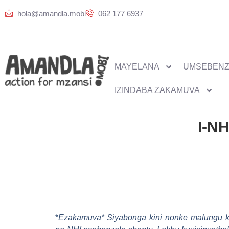
hola@amandla.mobi
062 177 6937
MAYELANA
UMSEBENZ
IZINDABA ZAKAMUVA
I-NH
*
Ezakamuva* Siyabonga kini nonke malungu ka