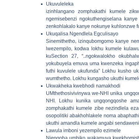
Ukuvuleleka
izinhlangano zomphakathi kumele zikw
ngemisebenzi ngokuthengiselana kanye 
zenkohlakalo kanye nokunye kuhlonzwe fu
Ukuqalisa Ngendlela Egculisayo
Sinemithetho, izinqubomgomo kanye nemi
lwezempilo, kodwa lokhu kumele kulawu
kuSection 27, “..ngokwalokho okubha
yokubuyela emuva uma kwenzeka ingaph
futhi kuvulele ukufunda” Lokhu kusho u
wumthetho. Lokhu kungasho ukuthi kumele
Ukwakheka kwebhodi namakhodi
UMthethosivivinywa we-NHI unika ungqon
NHI. Lokhu kunika ungqongqoshe amand
zomphakathi kumele zibe nezindlela ez
osopolitiki abakhohlakele noma abaphath
ukuthi amandla kumele angabi sendawen
Lawula imboni yezempilo ezimele
Njengoba umbiko wakamuva kwekhomishin