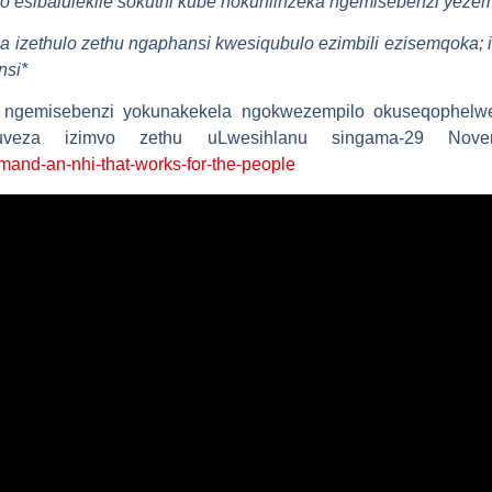
o esibalulekile sokuthi kube nokuhlinzeka ngemisebenzi yezem
ela izethulo zethu ngaphansi kwesiqubulo ezimbili ezisemqoka
nsi
*
 ngemisebenzi yokunakekela ngokwezempilo okuseqophelwe
lokuveza izimvo zethu uLwesihlanu singama-29 Nov
mand-an-nhi-that-works-for-the-people