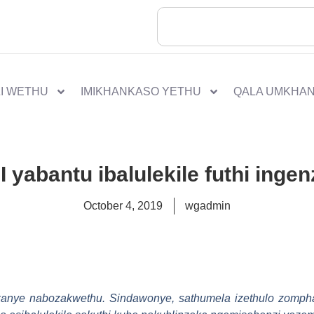
I WETHU
IMIKHANKASO YETHU
QALA UMKHA
I yabantu ibalulekile futhi inge
October 4, 2019
wgadmin
nye nabozakwethu. Sindawonye, sathumela izethulo zomphak