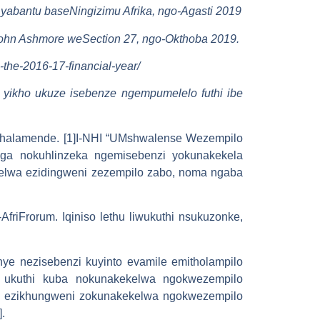
yabantu baseNingizimu Afrika, ngo-Agasti 2019
uJohn Ashmore weSection 27, ngo-Okthoba 2019.
g-the-2016-17-financial-year/
 yikho ukuze isebenze ngempumelelo futhi ibe
halamende. [1]I-NHI “UMshwalense Wezempilo
nga nokuhlinzeka ngemisebenzi yokunakekela
selwa ezidingweni zezempilo zabo, noma ngaba
riFrorum. Iqiniso lethu liwukuthi nsukuzonke,
nye nezisebenzi kuyinto evamile emitholampilo
si ukuthi kuba nokunakekelwa ngokwezempilo
lu ezikhungweni zokunakekelwa ngokwezempilo
.