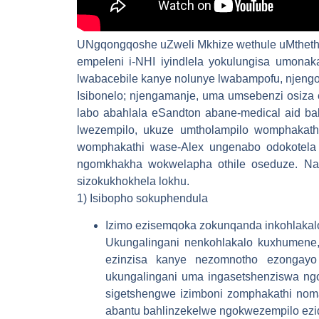
UNgqongqoshe uZweli Mkhize wethule uMtheth
empeleni i-NHI iyindlela yokulungisa umonak
lwabacebile kanye nolunye lwabampofu, njeng
Isibonelo; njengamanje, uma umsebenzi osiza
labo abahlala eSandton abane-medical aid bak
lwezempilo, ukuze umtholampilo womphakath
womphakathi wase-Alex ungenabo odokotela o
ngomkhakha wokwelapha othile oseduze. Nak
sizokukhokhela lokhu.
1) Isibopho sokuphendula
Izimo ezisemqoka zokunqanda inkohlaka
Ukungalingani nenkohlakalo kuxhumene, 
ezinzisa kanye nezomnotho ezongayo 
ukungalingani uma ingasetshenziswa ng
sigetshengwe izimboni zomphakathi nom
abantu bahlinzekelwe ngokwezempilo ezi