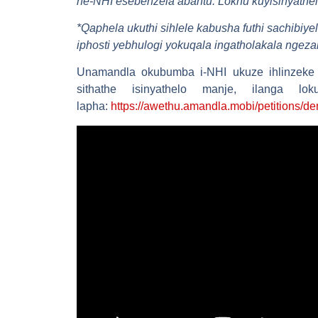
ne-NHI esebenzela abantu. Lokhu kuyisinyathel
*
Qaphela ukuthi sihlele kabusha futhi sachibiy
iphosti yebhulogi yokuqala ingatholakala ngeza
Unamandla okubumba i-NHI ukuze ihlinzeke
sithathe isinyathelo manje, ilanga 
lapha:
https://awethu.amandla.mobi/petitions/de