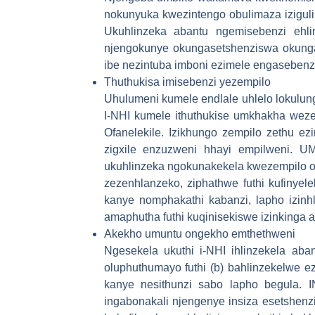
nokunyuka kwezintengo obulimaza iziguli 
Ukuhlinzeka abantu ngemisebenzi ehli
njengokunye okungasetshenziswa okunga
ibe nezintuba imboni ezimele engasebenz
Thuthukisa imisebenzi yezempilo
Uhulumeni kumele endlale uhlelo lokulun
I-NHI kumele ithuthukise umkhakha we
Ofanelekile. Izikhungo zempilo zethu e
zigxile enzuzweni hhayi empilweni. UMt
ukuhlinzeka ngokunakekela kwezempilo ok
zezenhlanzeko, ziphathwe futhi kufinyel
kanye nomphakathi kabanzi, lapho izinh
amaphutha futhi kuqinisekiswe izinkinga 
Akekho umuntu ongekho emthethweni
Ngesekela ukuthi i-NHI ihlinzekela aba
oluphuthumayo futhi (b) bahlinzekelwe e
kanye nesithunzi sabo lapho begula. I
ingabonakali njengenye insiza esetshenz