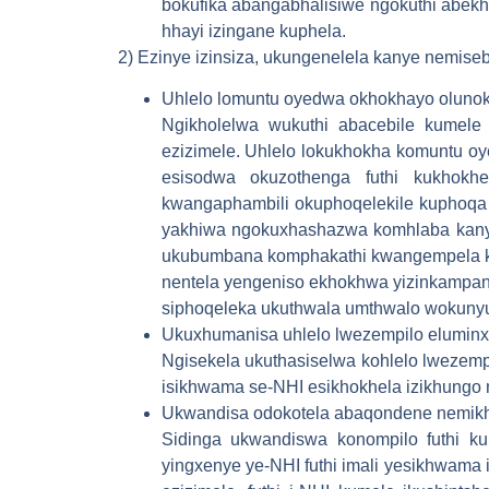
bokufika abangabhalisiwe ngokuthi abekh
hhayi izingane kuphela.
2) Ezinye izinsiza, ukungenelela kanye nemise
Uhlelo lomuntu oyedwa okhokhayo oluno
Ngikholelwa wukuthi abacebile kumele
ezizimele. Uhlelo lokukhokha komuntu o
esisodwa okuzothenga futhi kukhokh
kwangaphambili okuphoqelekile kuphoqa b
yakhiwa ngokuxhashazwa komhlaba kany
ukubumbana komphakathi kwangempela k
nentela yengeniso ekhokhwa yizinkampani
siphoqeleka ukuthwala umthwalo wokuny
Ukuxhumanisa uhlelo lwezempilo eluminx
Ngisekela ukuthasiselwa kohlelo lwezem
isikhwama se-NHI esikhokhela izikhung
Ukwandisa odokotela abaqondene nemikha
Sidinga ukwandiswa konompilo futhi k
yingxenye ye-NHI futhi imali yesikhwama