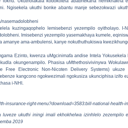
she lokhu. Ukutholakala kodokotela ababhekana nemikhakha 
i. Ngisekela ukuthi bonke abantu manje sebezokwazi ukut
/nasemadolobheni
elela kuzingaqophelo lemisebenzi yezempilo oyitholayo. I
lobheni. Imisebenzi yezempilo yasemakhaya kumele, eqiniswe
a amanye ama-ambulensi, kanye nokuthuthukiswa kwezikhung
ama Ezinto, kwenza uMgcinimafa andise Intela Yokusekela 
nokudla okungenampilo. Phasisa uMthethosivivinywa Wokulaw
ene Free Electronic Non-Nicoten Delivery Systems) ukuze
ebenze kangcono ngokwezimali ngokusiza ukunciphisa izifo ez
hasa i-NHI.
alth-insurance-right-menu?download=3583:bill-national-health-
luveze ukuthi iningi imali ekhokhelwa izinhlelo zezempil
hemba 2019