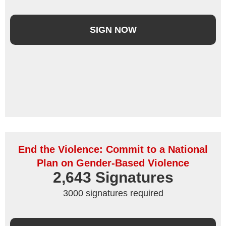
SIGN NOW
End the Violence: Commit to a National
Plan on Gender-Based Violence
2,643
 Signatures
3000 signatures required