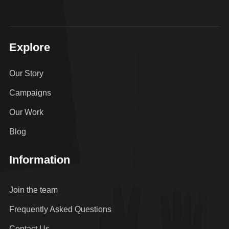
Explore
Our Story
Campaigns
Our Work
Blog
Information
Join the team
Frequently Asked Questions
Contact Us