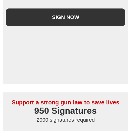
SIGN NOW
Support a strong gun law to save lives
950
 Signatures
2000 signatures required