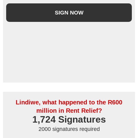
SIGN NOW
Lindiwe, what happened to the R600
million in Rent Relief?
1,724
 Signatures
2000 signatures required