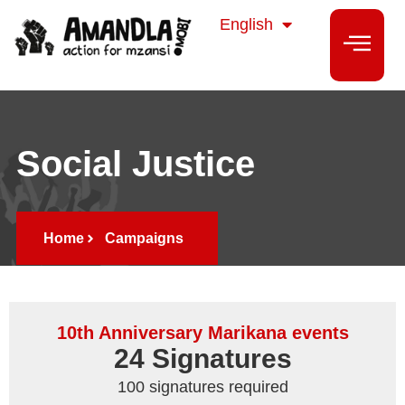
isiZulu
English
isiXhosa
Social Justice
Home
Campaigns
10th Anniversary Marikana events
24
 Signatures
100 signatures required