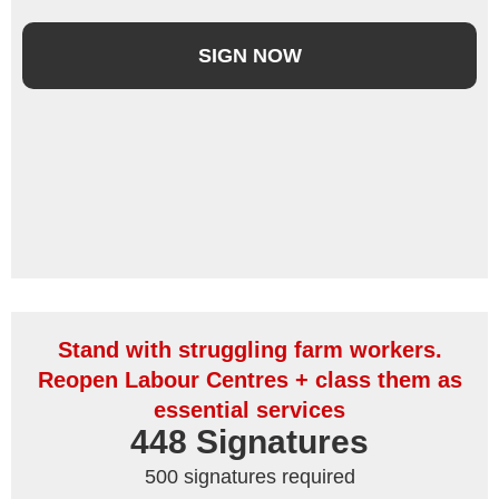
SIGN NOW
Stand with struggling farm workers.
Reopen Labour Centres + class them as
essential services
448
 Signatures
500 signatures required