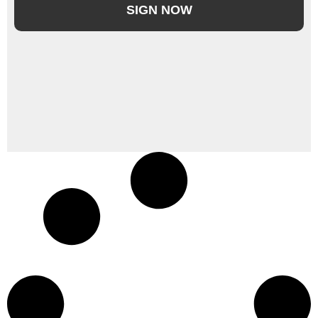
SIGN NOW