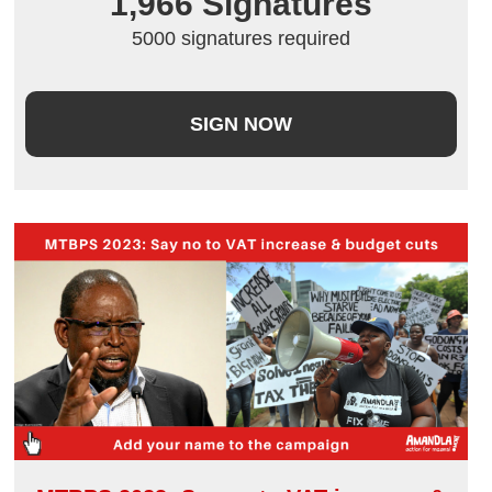
1,966
 Signatures
5000 signatures required
SIGN NOW