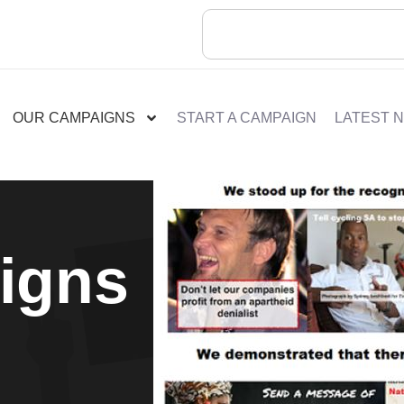
OUR CAMPAIGNS
START A CAMPAIGN
LATEST 
igns