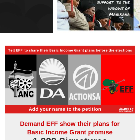
Demand EFF show their plans for
Basic Income Grant promise