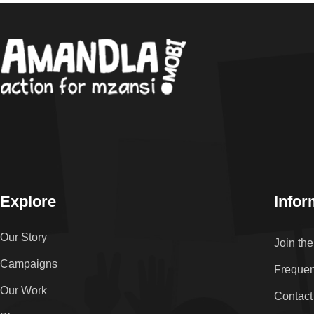
Explore
Infor
Our Story
Join th
Campaigns
Frequen
Our Work
Contact