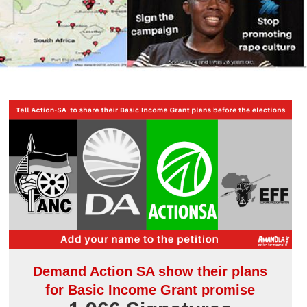
Demand Action SA show their plans
for Basic Income Grant promise