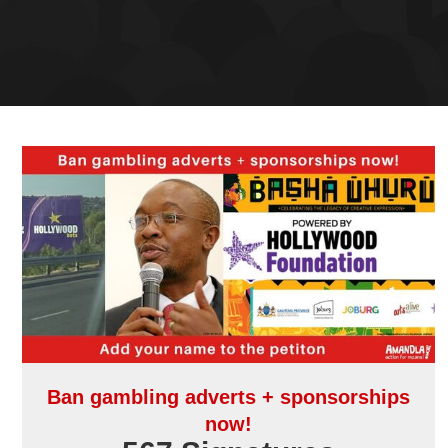
Ban gambling adverts + sponsorships
now!