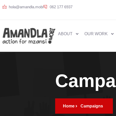
hola@amandla.mobi
062 177 6937
ABOUT
OUR WORK
Campa
Home
Campaigns