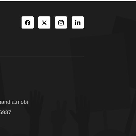
andla.mobi
 6937