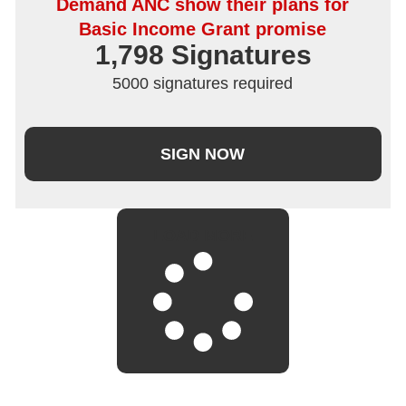
Demand ANC show their plans for
Basic Income Grant promise
1,798
 Signatures
5000 signatures required
SIGN NOW
LOAD MORE