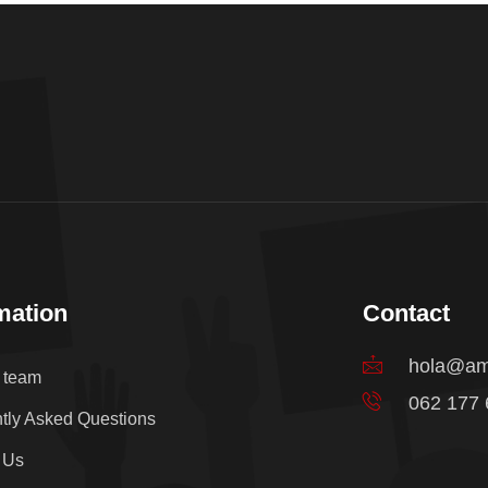
mation
Contact
hola@am
e team
062 177
tly Asked Questions
 Us