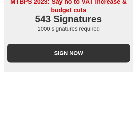
MTBPS 2023: Say no to VAT increase &
budget cuts
543
 Signatures
1000 signatures required
SIGN NOW