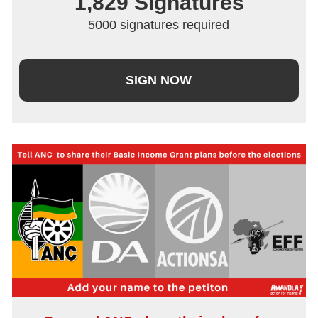
1,829
 Signatures
5000 signatures required
SIGN NOW