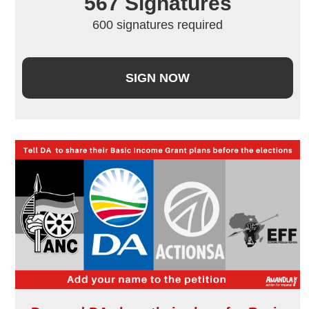
567
 Signatures
600 signatures required
SIGN NOW