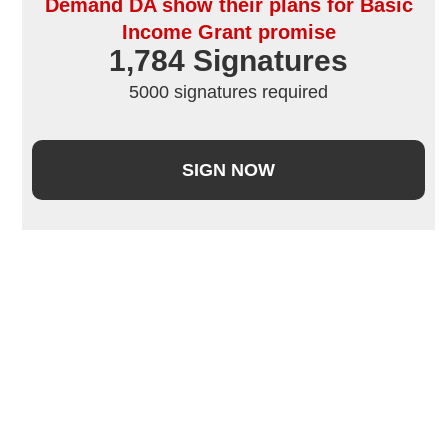
Demand DA show their plans for Basic
Income Grant promise
1,784
 Signatures
5000 signatures required
SIGN NOW