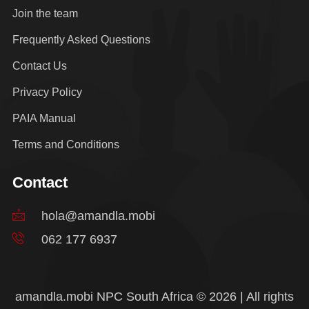
Join the team
Frequently Asked Questions
Contact Us
Privacy Policy
PAIA Manual
Terms and Conditions
Contact
hola@amandla.mobi
062 177 6937
amandla.mobi NPC South Africa © 2026 | All rights