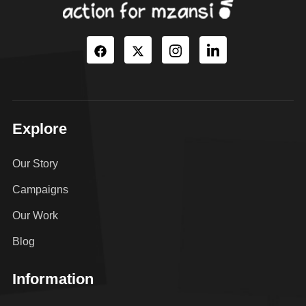
Explore
Our Story
Campaigns
Our Work
Blog
Information