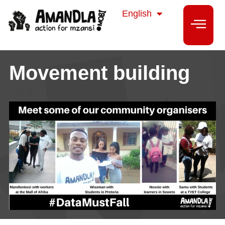
isiZulu
English
isiXhosa
Movement building