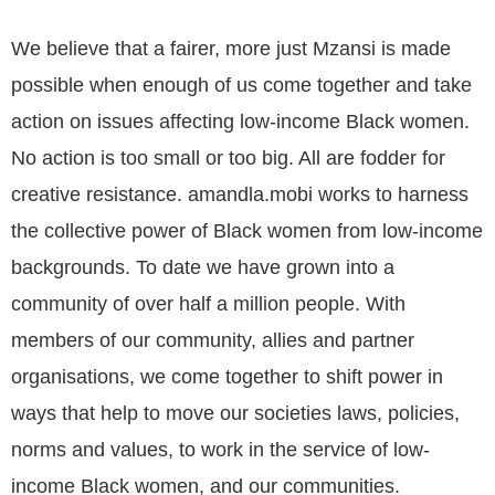
We believe that a fairer, more just Mzansi is made
possible when enough of us come together and take
action on issues affecting low-income Black women.
No action is too small or too big. All are fodder for
creative resistance. amandla.mobi works to harness
the collective power of Black women from low-income
backgrounds. To date we have grown into a
community of over half a million people. With
members of our community, allies and partner
organisations, we come together to shift power in
ways that help to move our societies laws, policies,
norms and values, to work in the service of low-
income Black women, and our communities.