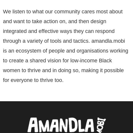
We listen to what our community cares most about
and want to take action on, and then design
integrated and effective ways they can respond
through a variety of tools and tactics. amandla.mobi
is an ecosystem of people and organisations working
to create a shared vision for low-income Black
women to thrive and in doing so, making it possible
for everyone to thrive too.