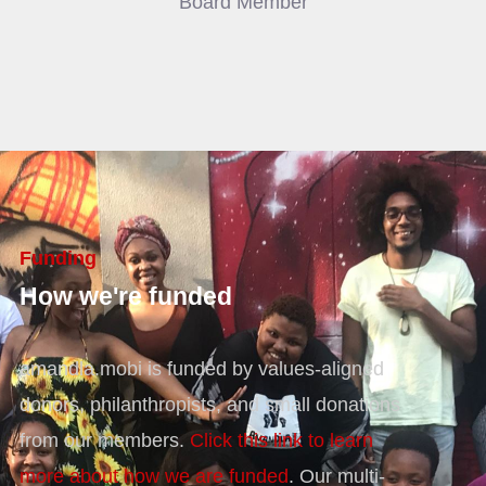
Board Member
Funding
How we're funded
amandla.mobi is funded by values-aligned
donors, philanthropists, and small donations
from our members.
Click this link to learn
more about how we are funded
. Our multi-