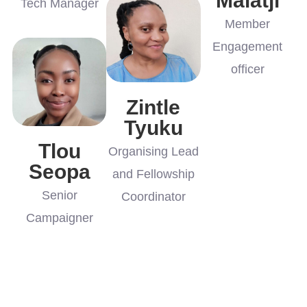
Malatji
Tech Manager
Member
Engagement
officer
Zintle
Tyuku
Tlou
Organising Lead
Seopa
and Fellowship
Senior
Coordinator
Campaigner