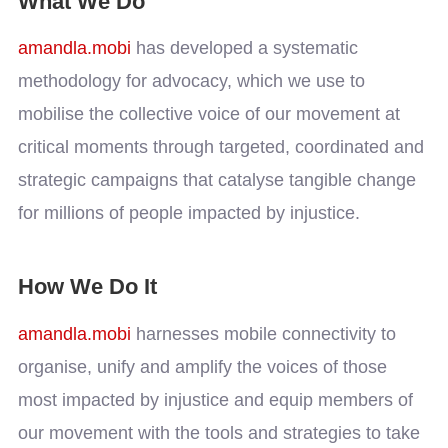
What We Do
amandla.mobi
has developed a systematic
methodology for advocacy, which we use to
mobilise the collective voice of our movement at
critical moments through targeted, coordinated and
strategic campaigns that catalyse tangible change
for millions of people impacted by injustice.
How We Do It
amandla.mobi
harnesses mobile connectivity to
organise, unify and amplify the voices of those
most impacted by injustice and equip members of
our movement with the tools and strategies to take