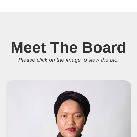
Meet The Board
Please click on the image to view the bio.