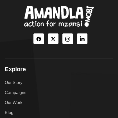
Explore
Our Story
Campaigns
Our Work
Blog