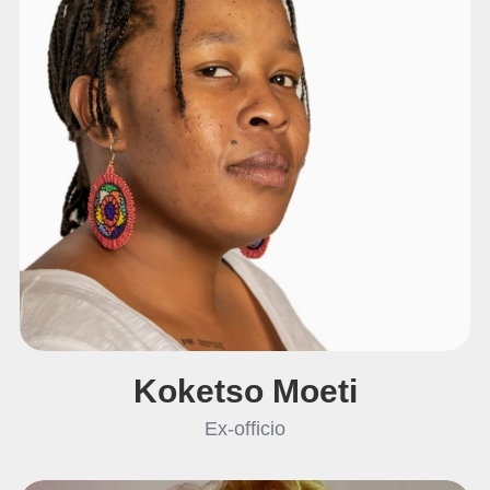
Koketso Moeti
Ex-officio