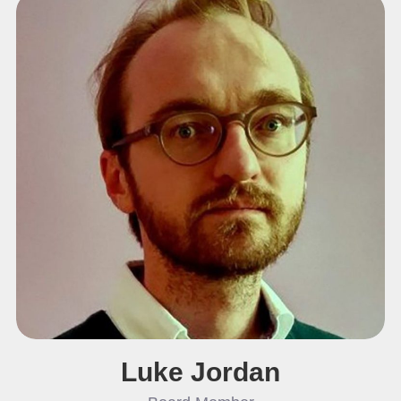
Luke Jordan