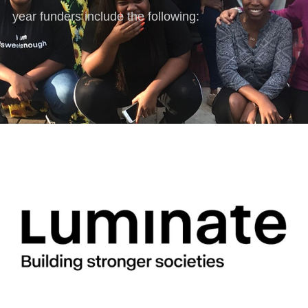
year funders include the following: