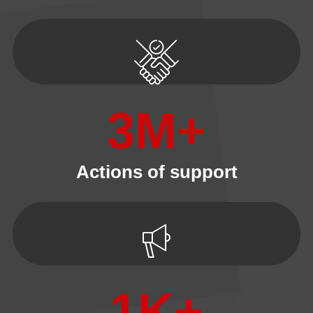
3
M+
Actions of support
1
K+