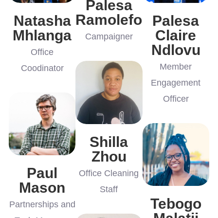
Palesa
Ramolefo
Natasha
Palesa
Mhlanga
Claire
Campaigner
Ndlovu
Office
Member
Coodinator
Engagement
Officer
Shilla
Zhou
Paul
Office Cleaning
Mason
Staff
Tebogo
Partnerships and