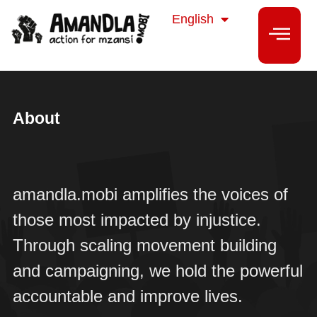
isiZulu
English
isiXhosa
About
amandla.mobi amplifies the voices of
those most impacted by injustice.
Through scaling movement building
and campaigning, we hold the powerful
accountable and improve lives.