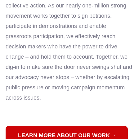
collective action. As our nearly one-million strong
movement works together to sign petitions,
participate in demonstrations and enable
grassroots participation, we effectively reach
decision makers who have the power to drive
change – and hold them to account. Together, we
dig-in to make sure the door never swings shut and
our advocacy never stops – whether by escalating
public pressure or moving campaign momentum
across issues.
LEARN MORE ABOUT OUR WORK