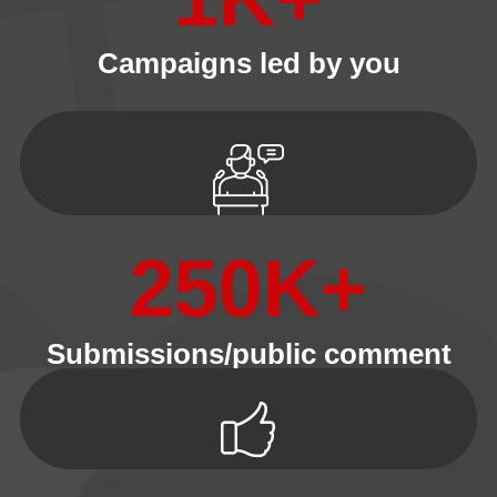
Campaigns led by you
250
K+
Submissions/public comment