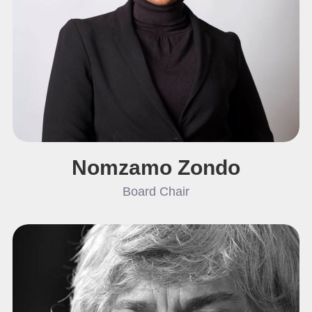
Nomzamo Zondo
Board Chair