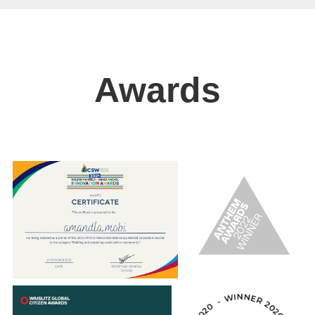
Awards