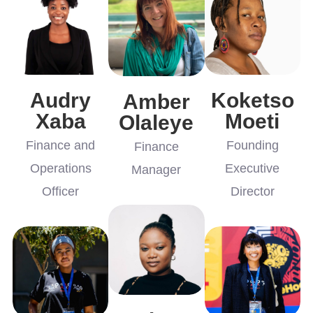
Audry
Koketso
Amber
Xaba
Moeti
Olaleye
Finance and
Founding
Finance
Operations
Executive
Manager
Officer
Director