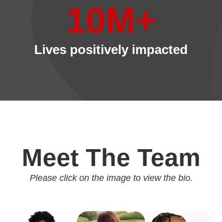
10
M+
Lives positively impacted
Meet The Team
Please click on the image to view the bio.