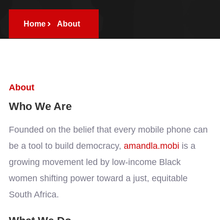
Home
About
About
Who We Are
Founded on the belief that every mobile phone can
be a tool to build democracy,
amandla.mobi
is a
growing movement led by low-income Black
women shifting power toward a just, equitable
South Africa.