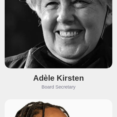
Adèle Kirsten
Board Secretary