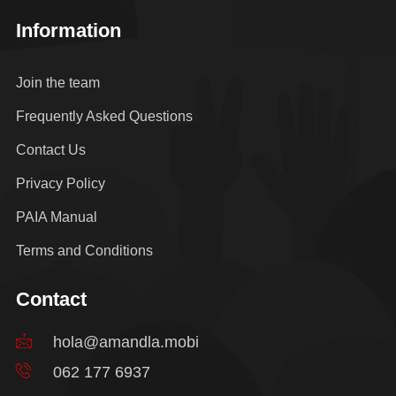
Information
Join the team
Frequently Asked Questions
Contact Us
Privacy Policy
PAIA Manual
Terms and Conditions
Contact
hola@amandla.mobi
062 177 6937