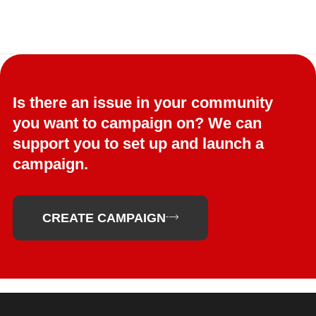
Is there an issue in your community
you want to campaign on? We can
support you to set up and launch a
campaign.
CREATE CAMPAIGN