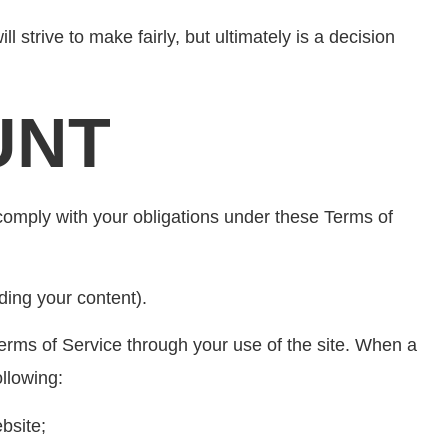
 strive to make fairly, but ultimately is a decision
UNT
comply with your obligations under these Terms of
ding your content).
erms of Service through your use of the site. When a
llowing:
bsite;