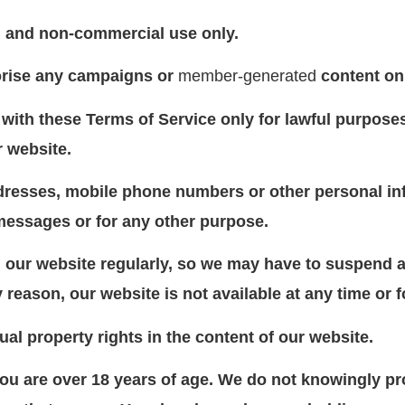
al and non-commercial use only.
orise any campaigns or
member-generated
content on
with these Terms of Service only for lawful purpose
r website.
dresses, mobile phone numbers or other personal inf
messages or for any other purpose.
our website regularly, so we may have to suspend a
ny reason, our website is not available at any time or 
tual property rights in the content of our website.
you are over 18 years of age. We do not knowingly pr