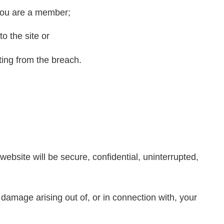
you are a member;
o the site or
ting from the breach.
ebsite will be secure, confidential, uninterrupted,
 damage arising out of, or in connection with, your