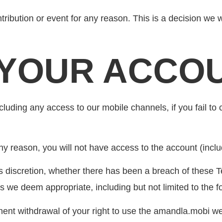
ibution or event for any reason. This is a decision we will
G YOUR ACCO
ding any access to our mobile channels, if you fail to 
ny reason, you will not have access to the account (inclu
s discretion, whether there has been a breach of these T
we deem appropriate, including but not limited to the fo
nt withdrawal of your right to use the amandla.mobi we