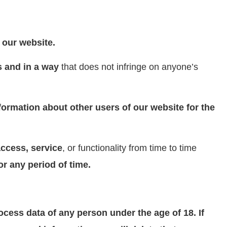
 our website.
s and in a way
that does not infringe on anyone’s
ormation about other users of our website for the
ccess, service
, or functionality from time to time
for any period of time.
ocess data of any person under the age of 18. If