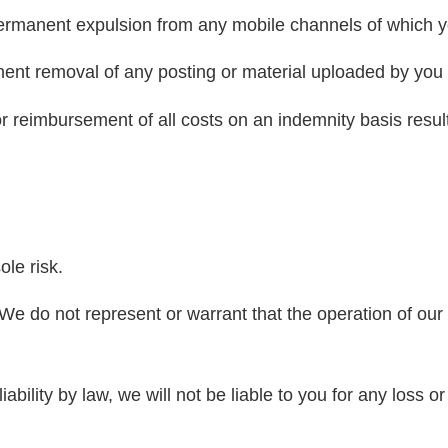
ermanent expulsion from any mobile channels of which 
nt removal of any posting or material uploaded by you t
r reimbursement of all costs on an indemnity basis resul
le risk.
e do not represent or warrant that the operation of our w
ility by law, we will not be liable to you for any loss or