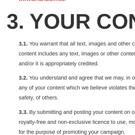
3. YOUR CO
3.1.
You warrant that all text, images and other co
content includes any text, images or other conte
and/or it is appropriately credited.
3.2.
You understand and agree that we may, in ou
any of your content which we believe violates the
safety, of others.
3.3.
By submitting and posting your content on o
royalty-free and non-exclusive licence to use, m
for the purpose of promoting your campaign.