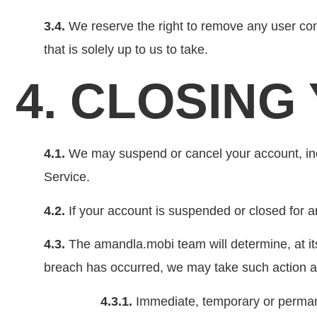
3.4.
We reserve the right to remove any user contr
that is solely up to us to take.
4. CLOSIN
4.1.
We may suspend or cancel your account, inclu
Service.
4.2.
If your account is suspended or closed for a
4.3.
The amandla.mobi team will determine, at it
breach has occurred, we may take such action as 
4.3.1.
Immediate, temporary or permane