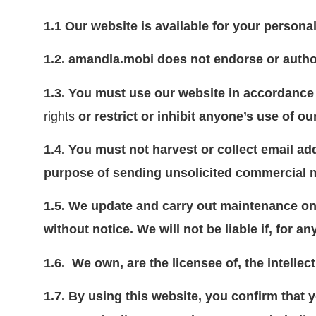
1.1
Our website is available for your person
1.2.
amandla.mobi does not endorse or auth
1.3.
You must use our website in accordance 
rights
or restrict or inhibit anyone’s use of ou
1.4.
You must not harvest or collect email ad
purpose of sending unsolicited commercial 
1.5.
We update and carry out maintenance on 
without notice. We will not be liable if, for a
1.6.
We own, are the licensee of, the intellec
1.7. By using this website, you confirm that 