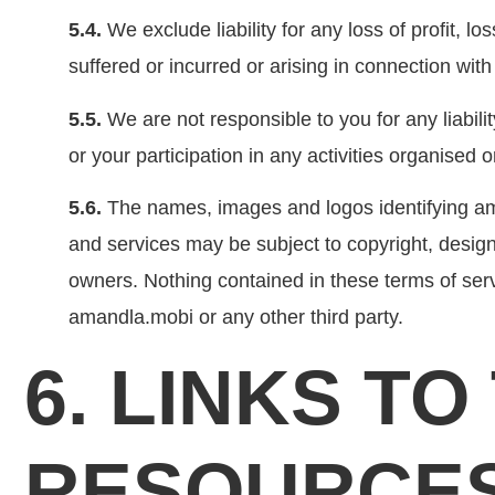
5.4.
We exclude liability for any loss of profit, l
suffered or incurred or arising in connection wit
5.5.
We are not responsible to you for any liabilit
or your participation in any activities organised
5.6.
The names, images and logos identifying ama
and services may be subject to copyright, design
owners. Nothing contained in these terms of servi
amandla.mobi or any other third party.
6. LINKS T
RESOURCE