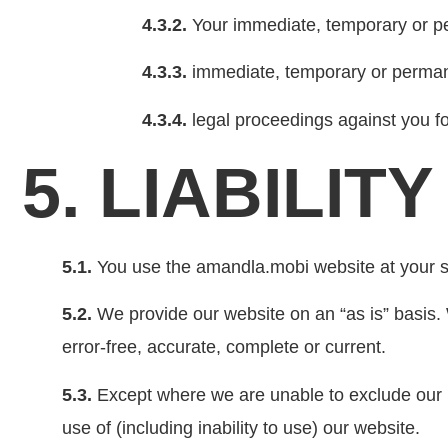
4.3.2.
Your immediate, temporary or p
4.3.3.
immediate, temporary or permane
4.3.4.
legal proceedings against you fo
5. LIABILITY
5.1.
You use the amandla.mobi website at your so
5.2.
We provide our website on an “as is” basis. W
error-free, accurate, complete or current.
5.3.
Except where we are unable to exclude our liab
use of (including inability to use) our website.