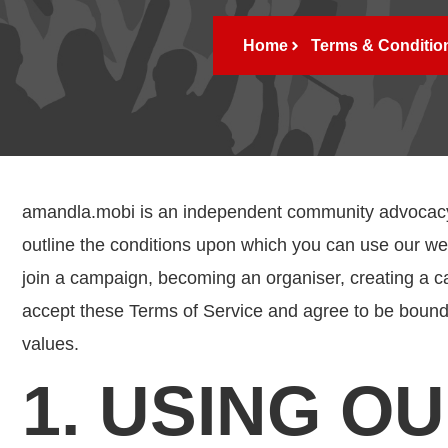
Home
Terms & Conditio
amandla.mobi is an independent community advocacy o
outline the conditions upon which you can use our 
join a campaign, becoming an organiser, creating a c
accept these Terms of Service and agree to be bound
values.
1. USING O