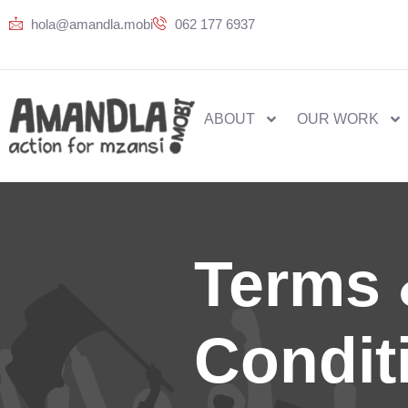
hola@amandla.mobi
062 177 6937
ABOUT
OUR WORK
Terms
Condit