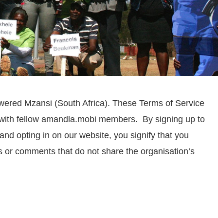
wered Mzansi (South Africa). These Terms of Service
e with fellow amandla.mobi members.
By signing up to
d opting in on our website, you signify that you
 or comments that do not share the organisation’s