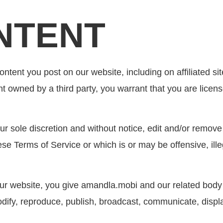
NTENT
ntent you post on our website, including on affiliated site
nt owned by a third party, you warrant that you are lice
r sole discretion and without notice, edit and/or remov
se Terms of Service or which is or may be offensive, illega
ur website, you give amandla.mobi and our related body 
odify, reproduce, publish, broadcast, communicate, displa