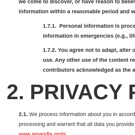
we come to discover, or have reason to believ
information within a reasonable period and w
1.7.1. Personal information is proce
information in emergencies (e.g., lif
1.7.2. You agree not to adapt, alter
use. Any other use of the content re
contributors acknowledged as the a
2. PRIVACY
2.1.
We process information about you in accorda
processing and warrant that all data you provide
www.amandla.mobi