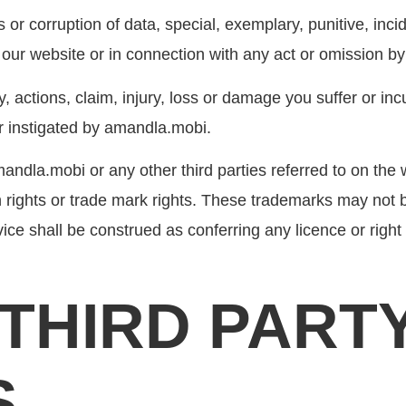
oss or corruption of data, special, exemplary, punitive, in
h our website or in connection with any act or omission by
y, actions, claim, injury, loss or damage you suffer or in
 or instigated by amandla.mobi.
ndla.mobi or any other third parties referred to on the 
 rights or trade mark rights. These trademarks may not 
ce shall be construed as conferring any licence or right 
O THIRD PART
S