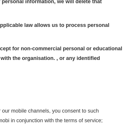
personal information, we will delete that
 Applicable law allows us to process personal
 except for non-commercial personal or educational
ith the organisation. , or any identified
r our mobile channels, you consent to such
obi in conjunction with the terms of service;