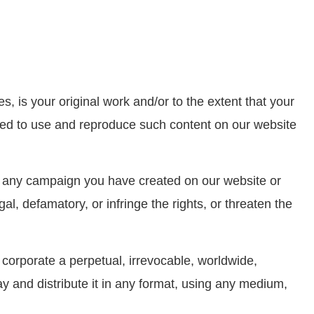
s, is your original work and/or to the extent that your
nsed to use and reproduce such content on our website
e any campaign you have created on our website or
l, defamatory, or infringe the rights, or threaten the
corporate a perpetual, irrevocable, worldwide,
y and distribute it in any format, using any medium,