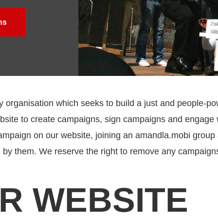
ns
rganisation which seeks to build a just and people-po
website to create campaigns, sign campaigns and engag
ampaign on our website, joining an amandla.mobi group an
 by them.
We reserve the right to remove any campaigns
UR WEBSITE