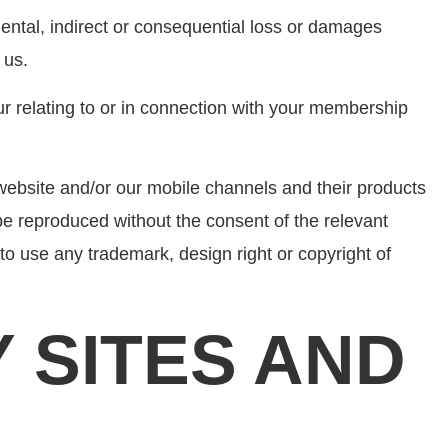
cidental, indirect or consequential loss or damages
 us.
cur relating to or in connection with your membership
website and/or our mobile channels and their products
be reproduced without the consent of the relevant
to use any trademark, design right or copyright of
Y SITES AND