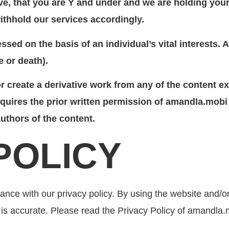
e, that you are Y and under and we are holding your 
ithhold our services accordingly.
ssed on the basis of an individual’s vital interests.
e or death).
 or create a derivative work from any of the content
quires the prior written permission of amandla.mobi w
uthors of the content.
 POLICY
nce with our privacy policy. By using the website and/o
 is accurate. Please read the Privacy Policy of amandla.m