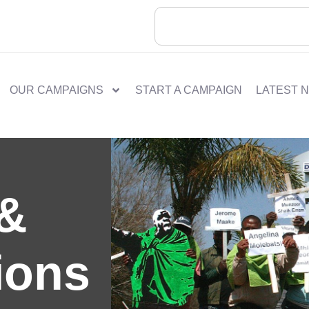
OUR CAMPAIGNS
START A CAMPAIGN
LATEST 
 &
ions