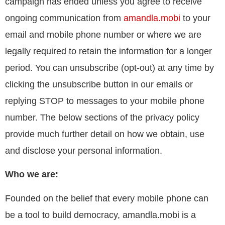
campaign has ended unless you agree to receive
ongoing communication from
amandla.mobi
to your
email and mobile phone number or where we are
legally required to retain the information for a longer
period. You can unsubscribe (opt-out) at any time by
clicking the unsubscribe button in our emails or
replying STOP to messages to your mobile phone
number. The below sections of the privacy policy
provide much further detail on how we obtain, use
and disclose your personal information.
Who we are:
Founded on the belief that every mobile phone can
be a tool to build democracy, amandla.mobi is a