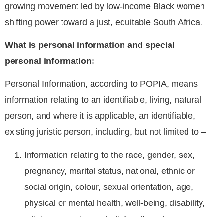
growing movement led by low-income Black women
shifting power toward a just, equitable South Africa.
What is personal information and special
personal information:
Personal Information, according to POPIA, means
information relating to an identifiable, living, natural
person, and where it is applicable, an identifiable,
existing juristic person, including, but not limited to –
Information relating to the race, gender, sex,
pregnancy, marital status, national, ethnic or
social origin, colour, sexual orientation, age,
physical or mental health, well-being, disability,