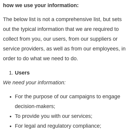
how we use your information:
The below list is not a comprehensive list, but sets
out the typical information that we are required to
collect from you, our users, from our suppliers or
service providers, as well as from our employees, in
order to do what we need to do.
Users
We need your information:
For the purpose of our campaigns to engage
decision-makers;
To provide you with our services;
For legal and regulatory compliance;