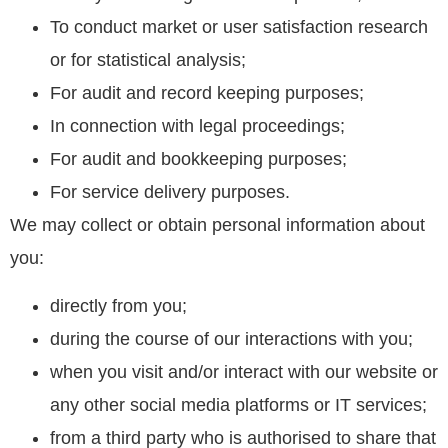
To conduct market or user satisfaction research
or for statistical analysis;
For audit and record keeping purposes;
In connection with legal proceedings;
For audit and bookkeeping purposes;
For service delivery purposes.
We may collect or obtain personal information about
you:
directly from you;
during the course of our interactions with you;
when you visit and/or interact with our website or
any other social media platforms or IT services;
from a third party who is authorised to share that