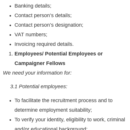
Banking details;
Contact person’s details;
Contact person’s designation;
VAT numbers;
Invoicing required details.
Employees/ Potential Employees or
Campaigner Fellows
We need your information for:
3.1 Potential employees:
To facilitate the recruitment process and to
determine employment suitability;
To verify your identity, eligibility to work, criminal
and/or educational background;