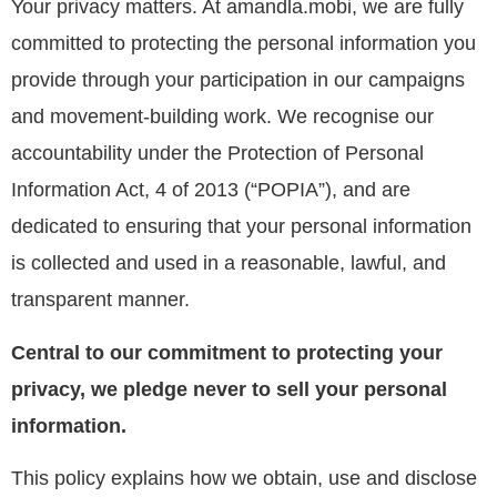
Your privacy matters. At amandla.mobi, we are fully
committed to protecting the personal information you
provide through your participation in our campaigns
and movement-building work
. We recognise our
accountability under the Protection of Personal
Information Act, 4 of 2013 (“POPIA”), and are
dedicated to ensuring that your personal information
is collected and used in a reasonable, lawful, and
transparent manner.
Central to our commitment to protecting your
privacy, we pledge never to sell your personal
information.
This policy explains how we obtain, use and disclose