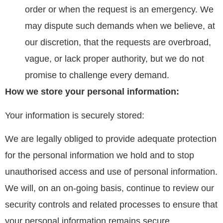
order or when the request is an emergency. We
may dispute such demands when we believe, at
our discretion, that the requests are overbroad,
vague, or lack proper authority, but we do not
promise to challenge every demand.
How we store your personal information:
Your information is securely stored:
We are legally obliged to provide adequate protection
for the personal information we hold and to stop
unauthorised access and use of personal information.
We will, on an on-going basis, continue to review our
security controls and related processes to ensure that
your personal information remains secure.