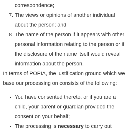
correspondence;
The views or opinions of another individual
about the person; and
The name of the person if it appears with other
personal information relating to the person or if
the disclosure of the name itself would reveal
information about the person.
In terms of POPIA, the justification ground which we
base our processing on consists of the following:
You have consented thereto, or if you are a
child, your parent or guardian provided the
consent on your behalf;
The processing is
necessary
to carry out