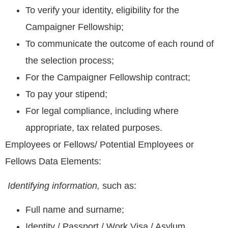
To verify your identity, eligibility for the
Campaigner Fellowship;
To communicate the outcome of each round of
the selection process;
For the Campaigner Fellowship contract;
To pay your stipend;
For legal compliance, including where
appropriate, tax related purposes.
Employees or Fellows/ Potential Employees or
Fellows Data Elements:
Identifying information,
such as:
Full name and surname;
Identity / Passport / Work Visa / Asylum