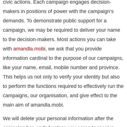
civic actions. Each campaign engages decision-
makers in positions of power with the campaign’s
demands. To demonstrate public support for a
campaign, we may be required to deliver your name
to the decision-makers. Most actions you can take
with
amandla.mobi
, we ask that you provide
information cardinal to the purpose of our campaigns,
like your name, email, mobile number and province.
This helps us not only to verify your identity but also
to perform the functions required to effectively run the
campaigns, our organisation, and give effect to the
main aim of amandla.mobi.
We will delete your personal information after the