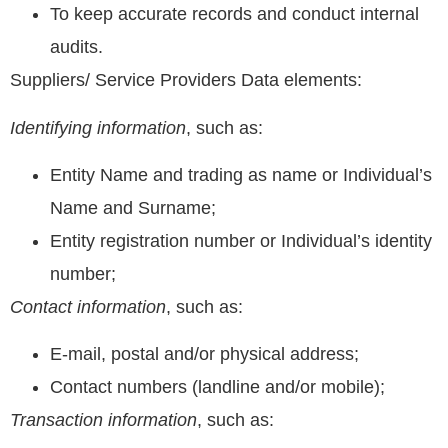
To keep accurate records and conduct internal
audits.
Suppliers/ Service Providers Data elements:
Identifying information
, such as:
Entity Name and trading as name or Individual’s
Name and Surname;
Entity registration number or Individual’s identity
number;
Contact information
, such as:
E-mail, postal and/or physical address;
Contact numbers (landline and/or mobile);
Transaction information
, such as: