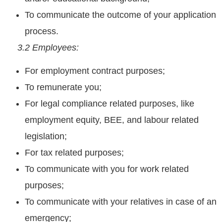
To communicate the outcome of your application
process.
3.2 Employees:
For employment contract purposes;
To remunerate you;
For legal compliance related purposes, like
employment equity, BEE, and labour related
legislation;
For tax related purposes;
To communicate with you for work related
purposes;
To communicate with your relatives in case of an
emergency;