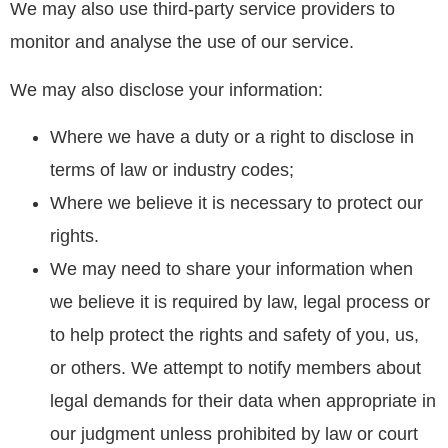
We may also use third-party service providers to
monitor and analyse the use of our service.
We may also disclose your information:
Where we have a duty or a right to disclose in
terms of law or industry codes;
Where we believe it is necessary to protect our
rights.
We may need to share your information when
we believe it is required by law, legal process or
to help protect the rights and safety of you, us,
or others. We attempt to notify members about
legal demands for their data when appropriate in
our judgment unless prohibited by law or court