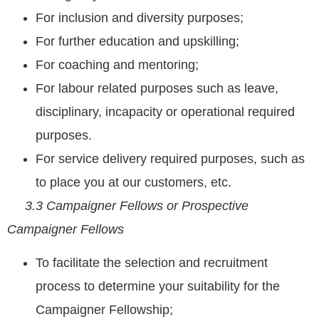
For inclusion and diversity purposes;
For further education and upskilling;
For coaching and mentoring;
For labour related purposes such as leave,
disciplinary, incapacity or operational required
purposes.
For service delivery required purposes, such as
to place you at our customers, etc.
3.3 Campaigner Fellows or Prospective
Campaigner Fellows
To facilitate the selection and recruitment
process to determine your suitability for the
Campaigner Fellowship;