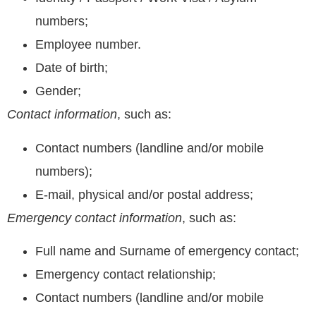
numbers;
Employee number.
Date of birth;
Gender;
Contact information
, such as:
Contact numbers (landline and/or mobile
numbers);
E-mail, physical and/or postal address;
Emergency contact information
, such as:
Full name and Surname of emergency contact;
Emergency contact relationship;
Contact numbers (landline and/or mobile