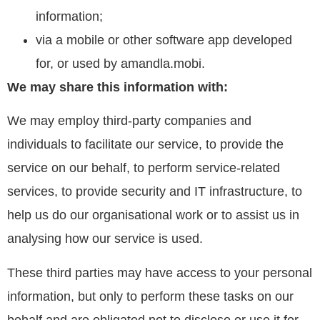
information;
via a mobile or other software app developed
for, or used by amandla.mobi.
We may share this information with:
We may employ third-party companies and
individuals to facilitate our service, to provide the
service on our behalf, to perform service-related
services, to provide security and IT infrastructure, to
help us do our organisational work or to assist us in
analysing how our service is used.
These third parties may have access to your personal
information, but only to perform these tasks on our
behalf and are obligated not to disclose or use it for