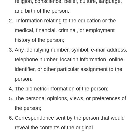
religion, conscience, belief, culture, language,
and birth of the person;
Information relating to the education or the
medical, financial, criminal, or employment
history of the person;
Any identifying number, symbol, e-mail address,
telephone number, location information, online
identifier, or other particular assignment to the
person;
The biometric information of the person;
The personal opinions, views, or preferences of
the person;
Correspondence sent by the person that would
reveal the contents of the original