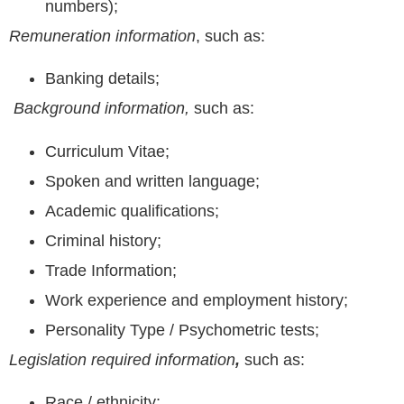
numbers);
Remuneration information
, such as:
Banking details;
Background information,
such as:
Curriculum Vitae;
Spoken and written language;
Academic qualifications;
Criminal history;
Trade Information;
Work experience and employment history;
Personality Type / Psychometric tests;
Legislation required information
,
such as:
Race / ethnicity;