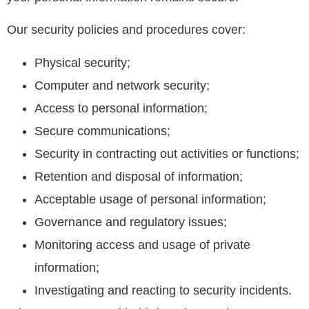
Our security policies and procedures cover:
Physical security;
Computer and network security;
Access to personal information;
Secure communications;
Security in contracting out activities or functions;
Retention and disposal of information;
Acceptable usage of personal information;
Governance and regulatory issues;
Monitoring access and usage of private
information;
Investigating and reacting to security incidents.