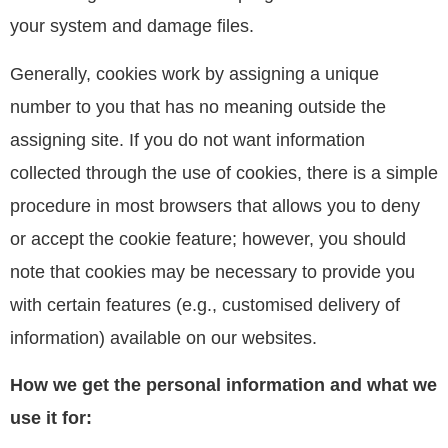
your system and damage files.
Generally, cookies work by assigning a unique
number to you that has no meaning outside the
assigning site. If you do not want information
collected through the use of cookies, there is a simple
procedure in most browsers that allows you to deny
or accept the cookie feature; however, you should
note that cookies may be necessary to provide you
with certain features (e.g., customised delivery of
information) available on our websites.
How we get the personal information and what we
use it for: