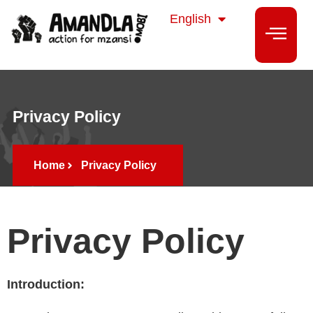
isiZulu
English
isiXhosa
Privacy Policy
Home
Privacy Policy
Privacy Policy
Introduction: