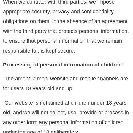
When we contract with third parties, we impose
appropriate security, privacy and confidentiality
obligations on them, in the absence of an agreement
with the third party that protects personal information,
to ensure that personal information that we remain
responsible for, is kept secure.
Processing of personal information of children:
The amandla.mobi website and mobile channels are
for users 18 years old and up.
Our website is not aimed at children under 18 years
old, and we will not collect, use, provide or process in
any other form any personal information of children
under the age of 18 deliberately.