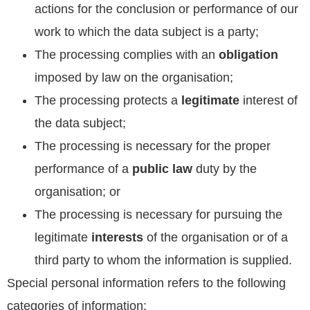
actions for the conclusion or performance of our
work to which the data subject is a party;
The processing complies with an
obligation
imposed by law on the organisation;
The processing protects a
legitimate
interest of
the data subject;
The processing is necessary for the proper
performance of a
public law
duty by the
organisation; or
The processing is necessary for pursuing the
legitimate
interests
of the organisation or of a
third party to whom the information is supplied.
Special personal information refers to the following
categories of information: