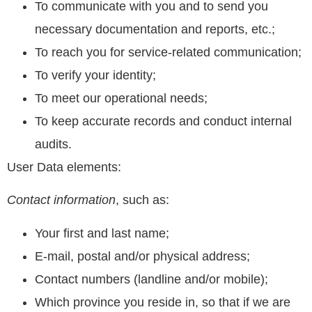
To communicate with you and to send you
necessary documentation and reports, etc.;
To reach you for service-related communication;
To verify your identity;
To meet our operational needs;
To keep accurate records and conduct internal
audits.
User Data elements:
Contact information
, such as:
Your first and last name;
E-mail, postal and/or physical address;
Contact numbers (landline and/or mobile);
Which province you reside in, so that if we are