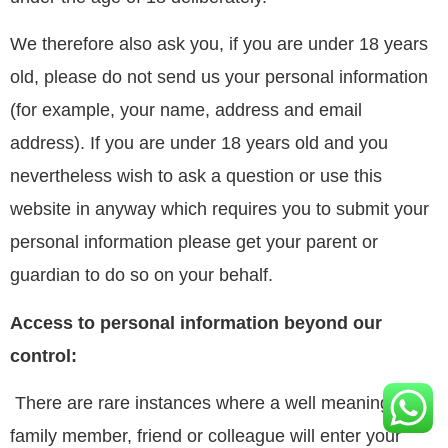
We therefore also ask you, if you are under 18 years
old, please do not send us your personal information
(for example, your name, address and email
address). If you are under 18 years old and you
nevertheless wish to ask a question or use this
website in anyway which requires you to submit your
personal information please get your parent or
guardian to do so on your behalf.
Access to personal information beyond our
control:
There are rare instances where a well meaning
family member, friend or colleague will enter your