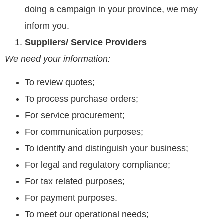
doing a campaign in your province, we may
inform you.
Suppliers/ Service Providers
We need your information:
To review quotes;
To process purchase orders;
For service procurement;
For communication purposes;
To identify and distinguish your business;
For legal and regulatory compliance;
For tax related purposes;
For payment purposes.
To meet our operational needs;