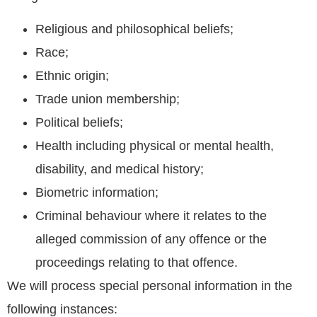
Religious and philosophical beliefs;
Race;
Ethnic origin;
Trade union membership;
Political beliefs;
Health including physical or mental health,
disability, and medical history;
Biometric information;
Criminal behaviour where it relates to the
alleged commission of any offence or the
proceedings relating to that offence.
We will process special personal information in the
following instances: