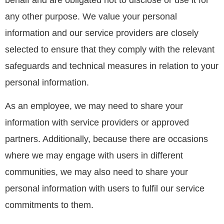
any other purpose. We value your personal
information and our service providers are closely
selected to ensure that they comply with the relevant
safeguards and technical measures in relation to your
personal information.
As an employee, we may need to share your
information with service providers or approved
partners. Additionally, because there are occasions
where we may engage with users in different
communities, we may also need to share your
personal information with users to fulfil our service
commitments to them.