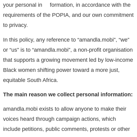
your personal in formation, in accordance with the
requirements of the POPIA, and our own commitment
to privacy.
In this policy, any reference to “amandla.mobi”, “we”
or “us” is to “amandla.mobi”, a non-profit organisation
that supports a growing movement led by low-income
Black women shifting power toward a more just,
equitable South Africa.
The main reason we collect personal information:
amandla.mobi exists to allow anyone to make their
voices heard through campaign actions, which
include petitions, public comments, protests or other