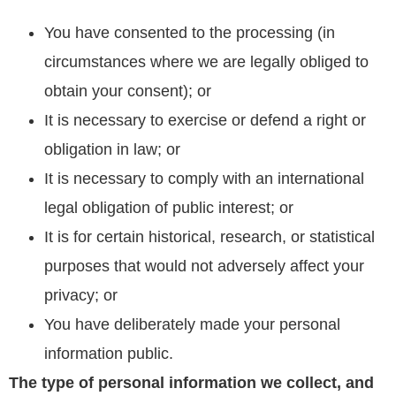
You have consented to the processing (in
circumstances where we are legally obliged to
obtain your consent); or
It is necessary to exercise or defend a right or
obligation in law; or
It is necessary to comply with an international
legal obligation of public interest; or
It is for certain historical, research, or statistical
purposes that would not adversely affect your
privacy; or
You have deliberately made your personal
information public.
The type of personal information we collect, and