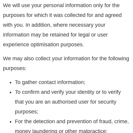
We will use your personal information only for the
purposes for which it was collected for and agreed
with you. In addition, where necessary your
information may be retained for legal or user
experience optimisation purposes.
We may also collect your information for the following
purposes:
To gather contact information;
To confirm and verify your identity or to verify
that you are an authorised user for security
purposes;
For the detection and prevention of fraud, crime,
money laundering or other malpractice;