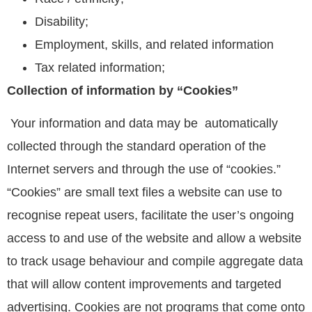
Disability;
Employment, skills, and related information
Tax related information;
Collection of information by “Cookies”
Your information and data may be automatically
collected through the standard operation of the
Internet servers and through the use of “cookies.”
“Cookies” are small text files a website can use to
recognise repeat users, facilitate the user’s ongoing
access to and use of the website and allow a website
to track usage behaviour and compile aggregate data
that will allow content improvements and targeted
advertising. Cookies are not programs that come onto