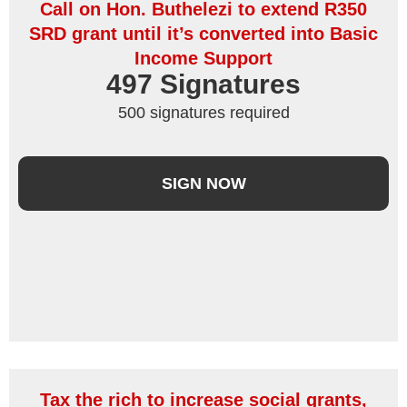
Call on Hon. Buthelezi to extend R350
SRD grant until it’s converted into Basic
Income Support
497
 Signatures
500 signatures required
SIGN NOW
Tax the rich to increase social grants,