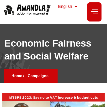
isiZulu
English
isiXhosa
Economic Fairness
and Social Welfare
Home
Campaigns