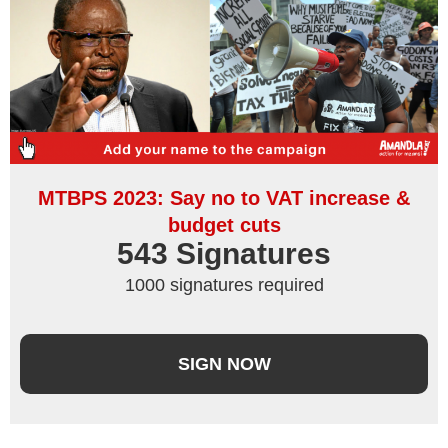
MTBPS 2023: Say no to VAT increase &
budget cuts
543
 Signatures
1000 signatures required
SIGN NOW