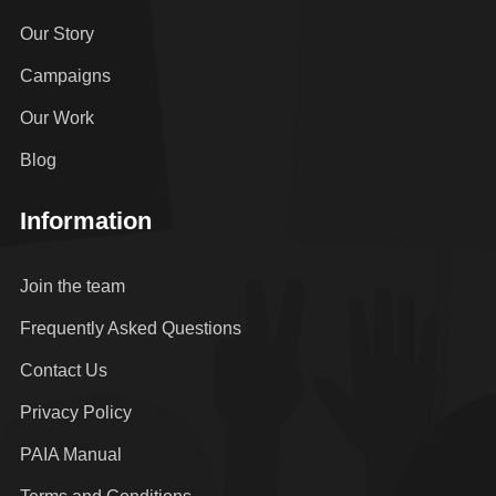
Our Story
Campaigns
Our Work
Blog
Information
Join the team
Frequently Asked Questions
Contact Us
Privacy Policy
PAIA Manual