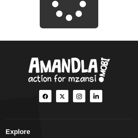
Explore