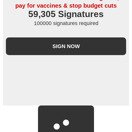
pay for vaccines & stop budget cuts
59,305
 Signatures
100000 signatures required
SIGN NOW
LOAD MORE