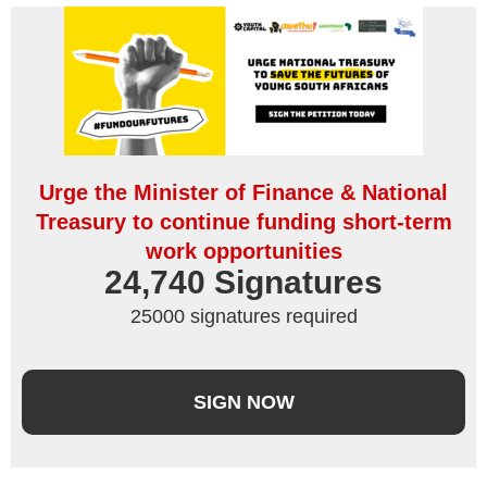
Urge the Minister of Finance & National
Treasury to continue funding short-term
work opportunities
24,740
 Signatures
25000 signatures required
SIGN NOW