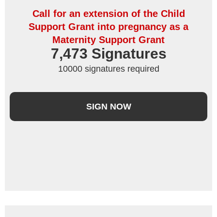
Call for an extension of the Child
Support Grant into pregnancy as a
Maternity Support Grant
7,473
 Signatures
10000 signatures required
SIGN NOW