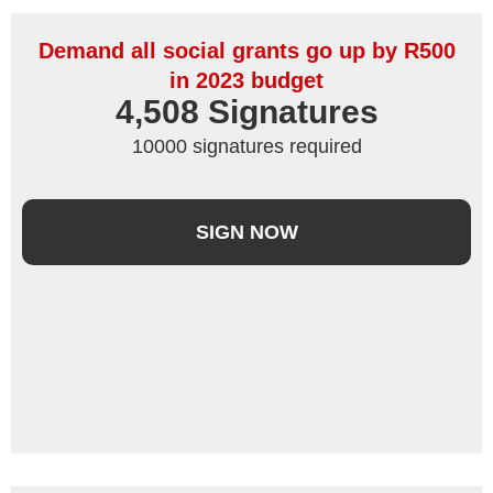
Demand all social grants go up by R500
in 2023 budget
4,508
 Signatures
10000 signatures required
SIGN NOW