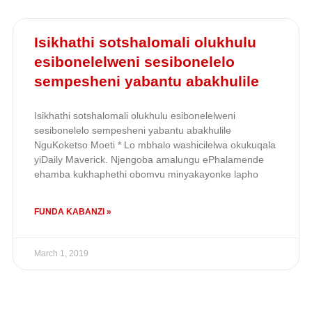
Isikhathi sotshalomali olukhulu
esibonelelweni sesibonelelo
sempesheni yabantu abakhulile
Isikhathi sotshalomali olukhulu esibonelelweni
sesibonelelo sempesheni yabantu abakhulile
NguKoketso Moeti * Lo mbhalo washicilelwa okukuqala
yiDaily Maverick. Njengoba amalungu ePhalamende
ehamba kukhaphethi obomvu minyakayonke lapho
FUNDA KABANZI »
March 1, 2019