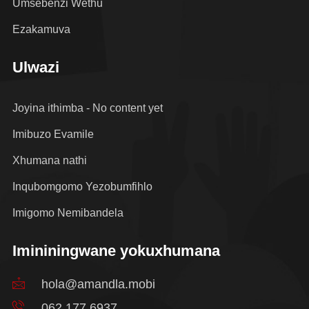
Umsebenzi Wethu
Ezakamuva
Ulwazi
Joyina ithimba - No content yet
Imibuzo Evamile
Xhumana nathi
Inqubomgomo Yezobumfihlo
Imigomo Nemibandela
Imininingwane yokuxhumana
hola@amandla.mobi
062 177 6937