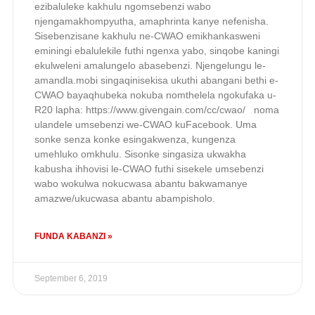
ezibaluleke kakhulu ngomsebenzi wabo
njengamakhompyutha, amaphrinta kanye nefenisha.
Sisebenzisane kakhulu ne-CWAO emikhankasweni
eminingi ebalulekile futhi ngenxa yabo, sinqobe kaningi
ekulweleni amalungelo abasebenzi. Njengelungu le-
amandla.mobi singaqinisekisa ukuthi abangani bethi e-
CWAO bayaqhubeka nokuba nomthelela ngokufaka u-
R20 lapha: https://www.givengain.com/cc/cwao/ noma
ulandele umsebenzi we-CWAO kuFacebook. Uma
sonke senza konke esingakwenza, kungenza
umehluko omkhulu. Sisonke singasiza ukwakha
kabusha ihhovisi le-CWAO futhi sisekele umsebenzi
wabo wokulwa nokucwasa abantu bakwamanye
amazwe/ukucwasa abantu abampisholo.
FUNDA KABANZI »
September 6, 2019