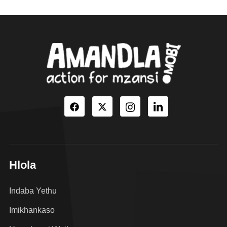
Hlola
Indaba Yethu
Imikhankaso