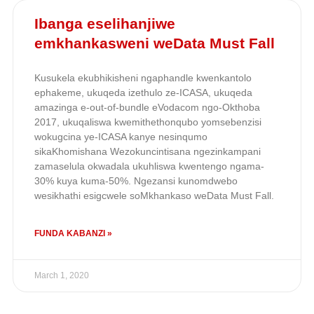
Ibanga eselihanjiwe
emkhankasweni weData Must Fall
Kusukela ekubhikisheni ngaphandle kwenkantolo
ephakeme, ukuqeda izethulo ze-ICASA, ukuqeda
amazinga e-out-of-bundle eVodacom ngo-Okthoba
2017, ukuqaliswa kwemithethonqubo yomsebenzisi
wokugcina ye-ICASA kanye nesinqumo
sikaKhomishana Wezokuncintisana ngezinkampani
zamaselula okwadala ukuhliswa kwentengo ngama-
30% kuya kuma-50%. Ngezansi kunomdwebo
wesikhathi esigcwele soMkhankaso weData Must Fall.
FUNDA KABANZI »
March 1, 2020