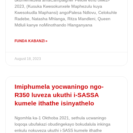
ukumemezela amaCampaigner Fellow ethu owezi-
2023, (Kusuka Kwesokunxele Maphezulu kuya
Kwesokudla Maphansi) angoPalesa Ndlovu, Celokuhle
Radebe, Natasha Mhlanga, Ritza Mandleni, Queen
Mdluli kanye noMinothando Hlanganyana
FUNDA KABANZI »
August 18, 2023
Imiphumela yocwaningo ngo-
R350 luveza ukuthi i-SASSA
kumele ithathe isinyathelo
Ngomhla ka-1 Okthoba 2021, sethula ucwaningo
loqoqa ubufakazi obudingekayo bokudalula inkinga
enkulu nokuveza ukuthi i-SASS kumele ithathe