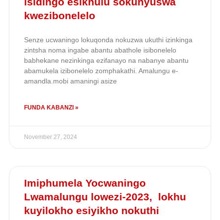
isidingo esikhulu sokunyuswa
kwezibonelelo
Senze ucwaningo lokuqonda nokuzwa ukuthi izinkinga
zintsha noma ingabe abantu abathole isibonelelo
babhekane nezinkinga ezifanayo na nabanye abantu
abamukela izibonelelo zomphakathi. Amalungu e-
amandla.mobi amaningi asize
FUNDA KABANZI »
November 27, 2024
Imiphumela Yocwaningo
Lwamalungu lowezi-2023, lokhu
kuyilokho esiyikho nokuthi