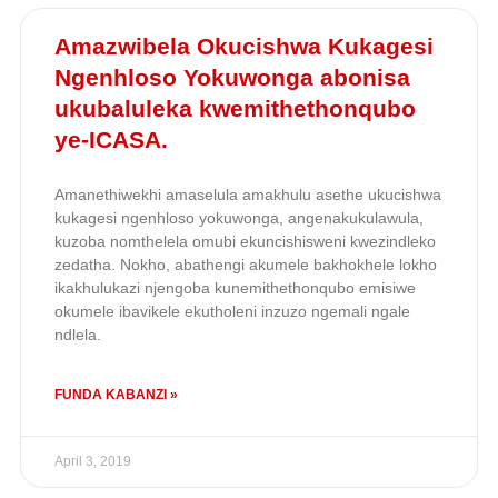
Amazwibela Okucishwa Kukagesi
Ngenhloso Yokuwonga abonisa
ukubaluleka kwemithethonqubo
ye-ICASA.
Amanethiwekhi amaselula amakhulu asethe ukucishwa
kukagesi ngenhloso yokuwonga, angenakukulawula,
kuzoba nomthelela omubi ekuncishisweni kwezindleko
zedatha. Nokho, abathengi akumele bakhokhele lokho
ikakhulukazi njengoba kunemithethonqubo emisiwe
okumele ibavikele ekutholeni inzuzo ngemali ngale
ndlela.
FUNDA KABANZI »
April 3, 2019