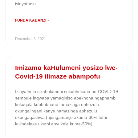
isinyathelo.
FUNDA KABANZI »
December 8, 2021
Imizamo kaHulumeni yosizo lwe-
Covid-19 ilimaze abampofu
Izinyathelo sikahulumeni sokubhekana ne-COVID-19
sembule inqwaba yamaqiniso abekhona ngaphambi
kokuqala kobhubhane: amazinga ephezulu
okungalingani kanye namazinga aphezulu
okungaqashwa (njengamanje akuma-30% futhi
kulindeleke ukuthi anyukele kuma-50%).