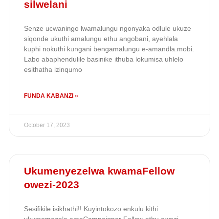
silwelani
Senze ucwaningo lwamalungu ngonyaka odlule ukuze
siqonde ukuthi amalungu ethu angobani, ayehlala
kuphi nokuthi kungani bengamalungu e-amandla.mobi.
Labo abaphendulile basinike ithuba lokumisa uhlelo
esithatha izinqumo
FUNDA KABANZI »
October 17, 2023
Ukumenyezelwa kwamaFellow
owezi-2023
Sesifikile isikhathi!! Kuyintokozo enkulu kithi