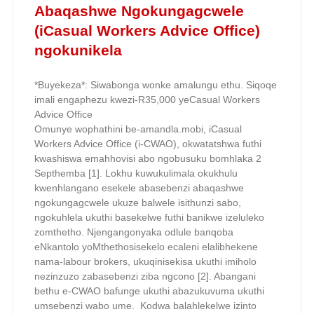
Abaqashwe Ngokungagcwele
(iCasual Workers Advice Office)
ngokunikela
*Buyekeza*: Siwabonga wonke amalungu ethu. Siqoqe
imali engaphezu kwezi-R35,000 yeCasual Workers
Advice Office
Omunye wophathini be-amandla.mobi, iCasual
Workers Advice Office (i-CWAO), okwatatshwa futhi
kwashiswa emahhovisi abo ngobusuku bomhlaka 2
Septhemba [1]. Lokhu kuwukulimala okukhulu
kwenhlangano esekele abasebenzi abaqashwe
ngokungagcwele ukuze balwele isithunzi sabo,
ngokuhlela ukuthi basekelwe futhi banikwe izeluleko
zomthetho. Njengangonyaka odlule banqoba
eNkantolo yoMthethosisekelo ecaleni elalibhekene
nama-labour brokers, ukuqinisekisa ukuthi imiholo
nezinzuzo zabasebenzi ziba ngcono [2]. Abangani
bethu e-CWAO bafunge ukuthi abazukuvuma ukuthi
umsebenzi wabo ume. Kodwa balahlekelwe izinto