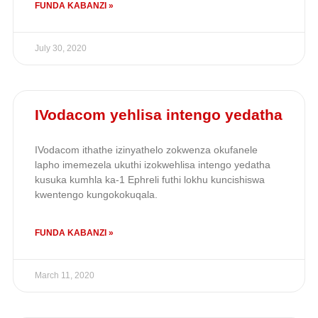
FUNDA KABANZI »
July 30, 2020
IVodacom yehlisa intengo yedatha
IVodacom ithathe izinyathelo zokwenza okufanele
lapho imemezela ukuthi izokwehlisa intengo yedatha
kusuka kumhla ka-1 Ephreli futhi lokhu kuncishiswa
kwentengo kungokokuqala.
FUNDA KABANZI »
March 11, 2020