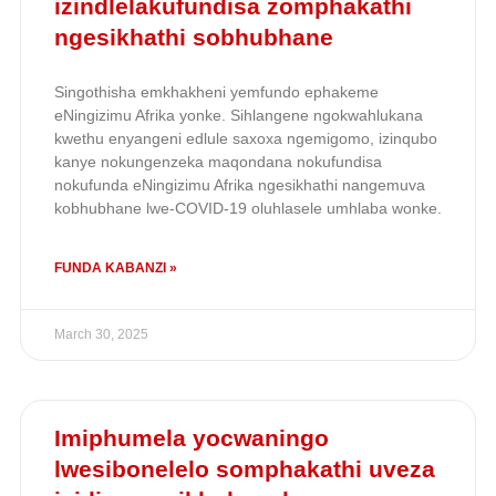
izindlelakufundisa zomphakathi
ngesikhathi sobhubhane
Singothisha emkhakheni yemfundo ephakeme
eNingizimu Afrika yonke. Sihlangene ngokwahlukana
kwethu enyangeni edlule saxoxa ngemigomo, izinqubo
kanye nokungenzeka maqondana nokufundisa
nokufunda eNingizimu Afrika ngesikhathi nangemuva
kobhubhane lwe-COVID-19 oluhlasele umhlaba wonke.
FUNDA KABANZI »
March 30, 2025
Imiphumela yocwaningo
lwesibonelelo somphakathi uveza