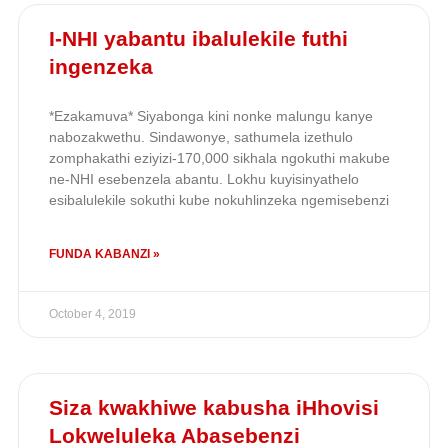
I-NHI yabantu ibalulekile futhi
ingenzeka
*Ezakamuva* Siyabonga kini nonke malungu kanye
nabozakwethu. Sindawonye, sathumela izethulo
zomphakathi eziyizi-170,000 sikhala ngokuthi makube
ne-NHI esebenzela abantu. Lokhu kuyisinyathelo
esibalulekile sokuthi kube nokuhlinzeka ngemisebenzi
FUNDA KABANZI »
October 4, 2019
Siza kwakhiwe kabusha iHhovisi
Lokweluleka Abasebenzi