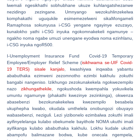
lwemali ngesikhathi sobhubhane ukuze kuhlangatshezanwe
nezidingo zezingane. Umnyango wezokuhlinzekelwa
komphakathi uguqukile esimemezelweni sikaMongameli
Ramaphosa sokunyusa i-CSG yengane ngayinye ezuzayo,
kunalokho yathi i-CSG inyuka ngokomnakekeli ngamunye –
ngakho noma ngabe umuzi unengane eyodwa noma ezinhlanu,
i-CSG inyuka ngoR500.
I-Unemployment Insurance Fund Covid-19 Temporary
Employee/Employer Relief Scheme (
isikhwama se-UIF Covid-
19 TERS) sisale kanjalo
, kwashiywa inqwaba yabantu
ababuthaka ezimweni zezomnotho ezimbi kakhulu zokuthi
bangabi nangeniso. Izikhungo zezokunakekela ngokwezempilo
nazo
zikhungathekile
, ngokushoda kwempahla yokuvikela
umuntu ngamunye (phakathi kwezinye zezinkinga), okwenza
abasebenzi bezokunakekelwa kwezempilo besabela
ukuphepha kwabo, okudala umthelela onobungozi obuyayo
wabasebenzi, neziguli. Lezi yizibonelo ezimbalwa zokuthi imali
ayifinyelelanga kulabo obekumele bayithole NOMA ukuthi imali
ayifikanga kulabo ababuthaka kakhulu. Lokhu kudale ukuthi
abampofu balimazane bodwa, kube onecala ngempela,