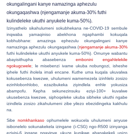
okungalingani kanye namazinga aphezulu
okungaqashwa (njengamanje akuma-30% futhi
kulindeleke ukuthi anyukele kuma-50%).
Izinyathelo sikahulumeni sokubhekana ne-COVID-19 sembule
inqwaba yamaqiniso abekhona ngaphambi kokuqala
kobhubhane: amazinga ephezulu okungalingani kanye
namazinga aphezulu okungaqashwa (
njengamanje akuma-30%
futhi kulindeleke ukuthi anyukele kuma-50%). Omunye wabantu
abayisithupha abasebenza
embonini engahlelekile
ngokugcwele
; le misebenzi ivame ukuba nobungozi, isheshe
iphele futhi iholela imali encane. Kuthe uma kuqala ukuvalwa
kokusebenza kwezwe, uhulumeni wamemezela izinhlelo zosizo
ezinhlobonhlobo, ezazibukeka ziyindlela enhle yokusiza
abampofu. Kepha sekunezinsuku eziyi-100+ kuvalwe
ukusebenza kwezwe, siphoqeleke ukuba sibheke ukuthi ngabe
izindlela zosizo zikahulumeni zibe yilezo ebezidingeka kakhulu
na.
Sibe
nomkhankaso
ophumelele wokucela uhulumeni anyuse
isibonelelo sokunakekela izingane (i-CSG) ngo-R500 izinyanga
eziyisi-6 ingane ngayinye ukuze kunikwe abanakekeli usizo