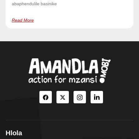
abaphendulile basinike
Read More
Hlola