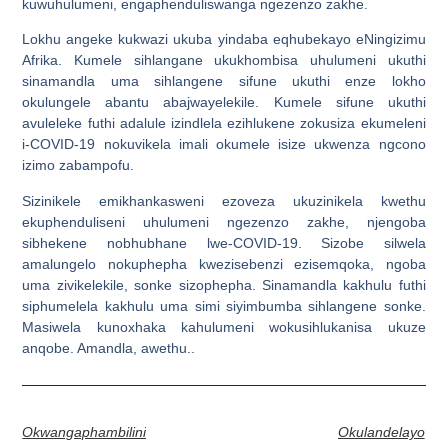
kuwuhulumeni, engaphenduliswanga ngezenzo zakhe.
Lokhu angeke kukwazi ukuba yindaba eqhubekayo eNingizimu
Afrika. Kumele sihlangane ukukhombisa uhulumeni ukuthi
sinamandla uma sihlangene sifune ukuthi enze lokho
okulungele abantu abajwayelekile. Kumele sifune ukuthi
avuleleke futhi adalule izindlela ezihlukene zokusiza ekumeleni
i-COVID-19 nokuvikela imali okumele isize ukwenza ngcono
izimo zabampofu.
Sizinikele emikhankasweni ezoveza ukuzinikela kwethu
ekuphenduliseni uhulumeni ngezenzo zakhe, njengoba
sibhekene nobhubhane lwe-COVID-19. Sizobe silwela
amalungelo nokuphepha kwezisebenzi ezisemqoka, ngoba
uma zivikelekile, sonke sizophepha. Sinamandla kakhulu futhi
siphumelela kakhulu uma simi siyimbumba sihlangene sonke.
Masiwela kunoxhaka kahulumeni wokusihlukanisa ukuze
anqobe. Amandla, awethu..
Okwangaphambilini
Okulandelayo