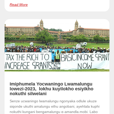
Read More
Imiphumela Yocwaningo Lwamalungu
lowezi-2023, lokhu kuyilokho esiyikho
nokuthi silwelani
Senze ucwaningo lwamalungu ngonyaka odlule ukuze
siqonde ukuthi amalungu ethu angobani, ayehlala kuphi
nokuthi kungani bengamalungu e-amandla.mobi. Labo