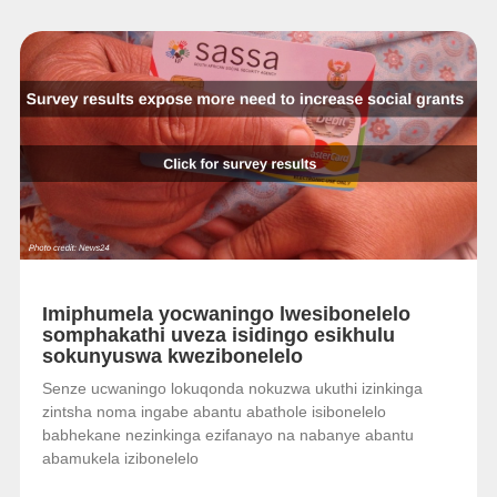
Imiphumela yocwaningo lwesibonelelo
somphakathi uveza isidingo esikhulu
sokunyuswa kwezibonelelo
Senze ucwaningo lokuqonda nokuzwa ukuthi izinkinga
zintsha noma ingabe abantu abathole isibonelelo
babhekane nezinkinga ezifanayo na nabanye abantu
abamukela izibonelelo