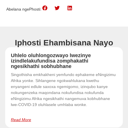
Abelana ngePhosti:
Iphosti Ehambisana Nayo
Uhlelo oluhlongozwayo lwezinye
izindlelakufundisa zomphakathi
ngesikhathi sobhubhane
Singothisha emkhakheni yemfundo ephakeme eNingizimu
Afrika yonke. Sihlangene ngokwahlukana kwethu
enyangeni edlule saxoxa ngemigomo, izinqubo kanye
nokungenzeka maqondana nokufundisa nokufunda
eNingizimu Afrika ngesikhathi nangemuva kobhubhane
lwe-COVID-19 oluhlasele umhlaba wonke.
Read More