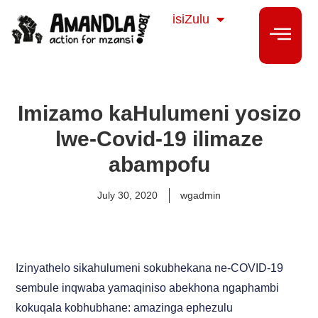
Sesotho
isiZulu
isiXhosa
Imizamo kaHulumeni yosizo
lwe-Covid-19 ilimaze
abampofu
July 30, 2020
wgadmin
Izinyathelo sikahulumeni sokubhekana ne-COVID-19
sembule inqwaba yamaqiniso abekhona ngaphambi
kokuqala kobhubhane: amazinga ephezulu