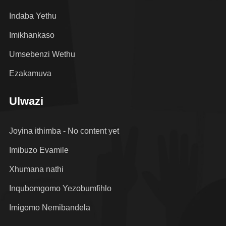
Indaba Yethu
Imikhankaso
Umsebenzi Wethu
Ezakamuva
Ulwazi
Joyina ithimba - No content yet
Imibuzo Evamile
Xhumana nathi
Inqubomgomo Yezobumfihlo
Imigomo Nemibandela