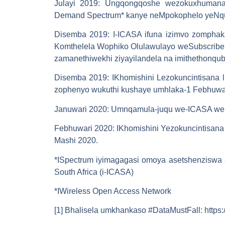
Julayi 2019
: Ungqongqoshe wezokuxhumana
Demand Spectrum* kanye neMpokophelo yeNq
Disemba 2019
: I-ICASA ifuna izimvo zompha
Komthelela Wophiko Olulawulayo weSubscriber 
zamanethiwekhi ziyayilandela na imithethonqub
Disemba 2019
: IKhomishini Lezokuncintisana
zophenyo wukuthi kushaye umhlaka-1 Febhuwa
Januwari 2020
: Umnqamula-juqu we-ICASA wemi
Febhuwari 2020
: IKhomishini Yezokuncintisan
Mashi 2020.
*ISpectrum iyimagagasi omoya asetshenziswa a
South Africa (i-ICASA)
*IWireless Open Access Network
[1] Bhalisela umkhankaso #DataMustFall: https: