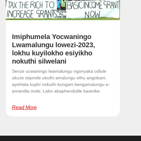
Imiphumela Yocwaningo
Lwamalungu lowezi-2023,
lokhu kuyilokho esiyikho
nokuthi silwelani
Senze ucwaningo lwamalungu ngonyaka odlule
ukuze siqonde ukuthi amalungu ethu angobani,
ayehlala kuphi nokuthi kungani bengamalungu e-
amandla.mobi. Labo abaphendulile basinike
Read More