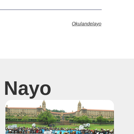
Okulandelayo
 Nayo