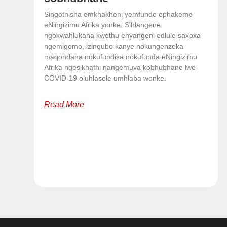
Singothisha emkhakheni yemfundo ephakeme
eNingizimu Afrika yonke. Sihlangene
ngokwahlukana kwethu enyangeni edlule saxoxa
ngemigomo, izinqubo kanye nokungenzeka
maqondana nokufundisa nokufunda eNingizimu
Afrika ngesikhathi nangemuva kobhubhane lwe-
COVID-19 oluhlasele umhlaba wonke.
Read More