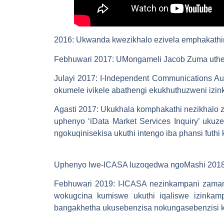
2016
: Ukwanda kwezikhalo ezivela emphakathin
Febhuwari 2017
: UMongameli Jacob Zuma uthe
Julayi 2017
: I-Independent Communications Aut
okumele ivikele abathengi ekukhuthuzweni iz
Agasti 2017
: Ukukhala komphakathi nezikhalo
uphenyo ‘iData Market Services Inquiry’ ukuz
ngokuqinisekisa ukuthi intengo iba phansi futhi
Uphenyo lwe-ICASA luzoqedwa ngoMashi 2018 k
Febhuwari 2019
: I-ICASA nezinkampani zaman
wokugcina kumiswe ukuthi iqaliswe izinkam
bangakhetha ukusebenzisa nokungasebenzisi k