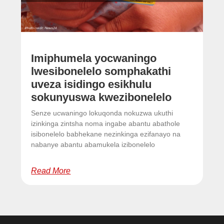
Imiphumela yocwaningo
lwesibonelelo somphakathi
uveza isidingo esikhulu
sokunyuswa kwezibonelelo
Senze ucwaningo lokuqonda nokuzwa ukuthi
izinkinga zintsha noma ingabe abantu abathole
isibonelelo babhekane nezinkinga ezifanayo na
nabanye abantu abamukela izibonelelo
Read More