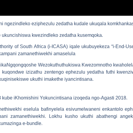
i ngezindleko eziphezulu zedatha kudale ukuqala komkhankaso
 ukuncishiswa kwezindleko zedatha kusemqoka.
hority of South Africa (i-ICASA) iqale ukubuyekeza “i-End-Us
inkampani zamanethiwekhi amaselula
 zikaNgqongqoshe Wezokuthuthukiswa Kwezomnotho kwaholela e
e kuqondwe izizathu zentengo ephezulu yedatha futhi kwenz
 kuqinisekiswe ukuthi imakethe iyancintisana.
ube iKhomishini Yokuncintisana izoqeda ngo-Agasti 2018.
ethiwekhi eselula bafinyelela esivumelwaneni enkantolo ep
pani zamanethiwekhi. Lokhu kusho ukuthi abathengi angek
umazinga e-bundle.