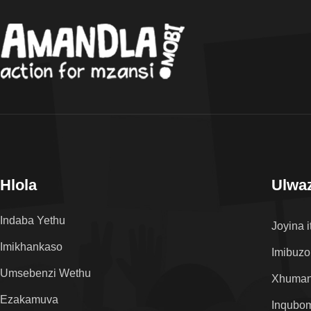
Hlola
Ulwaz
Indaba Yethu
Joyina i
Imikhankaso
Imibuzo
Umsebenzi Wethu
Xhuman
Ezakamuva
Inqubo