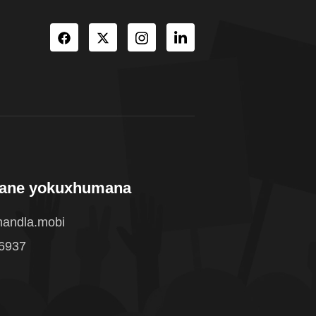
wane yokuxhumana
andla.mobi
 6937