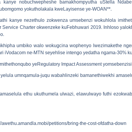
 kanye nobuchwepheshe bamakhompyutha uStella Ndabeni
ubomgomo yokutholakala kweLayisense ye-WOAN**.
kathi kanye nezethulo zokwenza umsebenzi wokuhlola imith
Service Charter okwenzeke kuFebhuwari 2019. Inhloso yalokh
o.
 likhipha umbiko walo wokugcina wophenyo lwezimakethe nge
ri iVodacom ne-MTN seyehlise intengo yedatha ngama-30% k
thethonqubo yeRegulatory Impact Assessment yomsebenzisi w
a yelula umnqamula-juqu wabahlinzeki bamanethiwekhi amase
maselula ethu ukuthumela ulwazi, elawulwayo futhi ezokwab
//awethu.amandla.mobi/petitions/bring-the-cost-ofdatha-down