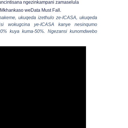
ncintisana ngezinkampani zamaselula
Mkhankaso weData Must Fall.
hakeme, ukuqeda izethulo ze-ICASA, ukuqeda
zisi wokugcina ye-ICASA kanye nesinqumo
a-30% kuya kuma-50%. Ngezansi kunomdwebo