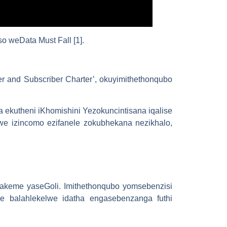
 weData Must Fall [1].
er and Subscriber Charter’, okuyimithethonqubo
kutheni iKhomishini Yezokuncintisana iqalise
iwe izincomo ezifanele zokubhekana nezikhalo,
hakeme yaseGoli. Imithethonqubo yomsebenzisi
e balahlekelwe idatha engasebenzanga futhi