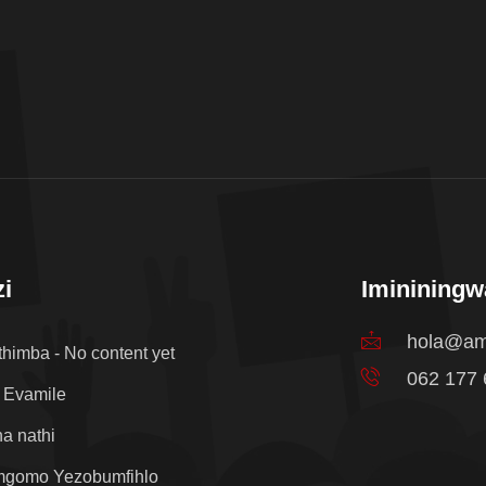
i
Iminining
hola@am
thimba - No content yet
062 177
 Evamile
a nathi
mgomo Yezobumfihlo