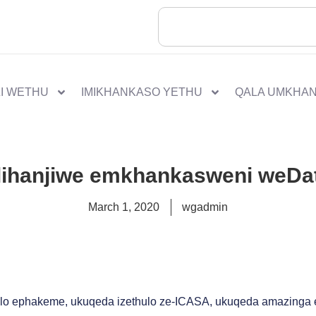
I WETHU
IMIKHANKASO YETHU
QALA UMKHA
lihanjiwe emkhankasweni weDat
March 1, 2020
wgadmin
lo ephakeme, ukuqeda izethulo ze-ICASA, ukuqeda amazinga 