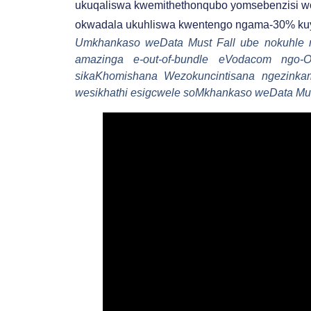
ukuqaliswa kwemithethonqubo yomsebenzisi w
okwadala ukuhliswa kwentengo ngama-30% kuy
Umkhankaso weData Must Fall ube nokuhle n
amazinga e-out-of-bundle eVodacom ngo-
sikaKhomishana Wezokuncintisana ngezink
wesikhathi esigcwele soMkhankaso weData Mus