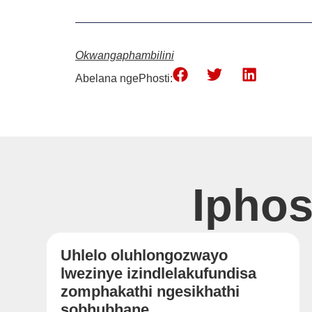
Okwangaphambilini
Abelana ngePhosti:
Ipho
Uhlelo oluhlongozwayo
lwezinye izindlelakufundisa
zomphakathi ngesikhathi
sobhubhane