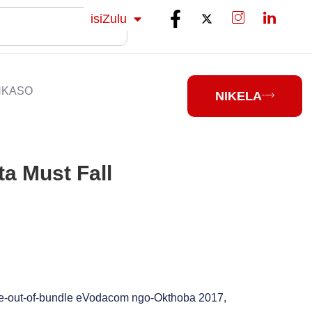
Sesotho
isiZulu
isiXhosa
NKASO
NIKELA
a Must Fall
e-out-of-bundle eVodacom ngo-Okthoba 2017,