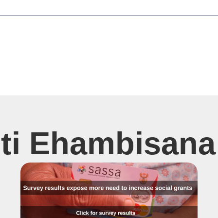
sti Ehambisana