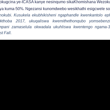
okugcina ye-ICASA kanye nesinqumo sikaKhomishana Wezoku
a kuma-50%. Ngezansi kunomdwebo wesikhathi esigcwele so
okubi. Kusukela ekubhikisheni ngaphandle kwenkantolo ep
Okthoba 2017, ukuqaliswa kwemithethonqubo yomseben
ampani zamaselula okwadala ukuhliswa kwentengo ngam
t Fall.