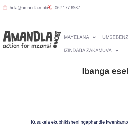
hola@amandla.mobi
062 177 6937
MAYELANA
UMSEBENZ
IZINDABA ZAKAMUVA
Ibanga ese
Kusukela ekubhikisheni ngaphandle kwenkanto