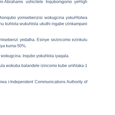
-Abrahams ushicilele Inqubomgomo yeHigh
ethonqubo yomsebenzisi wokugcina yokuHlolwa
u kuhlola wukuhlola ukuthi ingabe izinkampani
misebenzi yedatha. Esinye sezincomo ezinkulu
uya kuma-50%.
okugcina. Inqubo yokuhlola iyaqala.
lula wokuba balandele izincomo kube umhlaka-1
iwa i-Independent Communications Authority of