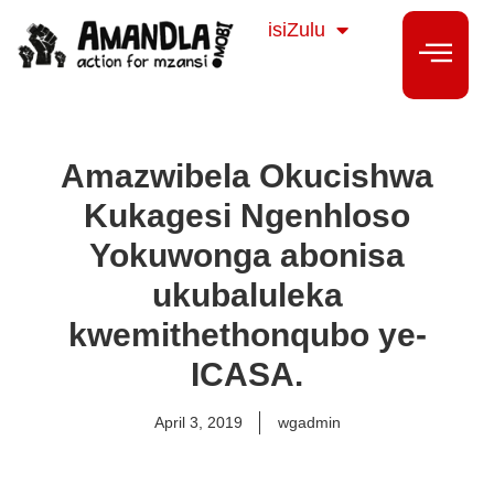
Sesotho
isiZulu
isiXhosa
Amazwibela Okucishwa
Kukagesi Ngenhloso
Yokuwonga abonisa
ukubaluleka
kwemithethonqubo ye-
ICASA.
April 3, 2019
wgadmin