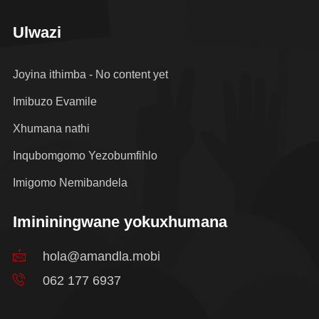
Ulwazi
Joyina ithimba - No content yet
Imibuzo Evamile
Xhumana nathi
Inqubomgomo Yezobumfihlo
Imigomo Nemibandela
Imininingwane yokuxhumana
hola@amandla.mobi
062 177 6937