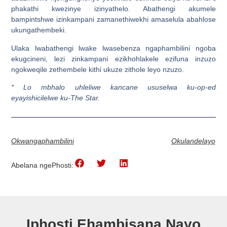
phakathi kwezinye izinyathelo. Abathengi akumele
bampintshwe izinkampani zamanethiwekhi amaselula abahlose
ukungathembeki.
Ulaka lwabathengi lwake lwasebenza ngaphambilini ngoba
ekugcineni, lezi zinkampani ezikhohlakele ezifuna inzuzo
ngokweqile zethembele kithi ukuze zithole leyo nzuzo.
* Lo mbhalo uhleliwe kancane ususelwa ku-op-ed
eyayishicilelwe ku-The Star.
Okwangaphambilini
Okulandelayo
Abelana ngePhosti:
Iphosti Ehambisana Nayo