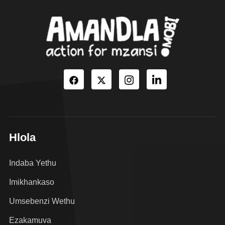
Hlola
Indaba Yethu
Imikhankaso
Umsebenzi Wethu
Ezakamuva