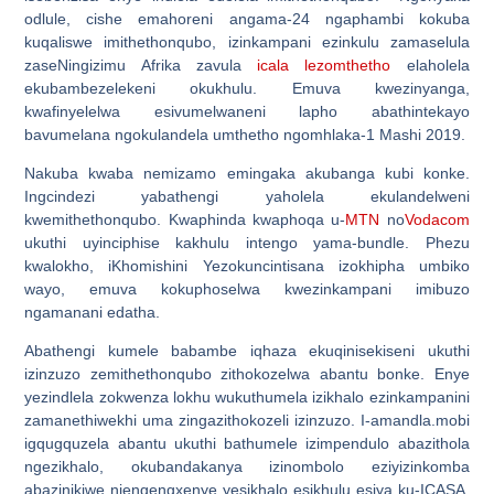
odlule, cishe emahoreni angama-24 ngaphambi kokuba
kuqaliswe imithethonqubo, izinkampani ezinkulu zamaselula
zaseNingizimu Afrika zavula
icala lezomthetho
elaholela
ekubambezelekeni okukhulu. Emuva kwezinyanga,
kwafinyelelwa esivumelwaneni lapho abathintekayo
bavumelana ngokulandela umthetho ngomhlaka-1 Mashi 2019.
Nakuba kwaba nemizamo emingaka akubanga kubi konke.
Ingcindezi yabathengi yaholela ekulandelweni
kwemithethonqubo. Kwaphinda kwaphoqa u-
MTN
no
Vodacom
ukuthi uyinciphise kakhulu intengo yama-bundle. Phezu
kwalokho, iKhomishini Yezokuncintisana izokhipha umbiko
wayo, emuva kokuphoselwa kwezinkampani imibuzo
ngamanani edatha.
Abathengi kumele babambe iqhaza ekuqinisekiseni ukuthi
izinzuzo zemithethonqubo zithokozelwa abantu bonke. Enye
yezindlela zokwenza lokhu wukuthumela izikhalo ezinkampanini
zamanethiwekhi uma zingazithokozeli izinzuzo. I-amandla.mobi
igqugquzela abantu ukuthi bathumele izimpendulo abazithola
ngezikhalo, okubandakanya izinombolo eziyizinkomba
abazinikiwe njengengxenye yesikhalo esikhulu esiya ku-ICASA,