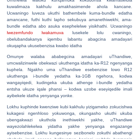
kuwalimaza kakhulu amakhasimende ahola kancane.
Ucwaningo luveza ukuthi bathembele kuma-bundle edatha
amancane, futhi kuthi lapho sekubuya amanethiwekhi, ama-
bundle edatha abo asuka esephelelwe yisikhathi. Ucwaningo
lwezemfundo lwakamuva
lusekele lolu cwaningo,
obelubandakanya iqembu labantu abagcina amadayari
okuqapha ukusebenzisa kwabo idatha
Omunye walaba ababegcina amadayari uThandiwe,
umcwalizinwele obekwazi ukuthenga idatha ka-R12 ngenyanga
kuphela. Ngakho uma uThandiwe esebenzise lowo R12
ukuthenga i-bundle yedatha ka-1GB ngehora, kodwa
wangayiqedi, kudingeka ukuba athenge i-bundle yedatha
entsha ukuze iqale phansi – kodwa uzobe eseyiqedile imali
ayibekele idatha yenyanga yonke.
Lokhu kuphinde kwenziwe kubi kakhulu yizigameko zokucishwa
kukagesi ngenhloso yokuwonga, okungasho ukuthi ukuba
ubengakwazi ukuthola inethiwekhi yakhe, uThandiwe
wayezolahlekelwa yidatha yakhe yenyanga engazange
ayisebenzise. Lokhu kungesinye sezibonelo zokuthi abathengi