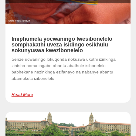
Imiphumela yocwaningo lwesibonelelo
somphakathi uveza isidingo esikhulu
sokunyuswa kwezibonelelo
Senze ucwaningo lokuqonda nokuzwa ukuthi izinkinga
zintsha noma ingabe abantu abathole isibonelelo
babhekane nezinkinga ezifanayo na nabanye abantu
abamukela izibonelelo
Read More