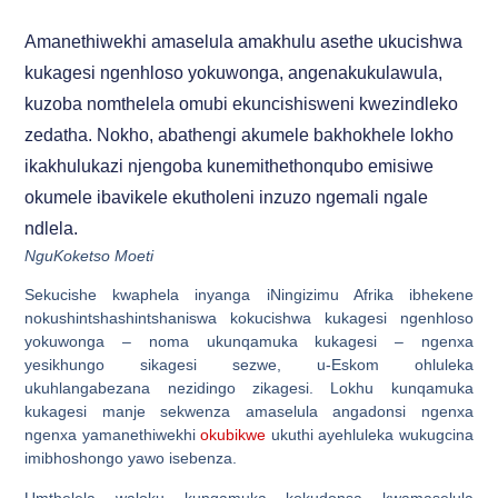
Amanethiwekhi amaselula amakhulu asethe ukucishwa
kukagesi ngenhloso yokuwonga, angenakukulawula,
kuzoba nomthelela omubi ekuncishisweni kwezindleko
zedatha. Nokho, abathengi akumele bakhokhele lokho
ikakhulukazi njengoba kunemithethonqubo emisiwe
okumele ibavikele ekutholeni inzuzo ngemali ngale
ndlela.
NguKoketso Moeti
Sekucishe kwaphela inyanga iNingizimu Afrika ibhekene
nokushintshashintshaniswa kokucishwa kukagesi ngenhloso
yokuwonga – noma ukunqamuka kukagesi – ngenxa
yesikhungo sikagesi sezwe, u-Eskom ohluleka
ukuhlangabezana nezidingo zikagesi. Lokhu kunqamuka
kukagesi manje sekwenza amaselula angadonsi ngenxa
ngenxa yamanethiwekhi
okubikwe
ukuthi ayehluleka wukugcina
imibhoshongo yawo isebenza.
Umthelela waloku kunqamuka kokudonsa kwamaselula