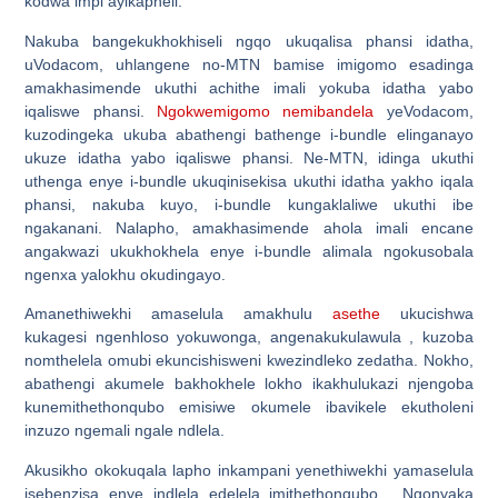
kodwa impi ayikapheli.
Nakuba bangekukhokhiseli ngqo ukuqalisa phansi idatha,
uVodacom, uhlangene no-MTN bamise imigomo esadinga
amakhasimende ukuthi achithe imali yokuba idatha yabo
iqaliswe phansi.
Ngokwemigomo nemibandela
yeVodacom,
kuzodingeka ukuba abathengi bathenge i-bundle elinganayo
ukuze idatha yabo iqaliswe phansi. Ne-MTN, idinga ukuthi
uthenga enye i-bundle ukuqinisekisa ukuthi idatha yakho iqala
phansi, nakuba kuyo, i-bundle kungaklaliwe ukuthi ibe
ngakanani. Nalapho, amakhasimende ahola imali encane
angakwazi ukukhokhela enye i-bundle alimala ngokusobala
ngenxa yalokhu okudingayo.
Amanethiwekhi amaselula amakhulu
asethe
ukucishwa
kukagesi ngenhloso yokuwonga, angenakukulawula , kuzoba
nomthelela omubi ekuncishisweni kwezindleko zedatha. Nokho,
abathengi akumele bakhokhele lokho ikakhulukazi njengoba
kunemithethonqubo emisiwe okumele ibavikele ekutholeni
inzuzo ngemali ngale ndlela.
Akusikho okokuqala lapho inkampani yenethiwekhi yamaselula
isebenzisa enye indlela edelela imithethonqubo. Ngonyaka