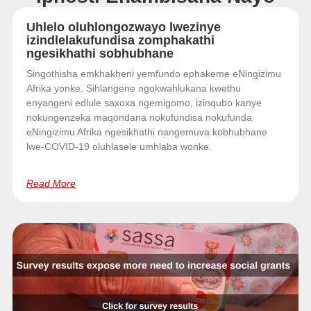
Uhlelo oluhlongozwayo lwezinye
izindlelakufundisa zomphakathi
ngesikhathi sobhubhane
Singothisha emkhakheni yemfundo ephakeme eNingizimu
Afrika yonke. Sihlangene ngokwahlukana kwethu
enyangeni edlule saxoxa ngemigomo, izinqubo kanye
nokungenzeka maqondana nokufundisa nokufunda
eNingizimu Afrika ngesikhathi nangemuva kobhubhane
lwe-COVID-19 oluhlasele umhlaba wonke.
Read More