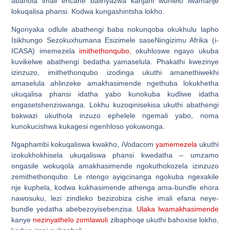
abahola imali encane balinyazwa kanjani wuhlelo lwamanje
lokuqalisa phansi. Kodwa kungashintsha lokho.
Ngonyaka odlule abathengi baba nokunqoba okukhulu lapho
Isikhungo Sezokuxhumana Esizimele saseNingizimu Afrika (i-
ICASA) imemezela
imithethonqubo,
okuhloswe ngayo ukuba
kuvikelwe abathengi bedatha yamaselula. Phakathi kwezinye
izinzuzo, imithethonqubo izodinga ukuthi amanethiwekhi
amaselula ahlinzeke amakhasimende ngethuba lokukhetha
ukuqalisa phansi idatha yabo kunokuba kudliwe idatha
engasetshenziswanga. Lokhu kuzoqinisekisa ukuthi abathengi
bakwazi ukuthola inzuzo ephelele ngemali yabo, noma
kunokucishwa kukagesi ngenhloso yokuwonga.
Ngaphambi kokuqaliswa kwakho, iVodacom
yamemezela
ukuthi
izokukhokhisela ukuqaliswa phansi kwedatha – umzamo
ongasile wokuqola amakhasimende ngokuthokozela izinzuzo
zemithethonqubo. Le ntengo ayigcinanga ngokuba ngexakile
nje kuphela, kodwa kukhasimende athenga ama-bundle ehora
nawosuku, lezi zindleko bezizobiza cishe imali efana neye-
bundle yedatha abebezoyisebenzisa.
Ulaka lwamakhasimende
kanye
nezinyathelo zomlawuli
zibaphoqe ukuthi bahoxise lokho,