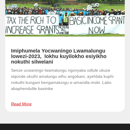
Imiphumela Yocwaningo Lwamalungu
lowezi-2023, lokhu kuyilokho esiyikho
nokuthi silwelani
Senze ucwaningo lwamalungu ngonyaka odlule ukuze
siqonde ukuthi amalungu ethu angobani, ayehlala kuphi
nokuthi kungani bengamalungu e-amandla.mobi. Labo
abaphendulile basinike
Read More