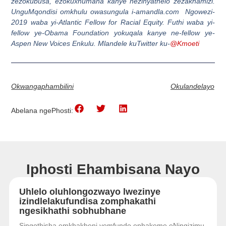
zezokubusa, ezokuxhumana kanye nezinyathelo zezakhamizi.
UnguMqondisi omkhulu owasungula i-amandla.com Ngowezi-
2019 waba yi-Atlantic Fellow for Racial Equity. Futhi waba yi-
fellow ye-Obama Foundation yokuqala kanye ne-fellow ye-
Aspen New Voices Enkulu. Mlandele kuTwitter ku-
@Kmoeti
Okwangaphambilini
Okulandelayo
Abelana ngePhosti:
Iphosti Ehambisana Nayo
Uhlelo oluhlongozwayo lwezinye
izindlelakufundisa zomphakathi
ngesikhathi sobhubhane
Singothisha emkhakheni yemfundo ephakeme eNingizimu