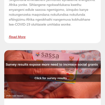
Afrika yonke. Sihlangene ngokwahlukana kwethu
enyangeni edlule saxoxa ngemigomo, izinqubo kanye
nokungenzeka maqondana nokufundisa nokufunda
eNingizimu Afrika ngesikhathi nangemuva kobhubhane
lwe-COVID-19 oluhlasele umhlaba wonke.
Read More