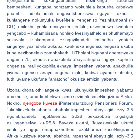
njengesizathu sokungabhekani nezinkinga zabaholi
bempesheni, kungaba nomzamo wokuhlela kabusha kubekwe
phambili indlela imali engasetshenziswa ngayo. Lokhu –
kuhlangene nokunyuka kweNtela Yengeniso Yezinkampani (i-
CIT) ebilokhu yehla eminyakeni edlule; ukwethulwa kwentela
yengcebo – kuhambisana nohlelo lwesinyathelo esiphuthamayo
sokuvala izinkampani ezingayilandeli imithetho yentela
singenye yezindlela zokuba kwakheke ingeniso engeza ukuba
kube nezibonelelo zomphakathi. UTholani Ngubani oneminyaka
engama-75, okhulisa abazukulu abayisithupha, nguye kuphela
ongenisa imali yokuphila ekhaya. Impesheni yabantu abakhulile
yiyona ngeniso anayo engena njalo, kodwa ayanele nhlobo,
futhi uvame ukufuna “amatoho” okusiza emizini yabantu.
Uzoba khona othi angeke ikwazi ukunyuka impesheni yabantu
abakhulile, uma kubhekwa isimo sezimali saseNingizimu Afrika.
Nokho,
njengoba kuveze
iPietermaritzburg Pensioners Forum,
“ukuhlinzekela abantu abahola impesheni abayizigidi eziyi-3.5
ngombhanselo ngoDisemba 2028 bekuzobiza izigidigidi
ezilinganiselwa ku-R5.8. Baveze ukuthi, “kuyezwakala ukuthi
imali iye ngqo emaphakhetheni ezakhamizi zaseNingizimu
Afrika kusizwe abantu abahola impesheni abayizigidi eziyi-3.5