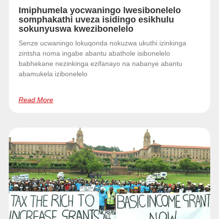
Imiphumela yocwaningo lwesibonelelo
somphakathi uveza isidingo esikhulu
sokunyuswa kwezibonelelo
Senze ucwaningo lokuqonda nokuzwa ukuthi izinkinga
zintsha noma ingabe abantu abathole isibonelelo
babhekane nezinkinga ezifanayo na nabanye abantu
abamukela izibonelelo
Read More