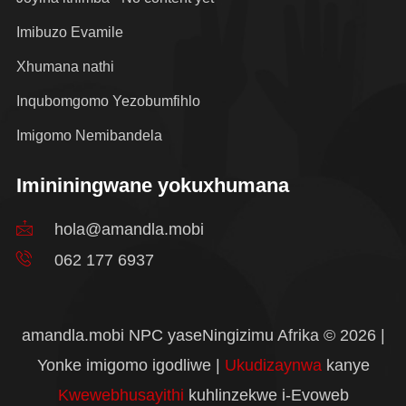
Imibuzo Evamile
Xhumana nathi
Inqubomgomo Yezobumfihlo
Imigomo Nemibandela
Imininingwane yokuxhumana
hola@amandla.mobi
062 177 6937
amandla.mobi NPC yaseNingizimu Afrika © 2026 |
Yonke imigomo igodliwe |
Ukudizaynwa
kanye
Kwewebhusayithi
kuhlinzekwe i-Evoweb