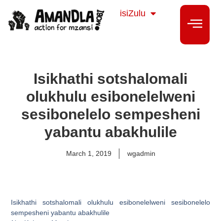
Sesotho
isiZulu
isiXhosa
Isikhathi sotshalomali
olukhulu esibonelelweni
sesibonelelo sempesheni
yabantu abakhulile
March 1, 2019
wgadmin
Isikhathi sotshalomali olukhulu esibonelelweni sesibonelelo
sempesheni yabantu abakhulile