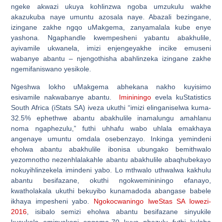
ngeke akwazi ukuya kohlinzwa ngoba umzukulu wakhe
akazukuba naye umuntu azosala naye. Abazali bezingane,
izingane zakhe ngqo uMakgema, zanyamalala kube enye
yashona. Ngaphandle kwempesheni yabantu abakhulile,
ayivamile ukwanela, imizi enjengeyakhe incike emuseni
wabanye abantu – njengothisha abahlinzeka izingane zakhe
ngemifaniswano yesikole.
Ngeshwa lokho uMakgema abhekana nakho kuyisimo
esivamile nakwabanye abantu.
Imininingo
evela kuStatistics
South Africa (iStats SA) iveza ukuthi “imizi elinganiselwa kuma-
32.5% ephethwe abantu abakhulile inamalungu amahlanu
noma ngaphezulu,” futhi uhhafu wabo uhlala emakhaya
angenaye umuntu omdala osebenzayo. Inkinga yemindeni
eholwa abantu abakhulile ibonisa ubungako bemithwalo
yezomnotho nezenhlalakahle abantu abakhulile abaqhubekayo
nokuyihlinzekela imindeni yabo. Lo mthwalo uthwalwa kakhulu
abantu besifazane, okuthi ngokwemininingo efanayo,
kwatholakala ukuthi bekuyibo kunamadoda abangase babele
ikhaya impesheni yabo.
Ngokocwaningo lweStas SA lowezi-
2016
, isibalo semizi eholwa abantu besifazane sinyukile
kusukela eminyakeni engama-70 kuya phezulu futhi kulaba