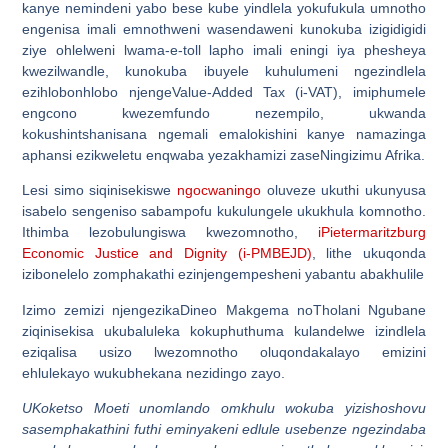
kanye nemindeni yabo bese kube yindlela yokufukula umnotho
engenisa imali emnothweni wasendaweni kunokuba izigidigidi
ziye ohlelweni lwama-e-toll lapho imali eningi iya phesheya
kwezilwandle, kunokuba ibuyele kuhulumeni ngezindlela
ezihlobonhlobo njengeValue-Added Tax (i-VAT), imiphumele
engcono kwezemfundo nezempilo, ukwanda
kokushintshanisana ngemali emalokishini kanye namazinga
aphansi ezikweletu enqwaba yezakhamizi zaseNingizimu Afrika.
Lesi simo siqinisekiswe
ngocwaningo
oluveze ukuthi ukunyusa
isabelo sengeniso sabampofu kukulungele ukukhula komnotho.
Ithimba lezobulungiswa kwezomnotho,
iPietermaritzburg
Economic Justice and Dignity (i-PMBEJD)
, lithe ukuqonda
izibonelelo zomphakathi ezinjengempesheni yabantu abakhulile
Izimo zemizi njengezikaDineo Makgema noTholani Ngubane
ziqinisekisa ukubaluleka kokuphuthuma kulandelwe izindlela
eziqalisa usizo lwezomnotho oluqondakalayo emizini
ehlulekayo wukubhekana nezidingo zayo.
UKoketso Moeti unomlando omkhulu wokuba yizishoshovu
sasemphakathini futhi eminyakeni edlule usebenze ngezindaba