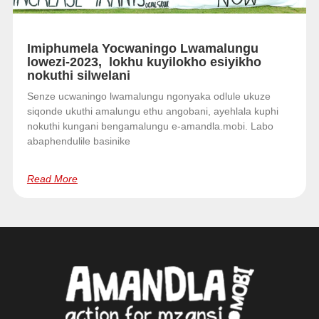
Imiphumela Yocwaningo Lwamalungu
lowezi-2023, lokhu kuyilokho esiyikho
nokuthi silwelani
Senze ucwaningo lwamalungu ngonyaka odlule ukuze
siqonde ukuthi amalungu ethu angobani, ayehlala kuphi
nokuthi kungani bengamalungu e-amandla.mobi. Labo
abaphendulile basinike
Read More