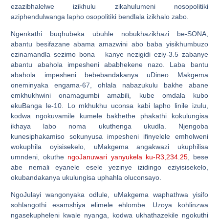
ezazibhalelwe izikhulu zikahulumeni nosopolitiki
aziphendulwanga lapho osopolitiki bendlala izikhalo zabo.
Ngenkathi buqhubeka ubuhle nobukhazikhazi be-SONA,
abantu besifazane abama amazwini abo baba yisikhumbuzo
ezinamandla sezimo bona – kanye nezigidi eziy-3.5 zabanye
abantu abahola impesheni ababhekene nazo. Laba bantu
abahola impesheni bebebandakanya uDineo Makgema
oneminyaka engama-67, ohlala nabazukulu bakhe abane
emkhukhwini onamagumbi amabili, kube omdala kubo
ekuBanga le-10. Lo mkhukhu uconsa kabi lapho linile izulu,
kodwa ngokuvamile kumele bakhethe phakathi kokulungisa
ikhaya labo noma ukuthenga ukudla. Njengoba
kunesiphakamiso sokunyusa impesheni ifinyelele emholweni
wokuphila oyisisekelo, uMakgema angakwazi ukuphilisa
umndeni, okuthe
ngoJanuwari yanyukela ku-R3,234.25
, bese
abe nemali eyanele esele yezinye izidingo eziyisisekelo,
okubandakanya ukulungisa uphahla oluconsayo.
NgoJulayi wangonyaka odlule, uMakgema waphathwa yisifo
sohlangothi esamshiya elimele ehlombe. Uzoya kohlinzwa
ngasekupheleni kwale nyanga, kodwa ukhathazekile ngokuthi