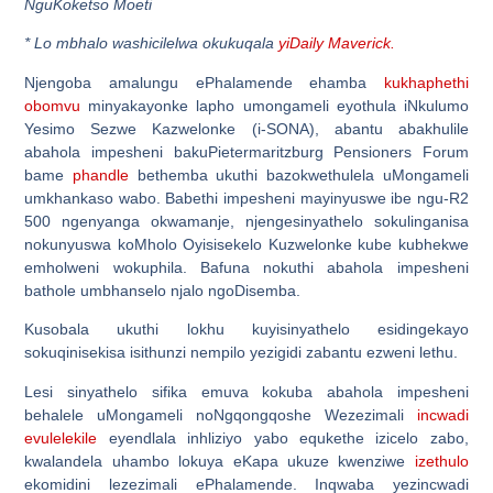
NguKoketso Moeti
*
Lo mbhalo washicilelwa okukuqala
yiDaily Maverick.
Njengoba amalungu ePhalamende ehamba
kukhaphethi
obomvu
minyakayonke lapho umongameli eyothula iNkulumo
Yesimo Sezwe Kazwelonke (i-SONA), abantu abakhulile
abahola impesheni bakuPietermaritzburg Pensioners Forum
bame
phandle
bethemba ukuthi bazokwethulela uMongameli
umkhankaso wabo. Babethi impesheni mayinyuswe ibe ngu-R2
500 ngenyanga okwamanje, njengesinyathelo sokulinganisa
nokunyuswa koMholo Oyisisekelo Kuzwelonke kube kubhekwe
emholweni wokuphila. Bafuna nokuthi abahola impesheni
bathole umbhanselo njalo ngoDisemba.
Kusobala ukuthi lokhu kuyisinyathelo esidingekayo
sokuqinisekisa isithunzi nempilo yezigidi zabantu ezweni lethu.
Lesi sinyathelo sifika emuva kokuba abahola impesheni
behalele uMongameli noNgqongqoshe Wezezimali
incwadi
evulelekile
eyendlala inhliziyo yabo equkethe izicelo zabo,
kwalandela uhambo lokuya eKapa ukuze kwenziwe
izethulo
ekomidini lezezimali ePhalamende. Inqwaba yezincwadi