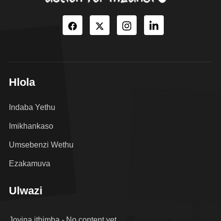
Hlola
Indaba Yethu
Imikhankaso
Umsebenzi Wethu
Ezakamuva
Ulwazi
Joyina ithimba - No content yet