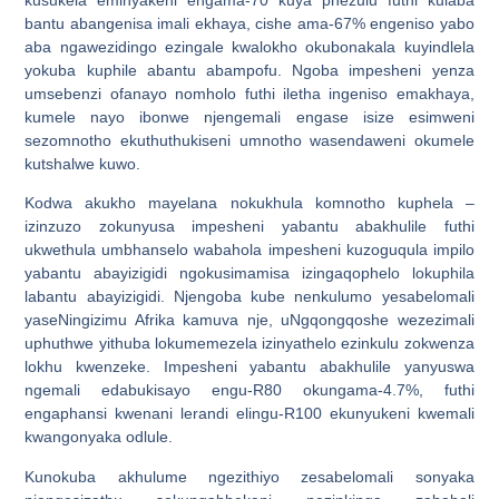
bantu abangenisa imali ekhaya, cishe ama-67% engeniso yabo
aba ngawezidingo ezingale kwalokho okubonakala kuyindlela
yokuba kuphile abantu abampofu. Ngoba impesheni yenza
umsebenzi ofanayo nomholo futhi iletha ingeniso emakhaya,
kumele nayo ibonwe njengemali engase isize esimweni
sezomnotho ekuthuthukiseni umnotho wasendaweni okumele
kutshalwe kuwo.
Kodwa akukho mayelana nokukhula komnotho kuphela –
izinzuzo zokunyusa impesheni yabantu abakhulile futhi
ukwethula umbhanselo wabahola impesheni kuzoguqula impilo
yabantu abayizigidi ngokusimamisa izingaqophelo lokuphila
labantu abayizigidi. Njengoba kube nenkulumo yesabelomali
yaseNingizimu Afrika kamuva nje, uNgqongqoshe wezezimali
uphuthwe yithuba lokumemezela izinyathelo ezinkulu zokwenza
lokhu kwenzeke. Impesheni yabantu abakhulile yanyuswa
ngemali edabukisayo engu-R80 okungama-4.7%, futhi
engaphansi kwenani lerandi elingu-R100 ekunyukeni kwemali
kwangonyaka odlule.
Kunokuba akhulume ngezithiyo zesabelomali sonyaka