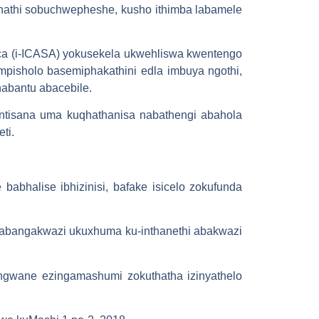
khathi sobuchwepheshe, kusho ithimba labamele
ica (i-ICASA) yokusekela ukwehliswa kwentengo
pisholo basemiphakathini edla imbuya ngothi,
nabantu abacebile.
intisana uma kuqhathanisa nabathengi abahola
ti.
abhalise ibhizinisi, bafake isicelo zokufunda
o abangakwazi ukuxhuma ku-inthanethi abakwazi
ungwane ezingamashumi zokuthatha izinyathelo