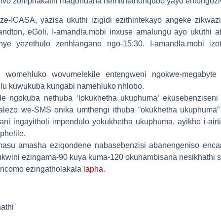
zimvo zomphakathi maqondana nemithethonqubo yayo ehlongozi
ze-ICASA, yazisa ukuthi izigidi ezithintekayo angeke zikw
dton, eGoli. I-amandla.mobi inxuse amalungu ayo ukuthi 
nye yezethulo zenhlangano ngo-15:30. I-amandla.mobi izot
lu womehluko wovumelekile entengweni ngokwe-megabyte
lu kuwukuba kungabi namehluko nhlobo.
 ngokuba nethuba ‘lokukhetha ukuphuma’ ekusebenziseni i-
yalezo we-SMS onika umthengi ithuba ”okukhetha ukuphuma”
pani ingayitholi impendulo yokukhetha ukuphuma, ayikho i-air
helile.
masu amasha eziqondene nabasebenzisi abanengeniso encan
nsukwini ezingama-90 kuya kuma-120 okuhambisana nesikhathi
zincomo ezingatholakala
lapha.
athi