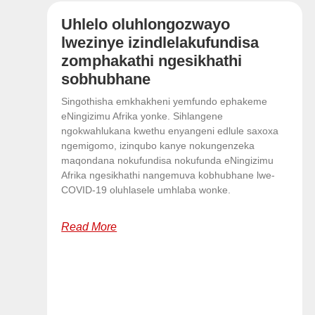
Uhlelo oluhlongozwayo
lwezinye izindlelakufundisa
zomphakathi ngesikhathi
sobhubhane
Singothisha emkhakheni yemfundo ephakeme
eNingizimu Afrika yonke. Sihlangene
ngokwahlukana kwethu enyangeni edlule saxoxa
ngemigomo, izinqubo kanye nokungenzeka
maqondana nokufundisa nokufunda eNingizimu
Afrika ngesikhathi nangemuva kobhubhane lwe-
COVID-19 oluhlasele umhlaba wonke.
Read More