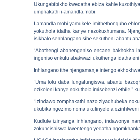
Ukungabibikho kwedatha ebiza kahle kuzothiya
umphakathi i-amandla.mobi.
I-amandla.mobi yamukele imithethonqubo ehlon
yokuthola idatha kanye nezokuxhumana. Njeng
isikhalo senhlangano sibe sekutheni abantu ab
“Abathengi abanengeniso encane bakhokha ima
ingeniso enkulu abakwazi ukuthenga idatha en
Inhlangano ithe njengamanje intengo ekhokh
“Uma lolu daba lungalungiswa, abantu bazoqhu
ezikoleni kanye nokuthola imisebenzi ethile,” k
“Izindawo zomphakathi nazo ziyaqhubeka nokut
ukubika ngezimo noma ukufinyelela ezinhlweni
Kudlule izinyanga inhlangano, indawonye nam
zokuncishiswa kwentengo yedatha ngomkhankas