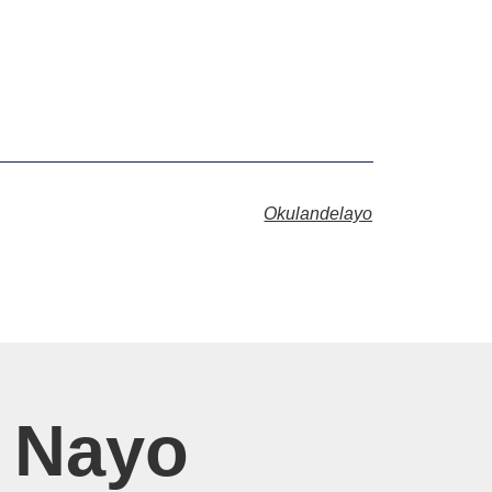
Okulandelayo
 Nayo