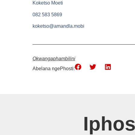
Koketso Moeti
082 583 5869
koketso@amandla.mobi
Okwangaphambilini
Abelana ngePhosti:
Ipho