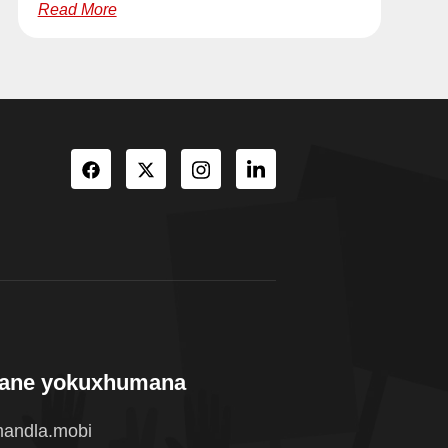
Read More
wane yokuxhumana
andla.mobi