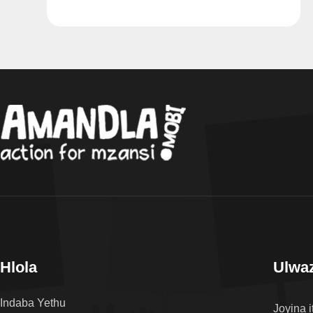
Hlola
Ulwaz
Indaba Yethu
Joyina i