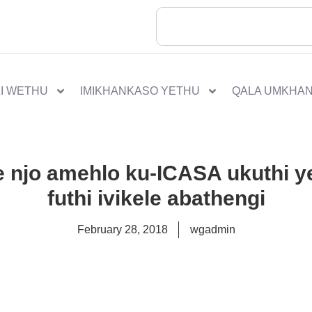
I WETHU
IMIKHANKASO YETHU
QALA UMKHA
e njo amehlo ku-ICASA ukuthi ye
futhi ivikele abathengi
February 28, 2018
wgadmin