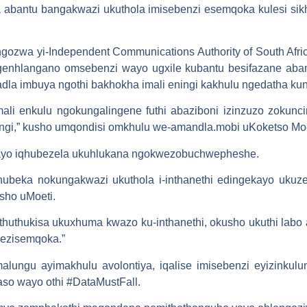
 abantu bangakwazi ukuthola imisebenzi esemqoka kulesi si
gozwa yi-Independent Communications Authority of South Afr
enhlangano omsebenzi wayo ugxile kubantu besifazane abam
adla imbuya ngothi bakhokha imali eningi kakhulu ngedatha ku
li enkulu ngokungalingene futhi abaziboni izinzuzo zokunc
ingi,” kusho umqondisi omkhulu we-amandla.mobi uKoketso Moe
wayo iqhubezela ukuhlukana ngokwezobuchwepheshe.
beka nokungakwazi ukuthola i-inthanethi edingekayo ukuze b
usho uMoeti.
huthukisa ukuxhuma kwazo ku-inthanethi, okusho ukuthi lab
 ezisemqoka.”
alungu ayimakhulu avolontiya, iqalise imisebenzi eyizinkul
o wayo othi #DataMustFall.