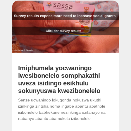
Imiphumela yocwaningo
lwesibonelelo somphakathi
uveza isidingo esikhulu
sokunyuswa kwezibonelelo
Senze ucwaningo lokuqonda nokuzwa ukuthi
izinkinga zintsha noma ingabe abantu abathole
isibonelelo babhekane nezinkinga ezifanayo na
nabanye abantu abamukela izibonelelo