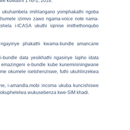
we kuMashi 1 no-2, 2018.
azi ukuhambela imihlangano yomphakathi ngoba
athumele izimvo zawo ngama-voice note nama-
shela i-ICASA ukuthi iqinise imithethonqubo
 ngayinye phakathi kwama-bundle amancane
bundle data yesikhathi ngasinye lapho idata
 emazingeni e-bundle kube kunemininingwane
time okumele isetshenziswe, futhi ukuhlinzekwa
e, i-amandla.mobi incoma ukuba kuncishiswe
 sokuphelelwa wukusebenza kwe-SIM khadi.