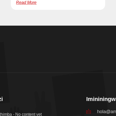
Read More
i
Iminining
hola@am
thimba - No content yet