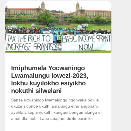
Imiphumela Yocwaningo
Lwamalungu lowezi-2023,
lokhu kuyilokho esiyikho
nokuthi silwelani
Senze ucwaningo lwamalungu ngonyaka odlule
ukuze siqonde ukuthi amalungu ethu angobani,
ayehlala kuphi nokuthi kungani bengamalungu e-
amandla.mobi. Labo abaphendulile basinike