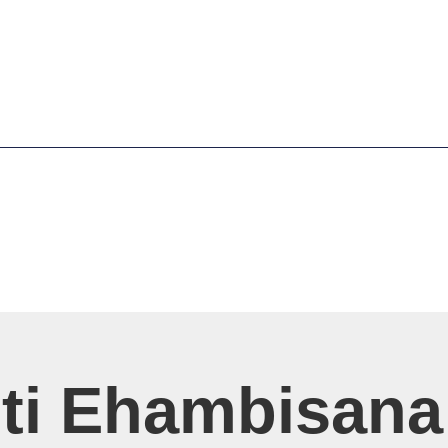
sti Ehambisana