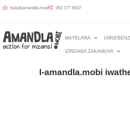
hola@amandla.mobi
062 177 6937
MAYELANA
UMSEBENZ
IZINDABA ZAKAMUVA
I-amandla.mobi iwath