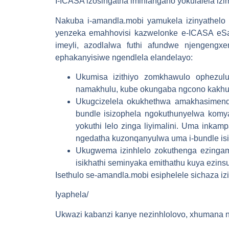
I-ICASA izosingatha imihlangano yokulalela i
Nakuba i-amandla.mobi yamukela izinyathelo 
yenzeka emahhovisi kazwelonke e-ICASA eSan
imeyli, azodlalwa futhi afundwe njengengxe
ephakanyisiwe ngendlela elandelayo:
Ukumisa izithiyo zomkhawulo ophezu
namakhulu, kube okungaba ngcono kakhu
Ukugcizelela okukhethwa amakhasimende
bundle isizophela ngokuthunyelwa kom
yokuthi lelo zinga liyimalini. Uma inkam
ngedatha kuzonqanyulwa uma i-bundle isip
Ukugwema izinhlelo zokuthenga ezinga
isikhathi seminyaka emithathu kuya ezi
Isethulo se-amandla.mobi esiphelele sichaza i
Iyaphela/
Ukwazi kabanzi kanye nezinhlolovo, xhumana n