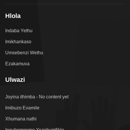
Hlola
Indaba Yethu
Imikhankaso
Umsebenzi Wethu
Ezakamuva
Ulwazi
Joyina ithimba - No content yet
Imibuzo Evamile
Xhumana nathi
Inqubomgomo Yezobumfihlo