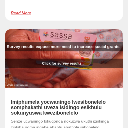
Read More
Imiphumela yocwaningo lwesibonelelo
somphakathi uveza isidingo esikhulu
sokunyuswa kwezibonelelo
Senze ucwaningo lokuqonda nokuzwa ukuthi izinkinga
zintsha noma ingabe abantu abathole isibonelelo