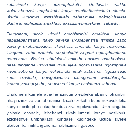
zabazimele kanye nezomphakathi. Umthwalo wakho
wukusebenzela umphakathi kanye nomthethosisekelo, okusho
ukuthi kugcinwa izintshisekelo zabazimele nokuqinisekisa
ukuthi amabhizinisi amakhulu akazuzi ezindlekweni zabantu.
Ekugcineni, sicela ukuthi amabhizinisi amakhulu kanye
nabasebenzisana nawo bayeke ukusebenzisa izinsiza zabo
eziningi ukubambezela, ukwehlisa amandla kanye nokwenza
izinqumo zabo ezithinta umphakathi zingabi ngeziphambene
nomthetho. Bonisa ubufakazi bokuthi anisiwo amabhoklolo
bese ninqande ukuvalela izwe ejele ngokusabisa ngokuphela
kwemisebenzi kanye nokutshala imali kabusha. Ngezinzuzo
zenu ezinkulu, eningakwenza okungenani wukuhlonipha
intandoyeningi yethu, uhulumeni kanye nesithunzi sabantu.
Uhulumeni kumele athathe izinqumo ezibeka abantu phambili,
hhayi izinzuzo zamabhizinisi. Izicelo zokuthi kube nokuvuleleka
kanye nesibopho sokuphendula ziya ngokwanda. Uma singaba
yisibalo esanele, izisebenzi zikahulumeni kanye nezikhulu
ezikhethwe umphakathi kungase kudingeke ukuba ziyeke
ukubamba imihlangano namabhizinisi ngasese.