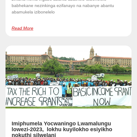
babhekane nezinkinga ezifanayo na nabanye abantu
abamukela izibonelelo
Read More
Imiphumela Yocwaningo Lwamalungu
lowezi-2023, lokhu kuyilokho esiyikho
nokuthi silwelani