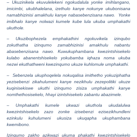
– Ukuzinikela ekuvulelekeni ngokudalula yonke imihlangano,
imicimbi, ukubhalelana, izethulo kanye nokunye ukubonisana
namabhizinisi amakhulu kanye nabasebenzisana nawo. Yonke
imibhalo kanye nolwazi kumele kube lula ukuba umphakathi
ukuthole.
– Ukuzibophezela emphakathini ngokuvikela izinqubo
zokuthatha izinqumo zamabhizinisi amakhulu nabantu
abasebenzisana nawo. Kuwukuphambana kwezintshisekelo
kulabo abanentshisekelo yokubamba iqhaza noma ukuba
nezwi ekuthathweni kwezinqumo ukuze kuhlomule umphakathi.
– Sebenzela ukuphoqelela nokuqalisa imithetho yokuziphatha
yezisebenzi zikahulumeni kanye nezikhulu zezepolitiki ukuze
kuqinisekiswe ukuthi izinqumo zisiza umphakathi kanye
nomthethosisekelo, hhayi izintshisekelo zabantu abazimele.
– Umphakathi kumele ukwazi ukuthola ukudalulwa
kwezintshisekelo zazo zonke izisebenzi ezisezikhundleni
ezinkulu kuhulumeni ukusiza ukuqapha ukuphambana
kwemibono.
Izinqumo zakho azikwazi ukuma phakathi kwezintshisekelo