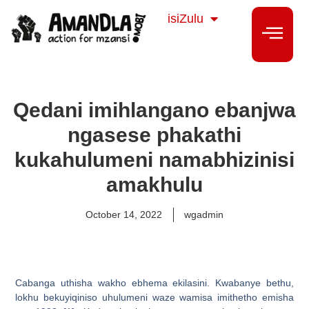
Sesotho
isiZulu
isiXhosa
Qedani imihlangano ebanjwa
ngasese phakathi
kukahulumeni namabhizinisi
amakhulu
October 14, 2022
wgadmin
Cabanga uthisha wakho ebhema ekilasini. Kwabanye bethu,
lokhu bekuyiqiniso uhulumeni waze wamisa imithetho emisha