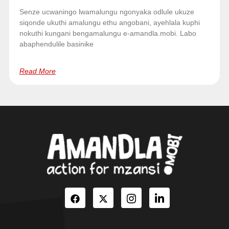
Senze ucwaningo lwamalungu ngonyaka odlule ukuze
siqonde ukuthi amalungu ethu angobani, ayehlala kuphi
nokuthi kungani bengamalungu e-amandla.mobi. Labo
abaphendulile basinike
Read More