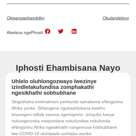
Okwangaphambilini
Okulandelayo
Abelana ngePhosti:
Iphosti Ehambisana Nayo
Uhlelo oluhlongozwayo lwezinye
izindlelakufundisa zomphakathi
ngesikhathi sobhubhane
Singothisha emkhakheni yemfundo ephakeme eNingizimu
Afrika yonke. Sihlangene ngokwahlukana kwethu
enyangeni edlule saxoxa ngemigomo, izinqubo kanye
nokungenzeka maqondana nokufundisa nokufunda
eNingizimu Afrika ngesikhathi nangemuva kobhubhane
lwe-COVID-19 oluhlasele umhlaba wonke.