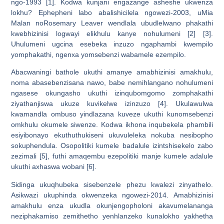
ngo-1993 [1]. Kodwa kunjani engazange asheshe ukwenza
lokhu? Ephepheni labo abalishicilela ngowezi-2003, uMia
Malan noRosemary Leaver wendlala ubudlelwano phakathi
kwebhizinisi logwayi elikhulu kanye nohulumeni [2] [3].
Uhulumeni ugcina esebeka inzuzo ngaphambi kwempilo
yomphakathi, ngenxa yomsebenzi wabamele ezempilo.
Abacwaningi bathole ukuthi amanye amabhizinisi amakhulu,
noma abasebenzisana nawo, babe nemihlangano nohulumeni
ngasese okungasho ukuthi izinqubomgomo zomphakathi
ziyathanjiswa ukuze kuvikelwe izinzuzo [4]. Ukulawulwa
kwamandla ombuso yindlazana kuveze ukuthi kunomsebenzi
omkhulu okumele siwenze. Kodwa ikhona inqubekela phambili
esiyibonayo ekuthuthukiseni ukuvuleleka nokuba nesibopho
sokuphendula. Osopolitiki kumele badalule izintshisekelo zabo
zezimali [5], futhi amaqembu ezepolitiki manje kumele adalule
ukuthi axhaswa wobani [6].
Sidinga ukuqhubeka sisebenzele phezu kwalezi zinyathelo.
Asikwazi ukuphinda okwenzeka ngowezi-2014. Amabhizinisi
amakhulu enza ukudla okunjengopholoni akavumelananga
neziphakamiso zemithetho yenhlanzeko kunalokho yakhetha