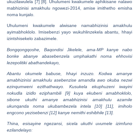
ukuzilawulela [7] [8]. Uhulumeni kwakumele aphikisane nalawo
mabhizinisi amakhulu ngowezi-2014, amise imithetho emisha
noma kunjalo.
Uhulumeni kwakumele alwisane namabhizinisi amakhulu
ayimabhoklolo. Imisebenzi yayo wukuhlinzekela abantu, hhayi
izintshisekelo zabazimele.
Bongqongqoshe, Baqondisi Jikelele, ama-MP kanye nabo
bonke abanye abasebenzela umphakathi noma ehhovisi
lezepolitiki abathandekayo,
Abantu okumele babuse, hhayi inzuzo. Kodwa amanye
amabhizinisi amakhulu asebenzise amandla awo okuba nezwi
ezinqumweni ezithathwayo. Kusukela ekuphuzeni iwayini
nokudla izidlo eziphambili [9] kuya ekubeni amabhoklolo,
sibone ukuthi amanye amabhizinisi amakhulu azamile
ukunqanda noma ukubambezela intela [10] [11], imiholo
engcono yezisebenzi [12] kanye nemithi eshibhile [13].
Thina, esisayine ngezansi, sicela ukuthi uvumele izimfuno
ezilandelayo: