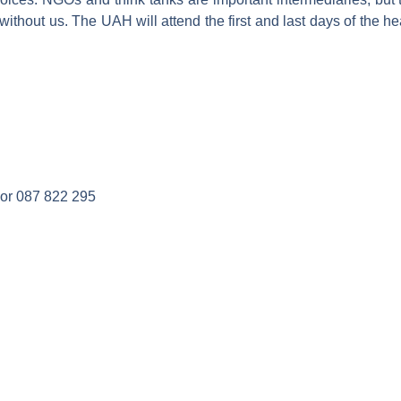
 without us. The UAH will attend the first and last days of th
or 087 822 295