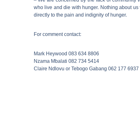
who live and die with hunger. Nothing about us
directly to the pain and indignity of hunger.
For comment contact:
Mark Heywood 083 634 8806
Nzama Mbalati 082 734 5414
Claire Ndlovu or Tebogo Gabang 062 177 6937 