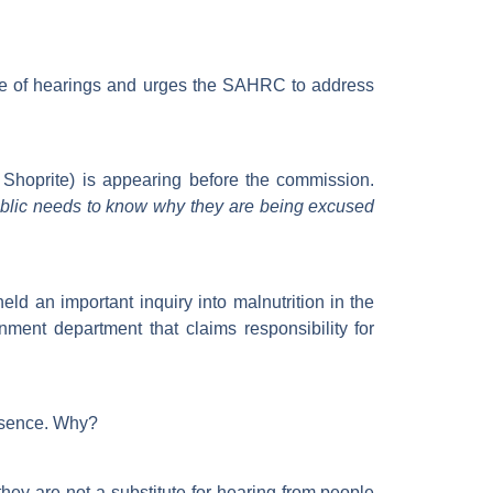
me of hearings and urges the SAHRC to address
Shoprite) is appearing before the commission.
blic needs to know why they are being excused
d an important inquiry into malnutrition in the
ment department that claims responsibility for
 absence. Why?
hey are not a substitute for hearing from people