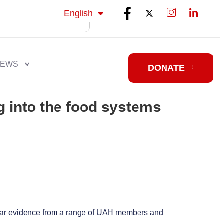
isiZulu
English
isiXhosa
NEWS
DONATE
g into the food systems
 hear evidence from a range of UAH members and