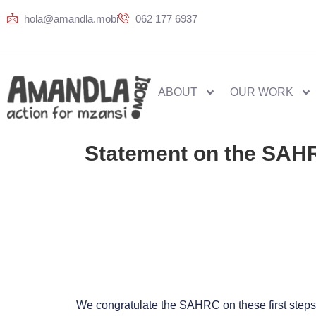
hola@amandla.mobi
062 177 6937
ABOUT
OUR WORK
Statement on the SAHRC
We congratulate the SAHRC on these first steps