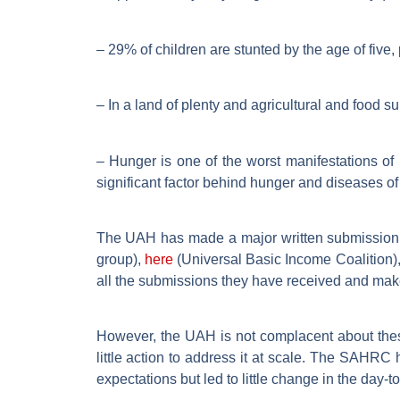
– 29% of children are stunted by the age of five, 
– In a land of plenty and agricultural and food s
– Hunger is one of the worst manifestations of 
significant factor behind hunger and diseases o
The UAH has made a major written submission
group),
here
(Universal Basic Income Coalition)
all the submissions they have received and mak
However, the UAH is not complacent about these
little action to address it at scale. The SAHR
expectations but led to little change in the day-