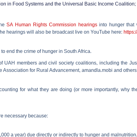
nsition in Food Systems and the Universal Basic Income Coalition
the
SA Human Rights Commission hearings
into hunger that 
he hearings will also be broadcast live on YouTube here:
https
to end the crime of hunger in South Africa.
f UAH members and civil society coalitions, including the Ju
e Association for Rural Advancement, amandla.mobi and others
counting for what they are doing (or more importantly, why t
re necessary because:
00 a year) due directly or indirectly to hunger and malnutrition