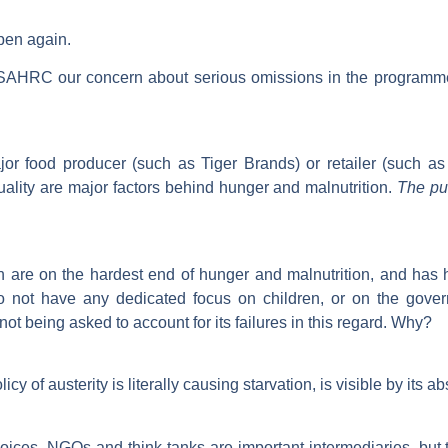
pen again.
he SAHRC our concern about serious omissions in the program
r food producer (such as Tiger Brands) or retailer (such as 
quality are major factors behind hunger and malnutrition.
The pu
are on the hardest end of hunger and malnutrition, and has hel
o not have any dedicated focus on children, or on the govern
not being asked to account for its failures in this regard. Why?
y of austerity is literally causing starvation, is visible by its
ces. NGOs and think tanks are important intermediaries, but t