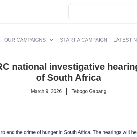
OUR CAMPAIGNS
START A CAMPAIGN
LATEST 
 national investigative hearin
of South Africa
March 9, 2026
Tebogo Gabang
 to end the crime of hunger in South Africa. The hearings will