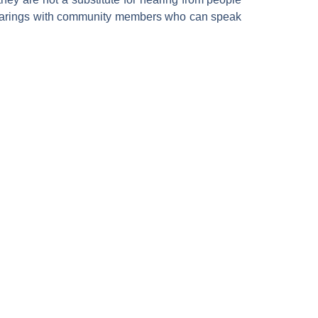
e hearings with community members who can speak