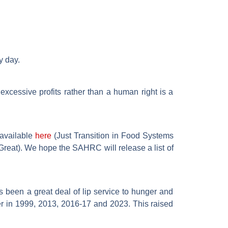
y day.
excessive profits rather than a human right is a
 available
here
(Just Transition in Food Systems
reat). We hope the SAHRC will release a list of
 been a great deal of lip service to hunger and
er in 1999, 2013, 2016-17 and 2023. This raised