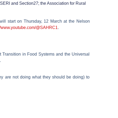
; SERI and Section27; the Association for Rural
will start on Thursday, 12 March at the Nelson
://www.youtube.com/@SAHRC1
.
st Transition in Food Systems and the Universal
.
hey are not doing what they should be doing) to
.