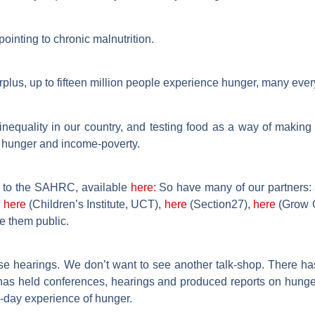
pointing to chronic malnutrition.
urplus, up to fifteen million people experience hunger, many ever
inequality in our country, and testing food as a way of making 
f hunger and income-poverty.
 to the SAHRC, available
here:
So have many of our partners:
,
here
(Children’s Institute, UCT),
here
(Section27),
here
(Grow G
e them public.
 hearings. We don’t want to see another talk-shop. There has
C has held conferences, hearings and produced reports on hung
to-day experience of hunger.