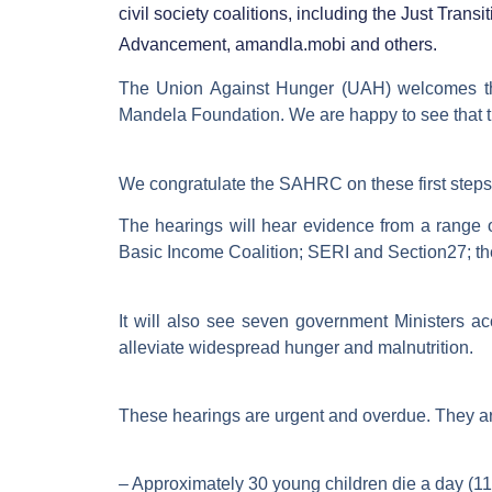
civil society coalitions, including the Just Tra
Advancement, amandla.mobi and others.
The Union Against Hunger (UAH) welcomes 
Mandela Foundation. We are happy to see that t
We congratulate the SAHRC on these first steps 
The hearings will hear evidence from a range o
Basic Income Coalition; SERI and Section27; th
It will also see seven government Ministers ac
alleviate widespread hunger and malnutrition.
These hearings are urgent and overdue. They a
– Approximately 30 young children die a day (11,0