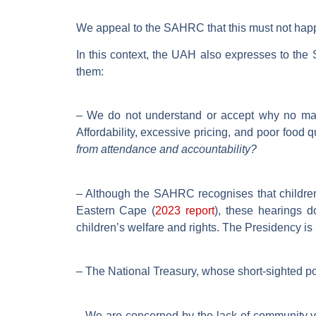
We appeal to the SAHRC that this must not hap
In this context, the UAH also expresses to t
them:
– We do not understand or accept why no majo
Affordability, excessive pricing, and poor food 
from attendance and accountability?
– Although the SAHRC recognises that children 
Eastern Cape (
2023 report
), these hearings d
children’s welfare and rights. The Presidency is 
– The National Treasury, whose short-sighted polic
– We are concerned by the lack of community voi