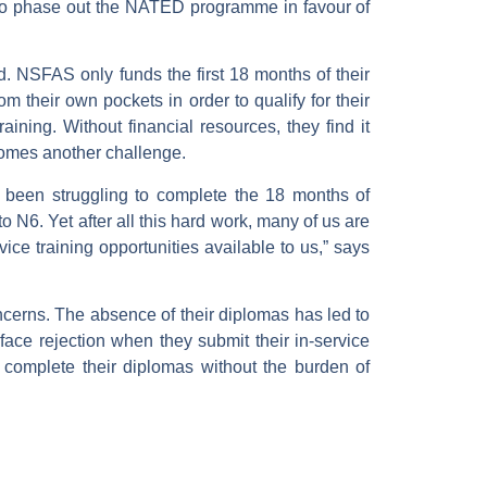
n to phase out the NATED programme in favour of
d. NSFAS only funds the first 18 months of their
m their own pockets in order to qualify for their
ining. Without financial resources, they find it
becomes another challenge.
 been struggling to complete the 18 months of
 N6. Yet after all this hard work, many of us are
vice training opportunities available to us,” says
oncerns. The absence of their diplomas has led to
face rejection when they submit their in-service
 complete their diplomas without the burden of