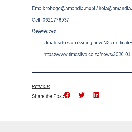
Email:
tebogo@amandla.mobi
/
hola@amandla.
Cell: 0621776937
References
Umalusi to stop issuing new N3 certificat
https://www.timeslive.co.za/news/2026-01-
Previous
Share the Post: