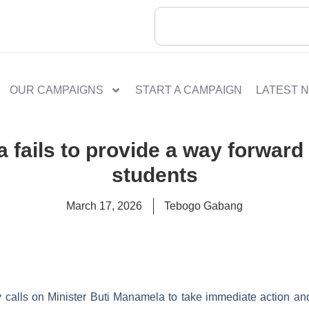
OUR CAMPAIGNS
START A CAMPAIGN
LATEST 
a fails to provide a way forwa
students
March 17, 2026
Tebogo Gabang
 calls on Minister Buti Manamela to take immediate action an