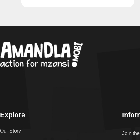
Explore
Infor
Our Story
Join th