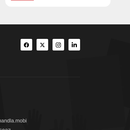
andla.mobi