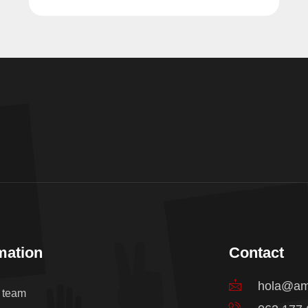
mation
Contact
hola@am
e team