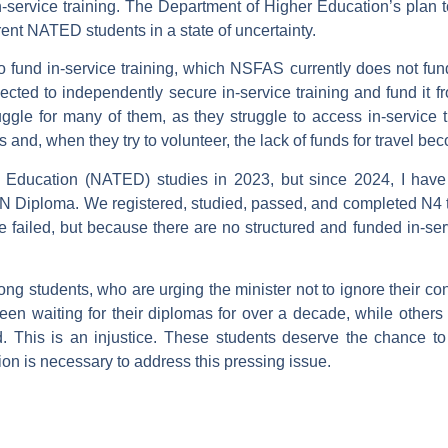
n-service training. The Department of Higher Education’s pla
rent NATED students in a state of uncertainty.
o fund in-service training, which NSFAS currently does not fun
cted to independently secure in-service training and fund it fro
e for many of them, as they struggle to access in-service tra
ies and, when they try to volunteer, the lack of funds for travel 
l Education (NATED) studies in 2023, but since 2024, I have
l N Diploma. We registered, studied, passed, and completed N4 to
we failed, but because there are no structured and funded in-ser
ong students, who are urging the minister not to ignore their c
een waiting for their diplomas for over a decade, while others 
 This is an injustice. These students deserve the chance to
ion is necessary to address this pressing issue.