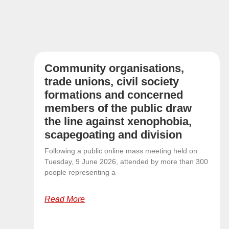
Community organisations,
trade unions, civil society
formations and concerned
members of the public draw
the line against xenophobia,
scapegoating and division
Following a public online mass meeting held on
Tuesday, 9 June 2026, attended by more than 300
people representing a
Read More