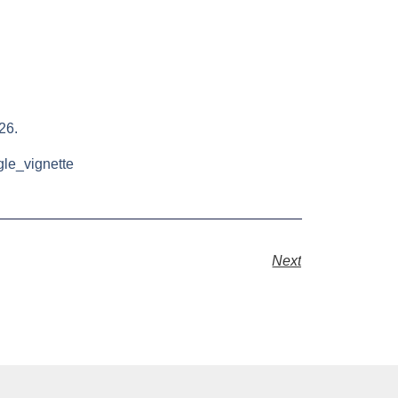
26.
gle_vignette
Next