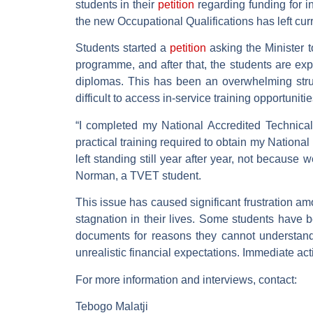
students in their
petition
regarding funding for i
the new Occupational Qualifications has left cur
Students started a
petition
asking the Minister t
programme, and after that, the students are expe
diplomas. This has been an overwhelming struggl
difficult to access in-service training opportunit
“I completed my National Accredited Technica
practical training required to obtain my Nationa
left standing still year after year, not because 
Norman, a TVET student.
This issue has caused significant frustration am
stagnation in their lives. Some students have b
documents for reasons they cannot understand.
unrealistic financial expectations. Immediate act
For more information and interviews, contact:
Tebogo Malatji