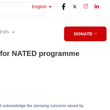
isiZulu
English
isiXhosa
NEWS
DONATE
rd for NATED programme
d acknowledge the pressing concerns raised by