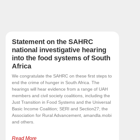
Statement on the SAHRC
national investigative hearing
into the food systems of South
Africa
We congratulate the SAHRC on these first steps to
end the crime of hunger in South Africa. The
hearings will hear evidence from a range of UAH
members and civil society coalitions, including the
Just Transition in Food Systems and the Universal
Basic Income Coalition; SERI and Section27; the
Association for Rural Advancement, amandla.mobi
and others.
Read More