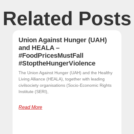
Related Posts
Union Against Hunger (UAH)
and HEALA –
#FoodPricesMustFall
#StoptheHungerViolence
The Union Against Hunger (UAH) and the Healthy
Living Alliance (HEALA), together with leading
civilsociety organisations (Socio-Economic Rights
Institute (SERI),
Read More