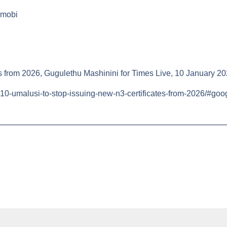
mobi
es from 2026, Gugulethu Mashinini for Times Live, 10 January 20
10-umalusi-to-stop-issuing-new-n3-certificates-from-2026/#goo