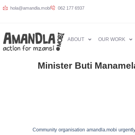
hola@amandla.mobi
062 177 6937
ABOUT
OUR WORK
Minister Buti Manamel
Community organisation amandla.mobi urgently