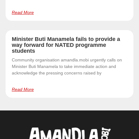
Read More
Minister Buti Manamela fails to provide a
way forward for NATED programme
students
Community organisation amandla.mobi urgently calls on
Minister Buti Manamela to take immediate action and
acknowledge the pressing concerns raised by
Read More