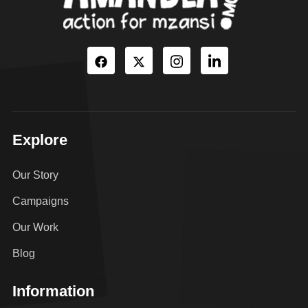
Explore
Our Story
Campaigns
Our Work
Blog
Information