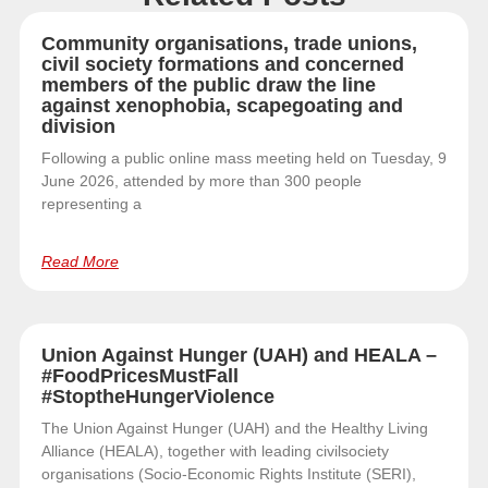
Community organisations, trade unions,
civil society formations and concerned
members of the public draw the line
against xenophobia, scapegoating and
division
Following a public online mass meeting held on Tuesday, 9
June 2026, attended by more than 300 people
representing a
Read More
Union Against Hunger (UAH) and HEALA –
#FoodPricesMustFall
#StoptheHungerViolence
The Union Against Hunger (UAH) and the Healthy Living
Alliance (HEALA), together with leading civilsociety
organisations (Socio-Economic Rights Institute (SERI),