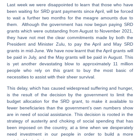
Last week we were disappointed to learn that those who have
been waiting for SRD grant payments since April, will be forced
to wait a further two months for the meagre amounts due to
them. Although the government has now begun paying SRD
grants which were outstanding from August to November 2021,
they have not met the clear commitments made by both the
President and Minister Zulu, to pay the April and May SRD
grants in mid-June. We have now learnt that the April grants will
be paid in July, and the May grants will be paid in August. This
is yet another devastating blow to approximately 11 million
people who rely on this grant to buy the most basic of
necessities to assist with their sheer survival.
This delay, which has caused widespread suffering and hunger,
is the result of the decision by the government to limit the
budget allocation for the SRD grant, to make it available to
fewer beneficiaries than the government’s own numbers show
are in need of social assistance. This decision is rooted in the
strategy of austerity and choking of social spending that has
been imposed on the country, at a time when we desperately
need investment in our people in order to build a more