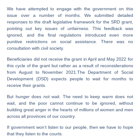
We have attempted to engage with the government on this
issue over a number of months. We submitted detailed
responses to the draft legislative framework for the SRD grant,
pointing out key issues of unfairness. This feedback was
ignored, and the final regulations introduced even more
punitive restrictions on social assistance. There was no
consultation with civil society.
Beneficiaries did not receive the grant in April and May 2022 for
this cycle of the grant but rather as a result of reconsiderations
from August to November 2021.The Department of Social
Development (DSD) expects people to wait for months to
receive their grants.
But hunger does not wait. The need to keep warm does not
wait, and the poor cannot continue to be ignored, without
building great anger in the hearts of millions of women and men
across all provinces of our country.
If government won’t listen to our people, then we have to hope
that they listen to the courts.