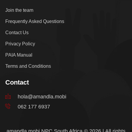
Join the team
Frequently Asked Questions
Contact Us
Privacy Policy
PAIA Manual
Terms and Conditions
Contact
hola@amandla.mobi
062 177 6937
amandla.mobi NPC South Africa © 2026 | All rights