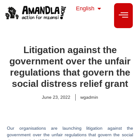
isiZulu
English
isiXhosa
Litigation against the
government over the unfair
regulations that govern the
social distress relief grant
June 23, 2022
wgadmin
Our organisations are launching litigation against the
government over the unfair regulations that govern the social