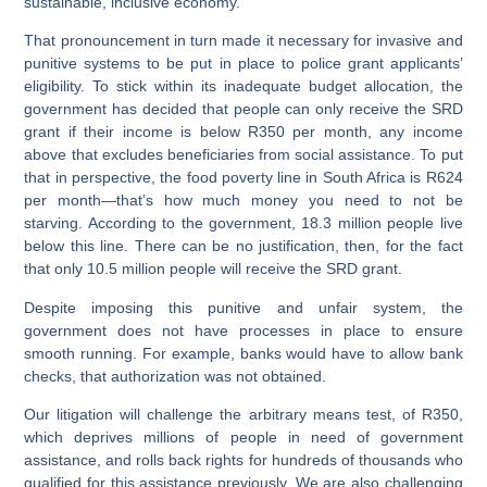
sustainable, inclusive economy.
That pronouncement in turn made it necessary for invasive and
punitive systems to be put in place to police grant applicants’
eligibility. To stick within its inadequate budget allocation, the
government has decided that people can only receive the SRD
grant if their income is below R350 per month, any income
above that excludes beneficiaries from social assistance. To put
that in perspective, the food poverty line in South Africa is R624
per month—that’s how much money you need to not be
starving. According to the government, 18.3 million people live
below this line. There can be no justification, then, for the fact
that only 10.5 million people will receive the SRD grant.
Despite imposing this punitive and unfair system, the
government does not have processes in place to ensure
smooth running. For example, banks would have to allow bank
checks, that authorization was not obtained.
Our litigation will challenge the arbitrary means test, of R350,
which deprives millions of people in need of government
assistance, and rolls back rights for hundreds of thousands who
qualified for this assistance previously. We are also challenging