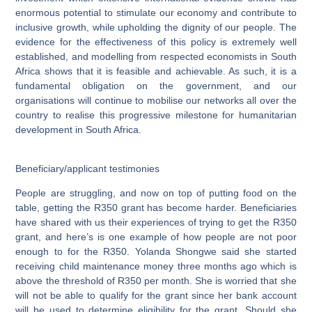
enormous potential to stimulate our economy and contribute to
inclusive growth, while upholding the dignity of our people. The
evidence for the effectiveness of this policy is extremely well
established, and modelling from respected economists in South
Africa shows that it is feasible and achievable. As such, it is a
fundamental obligation on the government, and our
organisations will continue to mobilise our networks all over the
country to realise this progressive milestone for humanitarian
development in South Africa.
Beneficiary/applicant testimonies
People are struggling, and now on top of putting food on the
table, getting the R350 grant has become harder. Beneficiaries
have shared with us their experiences of trying to get the R350
grant, and here’s is one example of how people are not poor
enough to for the R350.
Yolanda Shongwe
said she started
receiving child maintenance money three months ago which is
above the threshold of R350 per month. She is worried that she
will not be able to qualify for the grant since her bank account
will be used to determine eligibility for the grant. Should she