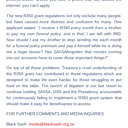
internet, you can’t apply.
The new R350 grant regulations not only exclude many people,
but have caused more distress and confusion for many. One
applicant stated:
“I receive +-R390 every month from a brother
to pay my own funeral policy, and in that, I am left with R60.
Now should I ask my brother to stop sending me each month
for a funeral policy premium and pay it himself while he is doing
me a huge favour? Has SASSAforgotten that monies coming
into our accounts have to cover those important things?”
On top of all these problems, Treasury’s cruel underfunding of
the R350 grant has contributed to these regulations which are
designed to make life even harder for those struggling to put
food on the table. The launch of litigation is our last resort to
continue holding SASSA, DSD and the Presidency accountable
for continuously failing to implement a R350 grant system that
should make it easy for beneficiaries to access.
FOR FURTHER COMMENTS AND MEDIA INQUIRIES
Black Sash:
media@blacksash.org.za