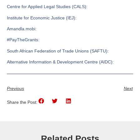
Centre for Applied Legal Studies (CALS):
Institute for Economic Justice (IEJ):
Amandla.mobi:
#PayTheGrants:
South African Federation of Trade Unions (SAFTU):
Alternative Information & Development Centre (AIDC):
Previous
Next
Share the Post:
Related Posts