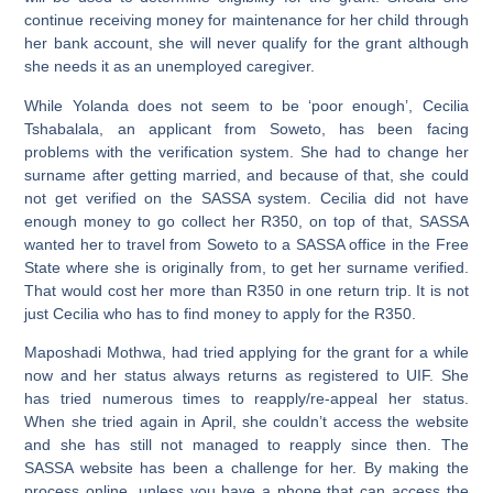
continue receiving money for maintenance for her child through
her bank account, she will never qualify for the grant although
she needs it as an unemployed caregiver.
While Yolanda does not seem to be ‘poor enough’,
Cecilia
Tshabalala,
an applicant from Soweto, has been facing
problems with the verification system. She had to change her
surname after getting married, and because of that, she could
not get verified on the SASSA system. Cecilia did not have
enough money to go collect her R350, on top of that, SASSA
wanted her to travel from Soweto to a SASSA office in the Free
State where she is originally from, to get her surname verified.
That would cost her more than R350 in one return trip. It is not
just Cecilia who has to find money to apply for the R350.
Maposhadi Mothwa
, had tried applying for the grant for a while
now and her status always returns as registered to UIF. She
has tried numerous times to reapply/re-appeal her status.
When she tried again in April, she couldn’t access the website
and she has still not managed to reapply since then. The
SASSA website has been a challenge for her. By making the
process online, unless you have a phone that can access the