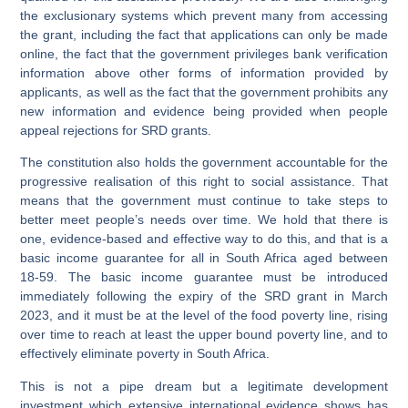
the exclusionary systems which prevent many from accessing
the grant, including the fact that applications can only be made
online, the fact that the government privileges bank verification
information above other forms of information provided by
applicants, as well as the fact that the government prohibits any
new information and evidence being provided when people
appeal rejections for SRD grants.
The constitution also holds the government accountable for the
progressive realisation of this right to social assistance. That
means that the government must continue to take steps to
better meet people’s needs over time. We hold that there is
one, evidence-based and effective way to do this, and that is a
basic income guarantee for all in South Africa aged between
18-59. The basic income guarantee must be introduced
immediately following the expiry of the SRD grant in March
2023, and it must be at the level of the food poverty line, rising
over time to reach at least the upper bound poverty line, and to
effectively eliminate poverty in South Africa.
This is not a pipe dream but a legitimate development
investment which extensive international evidence shows has