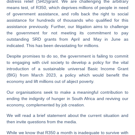
distress relief (SRD)grant. We are challenging the arbitrary
means test, of R350, which deprives millions of people in need
of government assistance, and rolls back the right to social
assistance for hundreds of thousands who qualified for this
assistance previously. Further, our litigation aims to challenge
the government for not meeting its commitment to pay
outstanding SRD grants from April and May in June as
indicated. This has been devastating for millions.
Despite promises to do so, the government is failing to commit
to engaging with civil society to develop a policy for the vital
introduction of a sustainable universal Basic Income Grant
(BIG) from March 2023, a policy which would benefit the
economy and lift millions out of abject poverty.
Our organisations seek to make a meaningful contribution to
ending the indignity of hunger in South Africa and reviving our
economy, complemented by job creation.
We will read a brief statement about the current situation and
then invite questions from the media.
While we know that R350 a month is inadequate to survive with