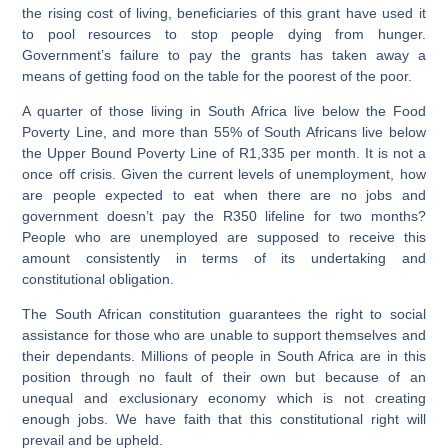
the rising cost of living, beneficiaries of this grant have used it
to pool resources to stop people dying from hunger.
Government’s failure to pay the grants has taken away a
means of getting food on the table for the poorest of the poor.
A quarter of those living in South Africa live below the Food
Poverty Line, and more than 55% of South Africans live below
the Upper Bound Poverty Line of R1,335 per month. It is not a
once off crisis. Given the current levels of unemployment, how
are people expected to eat when there are no jobs and
government doesn’t pay the R350 lifeline for two months?
People who are unemployed are supposed to receive this
amount consistently in terms of its undertaking and
constitutional obligation.
The South African constitution guarantees the right to social
assistance for those who are unable to support themselves and
their dependants. Millions of people in South Africa are in this
position through no fault of their own but because of an
unequal and exclusionary economy which is not creating
enough jobs. We have faith that this constitutional right will
prevail and be upheld.