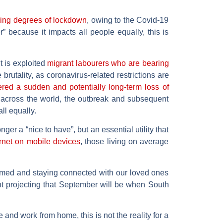
ying degrees of lockdown
, owing to the Covid-19
because it impacts all people equally, this is
t is exploited
migrant labourers who are bearing
brutality, as coronavirus-related restrictions are
red a sudden and potentially long-term loss of
across the world, the outbreak and subsequent
ll equally.
ger a “nice to have”, but an essential utility that
rnet on mobile devices
, those living on average
ormed and staying connected with our loved ones
t projecting that September will be when South
and work from home, this is not the reality for a