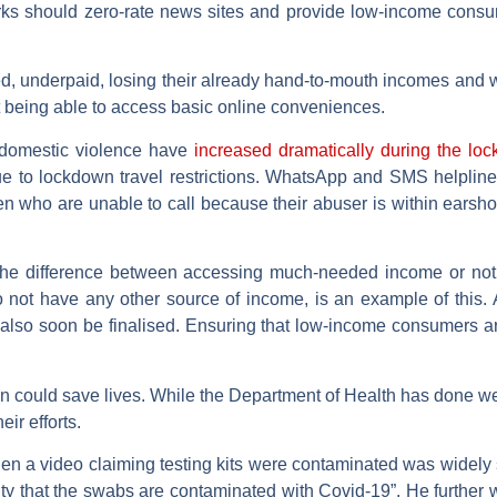
works should zero-rate news sites and provide low-income consu
ged, underpaid, losing their already hand-to-mouth incomes and w
 being able to access basic online conveniences.
f domestic violence have
increased dramatically during the lo
e to lockdown travel restrictions. WhatsApp and SMS helpline
men who are unable to call because their abuser is within earsho
the difference between accessing much-needed income or no
o not have any other source of income, is an example of this
 also soon be finalised. Ensuring that low-income consumers 
ion could save lives. While the Department of Health has done w
eir efforts.
hen a video claiming testing kits were contaminated was widel
lity that the swabs are contaminated with Covid-19”. He further