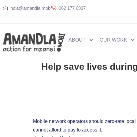
hola@amandla.mobi
062 177 6937
ABOUT
OUR WORK
Help save lives during
Mobile network operators should zero-rate local n
cannot afford to pay to access it.