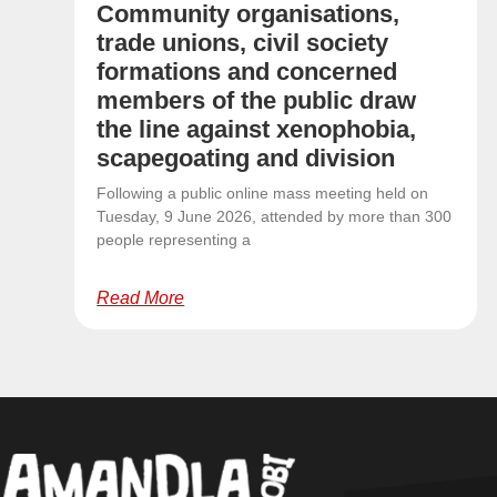
Community organisations,
trade unions, civil society
formations and concerned
members of the public draw
the line against xenophobia,
scapegoating and division
Following a public online mass meeting held on
Tuesday, 9 June 2026, attended by more than 300
people representing a
Read More