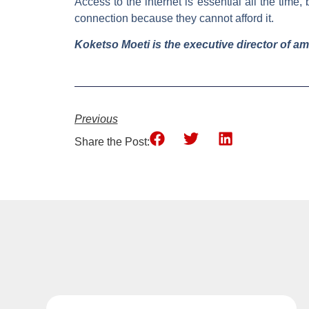
Access to the internet is essential all the tim
connection because they cannot afford it.
Koketso Moeti is the executive director of a
Previous
Share the Post: