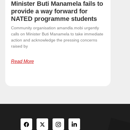
Minister Buti Manamela fails to
provide a way forward for
NATED programme students
Community organisation amandla.mobi urgently
calls on Minister Buti Manamela to take immediate
action and acknowledge the pressing concerns
raised by
Read More