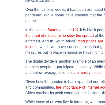
By Koketso Moeti
Over the last few weeks, it has been estimated 
pandemic. While some have claimed that the no
untrue.
In the
United States
and
the UK
, it is black pe
the brunt of measures to slow the spread
of the 
enforced. And in South Africa,
food prices are 
income
, which will have consequences that go
measures put in place in response have highlighte
The digital divide is another example of an inequa
enables people to participate in society. While
and below-average incomes
are mostly not con
Given how the pandemic has expanded our relian
and communities,
the importance of internet a
Africa reaches its peak coronavirus infections, th
While those of us who live in formality, with mo