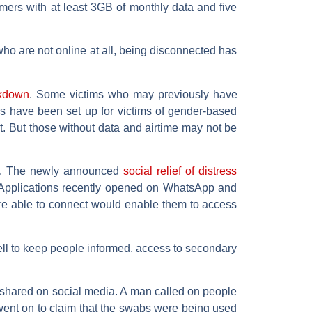
mers with at least 3GB of monthly data and five
ho are not online at all, being disconnected has
ckdown
. Some victims who may previously have
s have been set up for victims of gender-based
t. But those without data and airtime may not be
t. The newly announced
social relief of distress
. Applications recently opened on WhatsApp and
are able to connect would enable them to access
ell to keep people informed, access to secondary
y shared on social media. A man called on people
 went on to claim that the swabs were being used