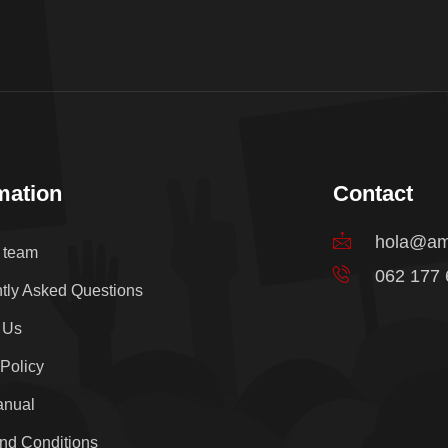
mation
Contact
hola@am
e team
062 177
tly Asked Questions
 Us
 Policy
anual
nd Conditions