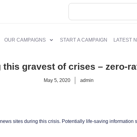
OUR CAMPAIGNS
START A CAMPAIGN
LATEST 
 this gravest of crises – zero-ra
May 5, 2020
admin
ews sites during this crisis. Potentially life-saving information 