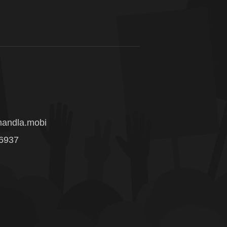
andla.mobi
 6937