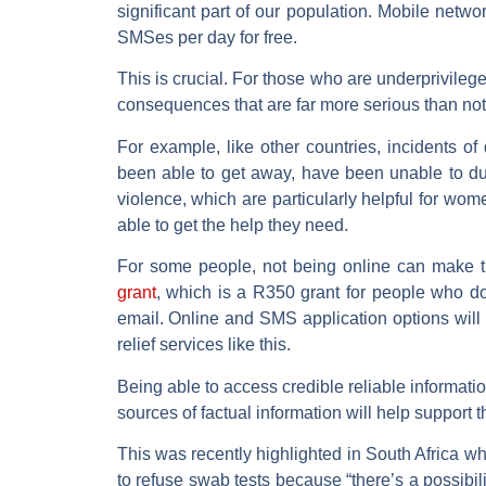
significant part of our population. Mobile net
SMSes per day for free.
This is crucial. For those who are underprivile
consequences that are far more serious than not
For example, like other countries, incidents o
been able to get away, have been unable to du
violence, which are particularly helpful for wo
able to get the help they need.
For some people, not being online can make 
grant
, which is a R350 grant for people who d
email. Online and SMS application options will
relief services like this.
Being able to access credible reliable informat
sources of factual information will help support th
This was recently highlighted in South Africa w
to refuse swab tests because “there’s a possibi