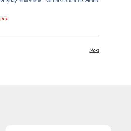
our everyday movements. No one should be without
rick
.
Next