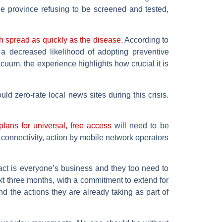
e province refusing to be screened and tested,
 spread as quickly as the disease
. According to
h a decreased likelihood of adopting preventive
uum, the experience highlights how crucial it is
d zero-rate local news sites during this crisis.
lans for universal, free access
will need to be
 connectivity, action by mobile network operators
pact is everyone’s business and they too need to
xt three months, with a commitment to extend for
d the actions they are already taking as part of