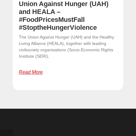
Union Against Hunger (UAH)
and HEALA –
#FoodPricesMustFall
#StoptheHungerViolence
The Union Against Hunger (UAH) and the Healthy
Living Alliance (HEALA), together with leading
civilsociety organisations (Socio-Economic Rights
Institute (SERI),
Read More