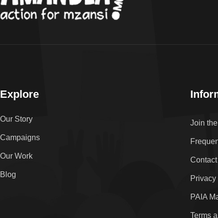
Explore
Infor
Our Story
Join th
Campaigns
Frequen
Our Work
Contact
Blog
Privacy
PAIA M
Terms a