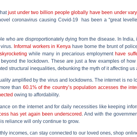
that
just under two billion people globally have been under var
vel coronavirus causing Covid-19 has been a “great leveller” 
ople who are disproportionately dying from the disease. In India, i
virus.
Informal workers in Kenya
have borne the brunt of police 
skyrocketing
while many in precarious employment
have suffe
 beyond the lockdown. These are just a few examples of how 
d structural inequalities, debunking the myth of it affecting us a
lity amplified by the virus and lockdowns. The internet is no lon
 more than
60.1% of the country’s population accesses the inte
nected
owing to affordability.
ce on the internet and for daily necessities like keeping inf
ccess has yet again been underscored
. And with the governmen
is reliance will only continue to grow.
nthly incomes, can stay connected to our loved ones, shop online 