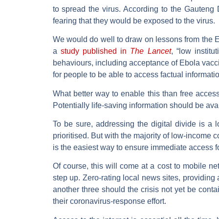
to spread the virus. According to the Gauteng 
fearing that they would be exposed to the virus.
We would do well to draw on lessons from the 
a
study published in
The Lancet
, “low instit
behaviours, including acceptance of Ebola vacci
for people to be able to access factual informa
What better way to enable this than free access
Potentially life-saving information should be avai
To be sure, addressing the digital divide is a
prioritised. But with the majority of low-income
is the easiest way to ensure immediate access f
Of course, this will come at a cost to mobile n
step up. Zero-rating local news sites, providin
another three should the crisis not yet be cont
their coronavirus-response effort.