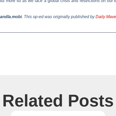
e, but more so as we face a global crisis and restrictions on 
mandla.mobi
.
This op-ed was originally published by
Daily Mave
Related Posts