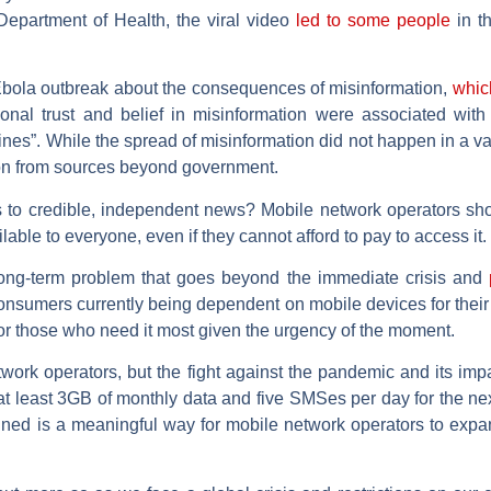
Department of Health, the viral video
led to some people
in th
Ebola outbreak about the consequences of misinformation,
which
utional trust and belief in misinformation were associated wit
nes”. While the spread of misinformation did not happen in a vac
tion from sources beyond government.
 to credible, independent news? Mobile network operators shoul
lable to everyone, even if they cannot afford to pay to access it.
 long-term problem that goes beyond the immediate crisis and
p
 consumers currently being dependent on mobile devices for their
or those who need it most given the urgency of the moment.
etwork operators, but the fight against the pandemic and its im
g at least 3GB of monthly data and five SMSes per day for the ne
ained is a meaningful way for mobile network operators to expan