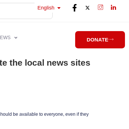
isiZulu
English
isiXhosa
NEWS
DONATE
te the local news sites
should be available to everyone, even if they