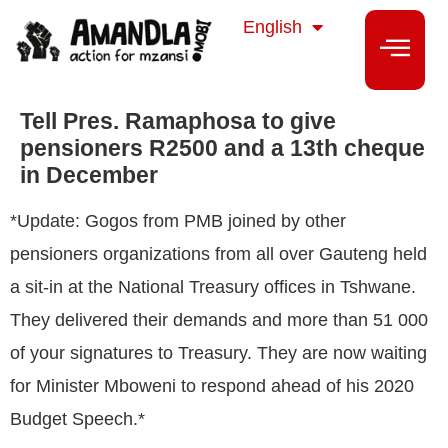
isiZulu
English
isiXhosa
Tell Pres. Ramaphosa to give
pensioners R2500 and a 13th cheque
in December
*Update: Gogos from PMB joined by other
pensioners organizations from all over Gauteng held
a sit-in at the National Treasury offices in Tshwane.
They delivered their demands and more than 51 000
of your signatures to Treasury. They are now waiting
for Minister Mboweni to respond ahead of his 2020
Budget Speech.*