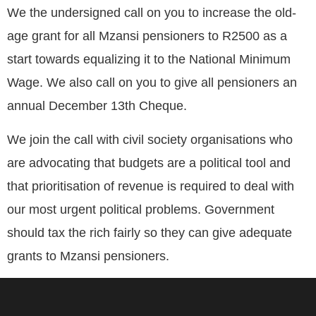
We the undersigned call on you to increase the old-
age grant for all Mzansi pensioners to R2500 as a
start towards equalizing it to the National Minimum
Wage. We also call on you to give all pensioners an
annual December 13th Cheque.
We join the call with civil society organisations who
are advocating that budgets are a political tool and
that prioritisation of revenue is required to deal with
our most urgent political problems. Government
should tax the rich fairly so they can give adequate
grants to Mzansi pensioners.