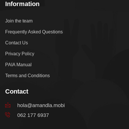
Information
Join the team
Frequently Asked Questions
Contact Us
Privacy Policy
PAIA Manual
Terms and Conditions
Contact
hola@amandla.mobi
062 177 6937