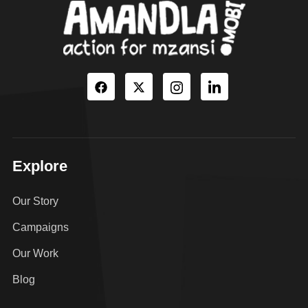
Explore
Our Story
Campaigns
Our Work
Blog