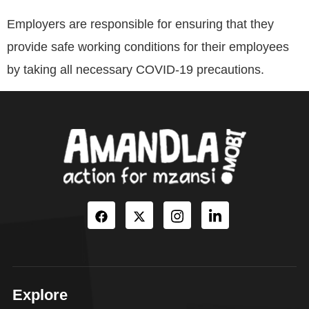
Employers are responsible for ensuring that they
provide safe working conditions for their employees
by taking all necessary COVID-19 precautions.
Explore