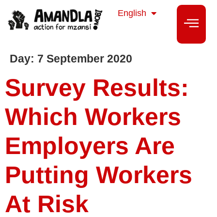
isiZulu
English
isiXhosa
Day:
7 September 2020
Survey Results:
Which Workers
Employers Are
Putting Workers
At Risk