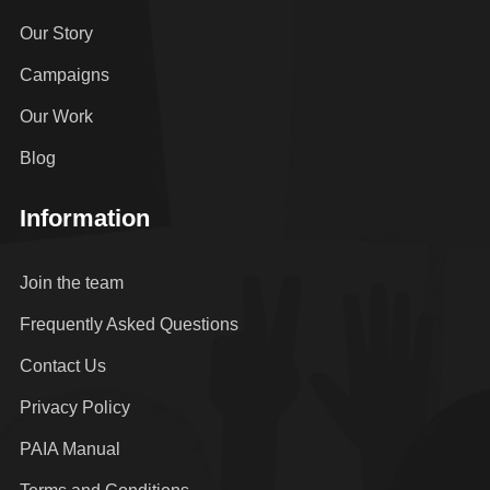
Our Story
Campaigns
Our Work
Blog
Information
Join the team
Frequently Asked Questions
Contact Us
Privacy Policy
PAIA Manual