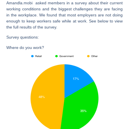
Amandla.mobi asked members in a survey about their current
working conditions and the biggest challenges they are facing
in the workplace. We found that most employers are not doing
enough to keep workers safe while at work. See below to view
the full results of the survey.
Survey questions:
Where do you work?