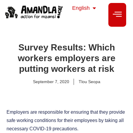
isiZulu
English
isiXhosa
Survey Results: Which
workers employers are
putting workers at risk
September 7, 2020
Tlou Seopa
Employers are responsible for ensuring that they provide
safe working conditions for their employees by taking all
necessary COVID-19 precautions.