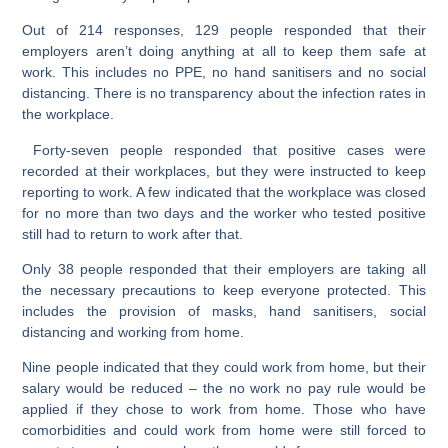
Out of 214 responses, 129 people responded that their
employers aren’t doing anything at all to keep them safe at
work. This includes no PPE, no hand sanitisers and no social
distancing. There is no transparency about the infection rates in
the workplace.
Forty-seven people responded that positive cases were
recorded at their workplaces, but they were instructed to keep
reporting to work. A few indicated that the workplace was closed
for no more than two days and the worker who tested positive
still had to return to work after that.
Only 38 people responded that their employers are taking all
the necessary precautions to keep everyone protected. This
includes the provision of masks, hand sanitisers, social
distancing and working from home.
Nine people indicated that they could work from home, but their
salary would be reduced – the no work no pay rule would be
applied if they chose to work from home. Those who have
comorbidities and could work from home were still forced to