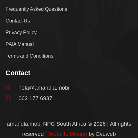
Frequently Asked Questions
Contact Us
Privacy Policy
PAIA Manual
Terms and Conditions
Contact
hola@amandla.mobi
062 177 6937
amandla.mobi NPC South Africa © 2026 | All rights
reserved |
Website Design
by Evoweb