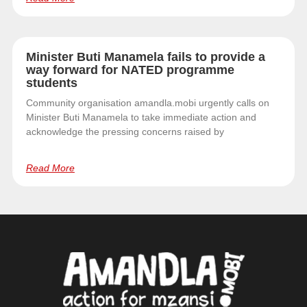
Minister Buti Manamela fails to provide a
way forward for NATED programme
students
Community organisation amandla.mobi urgently calls on
Minister Buti Manamela to take immediate action and
acknowledge the pressing concerns raised by
Read More