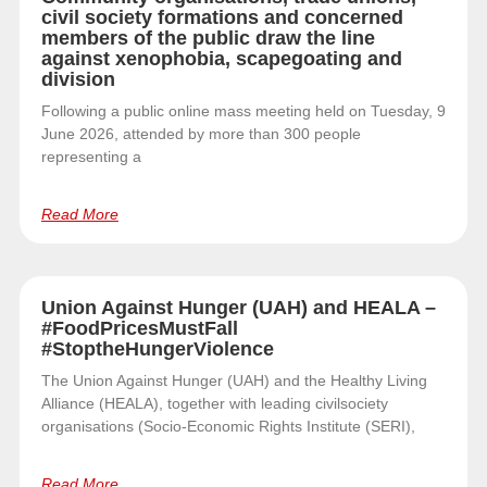
civil society formations and concerned
members of the public draw the line
against xenophobia, scapegoating and
division
Following a public online mass meeting held on Tuesday, 9
June 2026, attended by more than 300 people
representing a
Read More
Union Against Hunger (UAH) and HEALA –
#FoodPricesMustFall
#StoptheHungerViolence
The Union Against Hunger (UAH) and the Healthy Living
Alliance (HEALA), together with leading civilsociety
organisations (Socio-Economic Rights Institute (SERI),
Read More