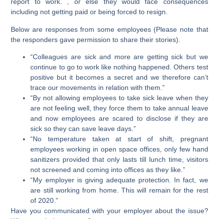
report to work. , or else they would face consequences
including not getting paid or being forced to resign.
Below are responses from some employees (Please note that
the responders gave permission to share their stories).
“Colleagues are sick and more are getting sick but we
continue to go to work like nothing happened. Others test
positive but it becomes a secret and we therefore can’t
trace our movements in relation with them.”
“By not allowing employees to take sick leave when they
are not feeling well, they force them to take annual leave
and now employees are scared to disclose if they are
sick so they can save leave days.”
“No temperature taken at start of shift, pregnant
employees working in open space offices, only few hand
sanitizers provided that only lasts till lunch time, visitors
not screened and coming into offices as they like.”
“My employer is giving adequate protection. In fact, we
are still working from home. This will remain for the rest
of 2020.”
Have you communicated with your employer about the issue?