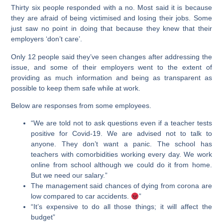
Thirty six people responded with a no. Most said it is because
they are afraid of being victimised and losing their jobs. Some
just saw no point in doing that because they knew that their
employers ‘don’t care’.
Only 12 people said they’ve seen changes after addressing the
issue, and some of their employers went to the extent of
providing as much information and being as transparent as
possible to keep them safe while at work.
Below are responses from some employees.
“We are told not to ask questions even if a teacher tests
positive for Covid-19. We are advised not to talk to
anyone. They don’t want a panic. The school has
teachers with comorbidities working every day. We work
online from school although we could do it from home.
But we need our salary.”
The management said chances of dying from corona are
low compared to car accidents.
”
“It’s expensive to do all those things; it will affect the
budget”