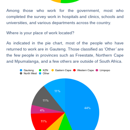
Among those who work for the government, most who
completed the survey work in hospitals and clinics, schools and
universities, and various departments across the country.
Where is your place of work located?
As indicated in the pie chart, most of the people who have
returned to work are in Gauteng. Those classified as ‘Other’ are
the few people in provinces such as Freestate, Northern Cape
and Mpumalanga, and a few others are outside of South Africa.