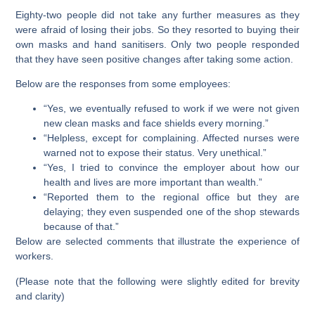
Eighty-two people did not take any further measures as they
were afraid of losing their jobs. So they resorted to buying their
own masks and hand sanitisers. Only two people responded
that they have seen positive changes after taking some action.
Below are the responses from some employees:
“Yes, we eventually refused to work if we were not given
new clean masks and face shields every morning.”
“Helpless, except for complaining. Affected nurses were
warned not to expose their status. Very unethical.”
“Yes, I tried to convince the employer about how our
health and lives are more important than wealth.”
“Reported them to the regional office but they are
delaying; they even suspended one of the shop stewards
because of that.”
Below are selected comments that illustrate the experience of
workers.
(Please note that the following were slightly edited for brevity
and clarity)