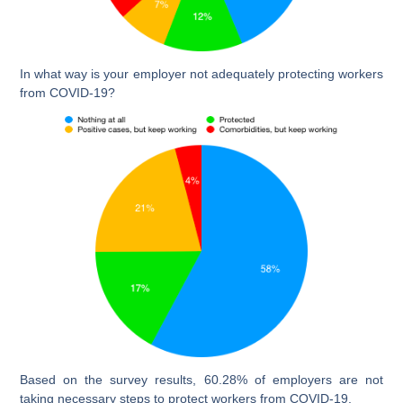
In what way is your employer not adequately protecting workers
from COVID-19?
Based on the survey results, 60.28% of employers are not
taking necessary steps to protect workers from COVID-19.