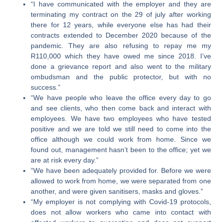
“I have communicated with the employer and they are
terminating my contract on the 29 of july after working
there for 12 years, while everyone else has had their
contracts extended to December 2020 because of the
pandemic. They are also refusing to repay me my
R110,000 which they have owed me since 2018. I’ve
done a grievance report and also went to the military
ombudsman and the public protector, but with no
success.”
“We have people who leave the office every day to go
and see clients, who then come back and interact with
employees. We have two employees who have tested
positive and we are told we still need to come into the
office although we could work from home. Since we
found out, management hasn’t been to the office; yet we
are at risk every day.”
“We have been adequately provided for. Before we were
allowed to work from home, we were separated from one
another, and were given sanitisers, masks and gloves.”
“My employer is not complying with Covid-19 protocols,
does not allow workers who came into contact with