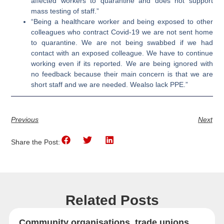
affected workers to quarantine and does not support
mass testing of staff.”
“Being a healthcare worker and being exposed to other
colleagues who contract Covid-19 we are not sent home
to quarantine. We are not being swabbed if we had
contact with an exposed colleague. We have to continue
working even if its reported. We are being ignored with
no feedback because their main concern is that we are
short staff and we are needed. Wealso lack PPE.”
Previous
Next
Share the Post:
Related Posts
Community organisations, trade unions,