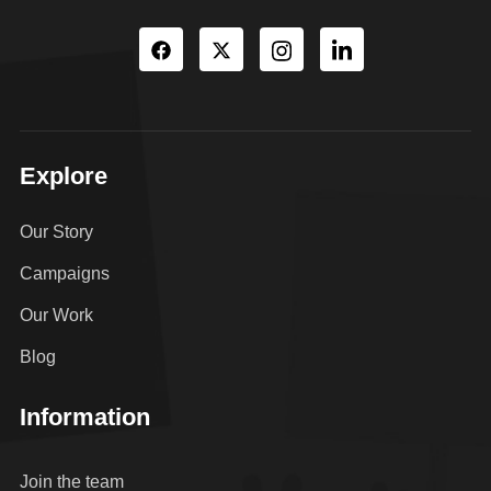
Explore
Our Story
Campaigns
Our Work
Blog
Information
Join the team