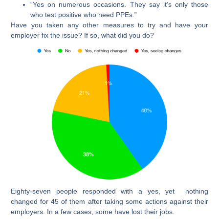
“Yes on numerous occasions. They say it’s only those
who test positive who need PPEs.”
Have you taken any other measures to try and have your
employer fix the issue? If so, what did you do?
Eighty-seven people responded with a yes, yet nothing
changed for 45 of them after taking some actions against their
employers. In a few cases, some have lost their jobs.