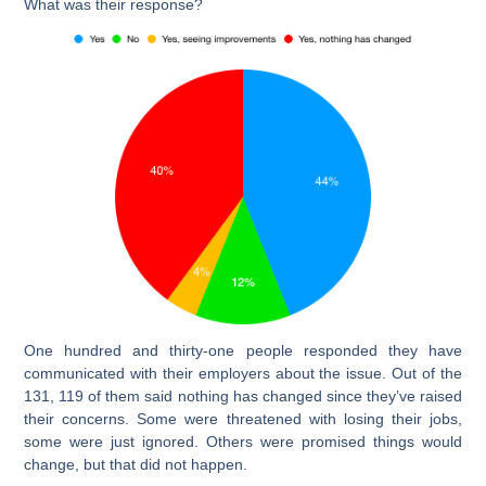
What was their response?
One hundred and thirty-one people responded they have
communicated with their employers about the issue. Out of the
131, 119 of them said nothing has changed since they’ve raised
their concerns. Some were threatened with losing their jobs,
some were just ignored. Others were promised things would
change, but that did not happen.