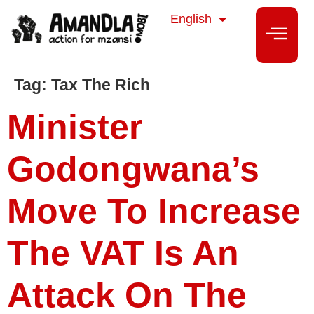
isiZulu
English
isiXhosa
Tag:
Tax The Rich
Minister
Godongwana’s
Move To Increase
The VAT Is An
Attack On The