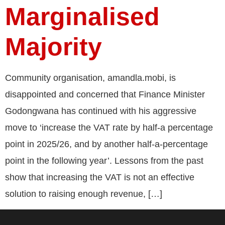
Marginalised
Majority
Community organisation, amandla.mobi, is
disappointed and concerned that Finance Minister
Godongwana has continued with his aggressive
move to ‘increase the VAT rate by half-a percentage
point in 2025/26, and by another half-a-percentage
point in the following year’. Lessons from the past
show that increasing the VAT is not an effective
solution to raising enough revenue, […]