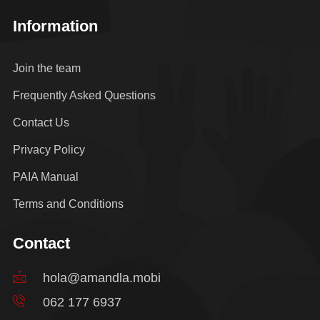
Information
Join the team
Frequently Asked Questions
Contact Us
Privacy Policy
PAIA Manual
Terms and Conditions
Contact
hola@amandla.mobi
062 177 6937