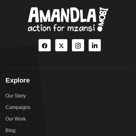
Explore
Our Story
Campaigns
Our Work
Blog