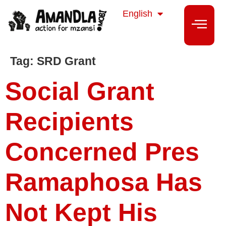
isiZulu
English
isiXhosa
Tag:
SRD Grant
Social Grant
Recipients
Concerned Pres
Ramaphosa Has
Not Kept His