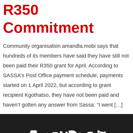
R350
Commitment
Community organisation amandla.mobi says that
hundreds of its members have said they have still not
been paid their R350 grant for April. According to
SASSA’s Post Office payment schedule, payments
started on 1 April 2022, but according to grant
recipient Kgothatso, they have not been paid and
haven’t gotten any answer from Sassa: “I went […]