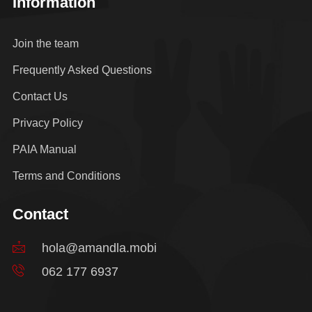
Information
Join the team
Frequently Asked Questions
Contact Us
Privacy Policy
PAIA Manual
Terms and Conditions
Contact
hola@amandla.mobi
062 177 6937