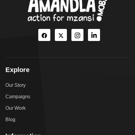
Explore
Our Story
Campaigns
Our Work
Blog