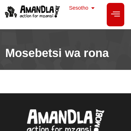
isiZulu
Sesotho
isiXhosa
Mosebetsi wa rona