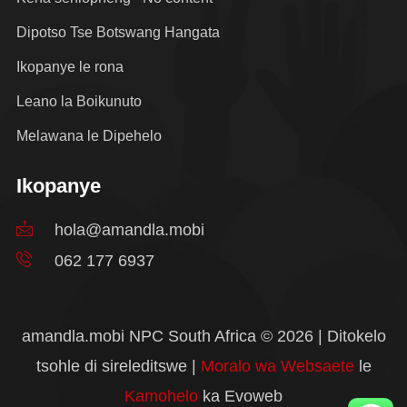
Dipotso Tse Botswang Hangata
Ikopanye le rona
Leano la Boikunuto
Melawana le Dipehelo
Ikopanye
hola@amandla.mobi
062 177 6937
amandla.mobi NPC South Africa © 2026 | Ditokelo
tsohle di sireleditswe |
Moralo wa Websaete
le
Kamohelo
ka Evoweb