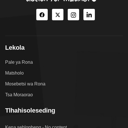
Lekola
Pale ya Rona
Matsholo
Mosebetsi wa Rona
Tsa Moraorao
Tlhahisoleseding
Kena sehlopheng - No content