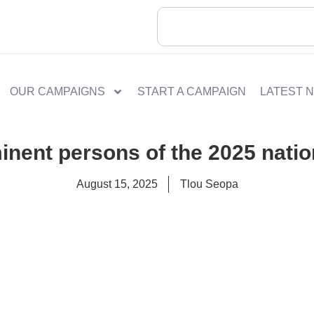
OUR CAMPAIGNS
START A CAMPAIGN
LATEST 
minent persons of the 2025 natio
August 15, 2025
Tlou Seopa