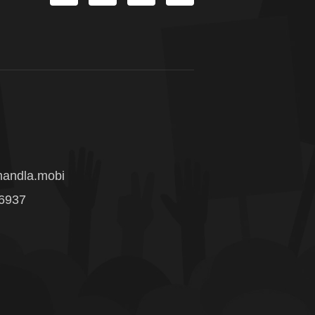
andla.mobi
 6937