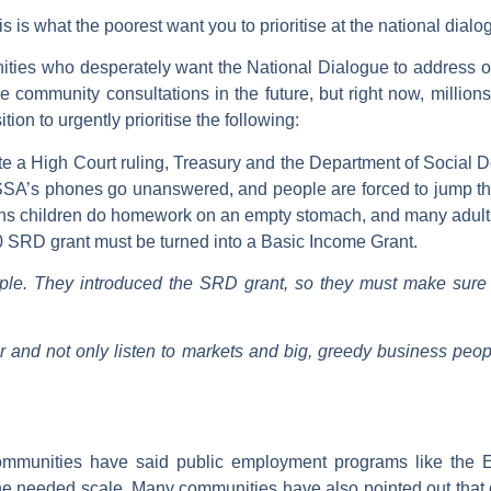
is is what the poorest want you to prioritise at the national dialo
ities who desperately want the National Dialogue to address 
be community consultations in the future, but right now, millio
ion to urgently prioritise the following:
e a High Court ruling, Treasury and the Department of Social D
ASSA’s phones go unanswered, and people are forced to jump thr
s children do homework on an empty stomach, and many adults can
0 SRD grant must be turned into a Basic Income Grant.
e. They introduced the SRD grant, so they must make sure i
or and not only listen to markets and big, greedy business peo
mmunities have said public employment programs like the EP
 needed scale. Many communities have also pointed out that on