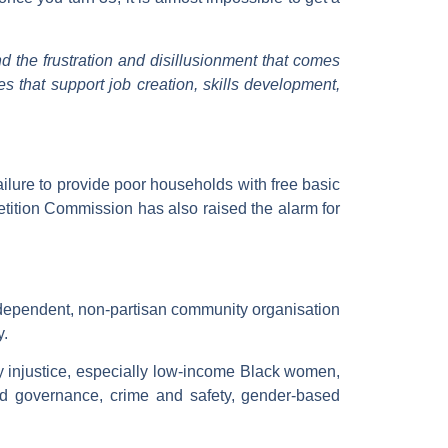
nd the frustration and disillusionment that comes
s that support job creation, skills development,
ailure to provide poor households with free basic
tition Commission has also raised the alarm for
dependent, non-partisan community organisation
y.
y injustice, especially low-income Black women,
nd governance, crime and safety, gender-based