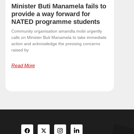
Minister Buti Manamela fails to
provide a way forward for
NATED programme students
Community organisation amandla.mobi urgently
calls on Minister Buti Manamela to take immediate
action and acknowledge the pressing concerns
raised by
Read More