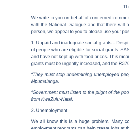
Th
We write to you on behalf of concerned commun
with the National Dialogue and that there will 
person, we appeal to you to please use your posit
1. Unpaid and inadequate social grants
– Despit
of people who are eligible for social grants. S
and have not kept up with food prices. This mean
grants must be urgently increased, and the R37
“They must stop undermining unemployed peopl
Mpumalanga.
“Government must listen to the plight of the po
from KwaZulu-Natal.
2. Unemployment
We all know this is a huge problem. Many co
employment programs can help create jobs at the