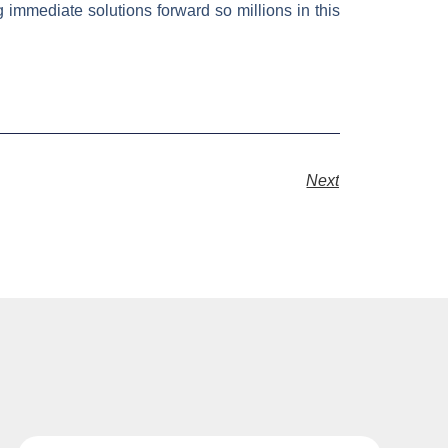
 immediate solutions forward so millions in this
Next