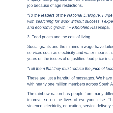
job because of age restrictions.
“To the leaders of the National Dialogue, I urge
with searching for work without success. I expe
and economic growth.” –
Kholofelo Rasesepa
.
3. Food prices and the cost of living
Social grants and the minimum wage have failed t
services such as electricity and water means t
years on the issues of unjustified food price inc
“Tell them that they must reduce the price of food.
These are just a handful of messages. We have
with nearly one million members across South Afr
The rainbow nation has people from many differ
improve, so do the lives of everyone else. T
violence, electricity, education, service delivery