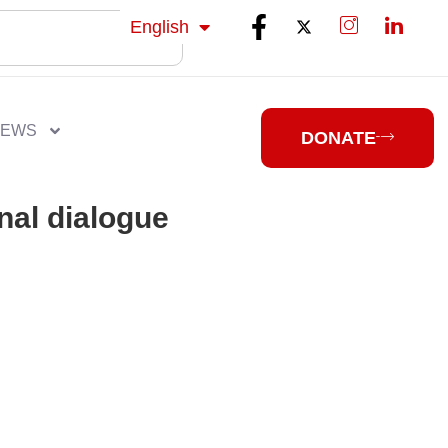
isiZulu
English
isiXhosa
NEWS
DONATE
nal dialogue