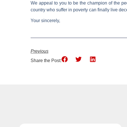
We appeal to you to be the champion of the peop
country who suffer in poverty can finally live dece
Your sincerely,
Previous
Share the Post: