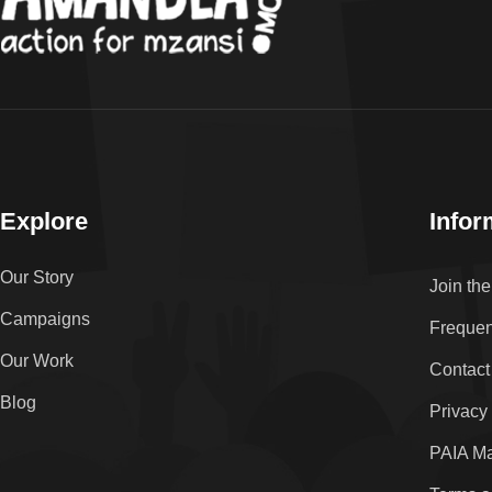
Explore
Infor
Our Story
Join th
Campaigns
Frequen
Our Work
Contact
Blog
Privacy
PAIA M