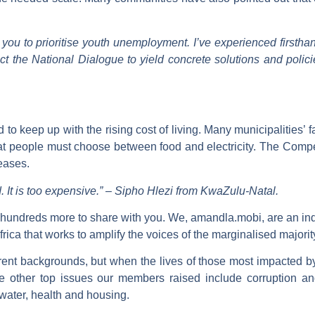
 you to prioritise youth unemployment. I’ve experienced firstha
ct the National Dialogue to yield concrete solutions and policie
o keep up with the rising cost of living. Many municipalities’ f
hat people must choose between food and electricity. The Compe
reases.
 It is too expensive.”
–
Sipho Hlezi from KwaZulu-Natal.
 hundreds more to share with you. We, amandla.mobi, are an in
ica that works to amplify the voices of the marginalised majorit
ent backgrounds, but when the lives of those most impacted b
he other top issues our members raised include corruption a
, water, health and housing.