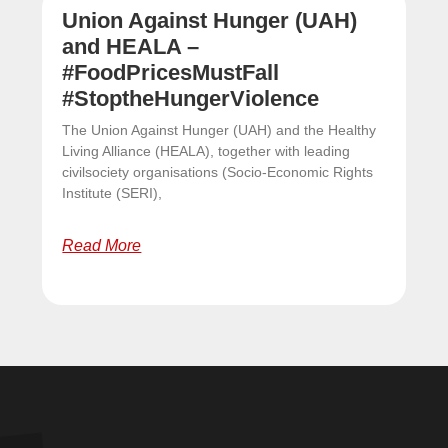
Union Against Hunger (UAH)
and HEALA –
#FoodPricesMustFall
#StoptheHungerViolence
The Union Against Hunger (UAH) and the Healthy
Living Alliance (HEALA), together with leading
civilsociety organisations (Socio-Economic Rights
Institute (SERI),
Read More