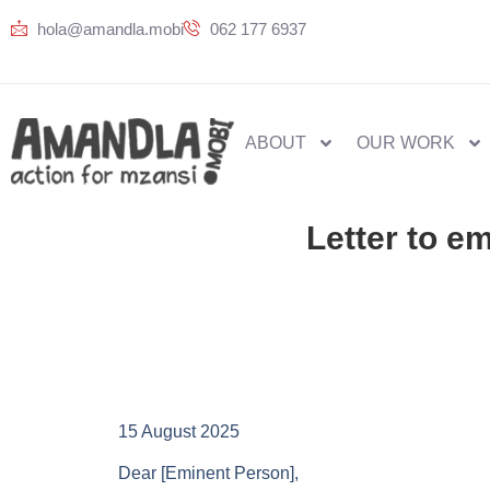
hola@amandla.mobi
062 177 6937
ABOUT
OUR WORK
Letter to e
15 August 2025
Dear [Eminent Person],