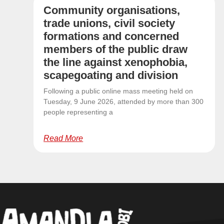
Community organisations,
trade unions, civil society
formations and concerned
members of the public draw
the line against xenophobia,
scapegoating and division
Following a public online mass meeting held on
Tuesday, 9 June 2026, attended by more than 300
people representing a
Read More