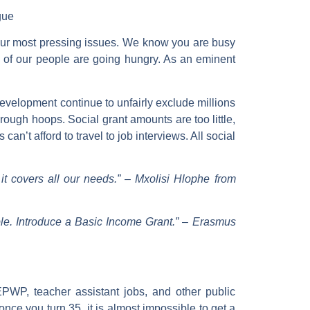
gue
our most pressing issues. We know you are busy
ns of our people are going hungry. As an eminent
evelopment continue to unfairly exclude millions
ough hoops. Social grant amounts are too little,
’t afford to travel to job interviews. All social
t covers all our needs.”
–
Mxolisi Hlophe from
ple. Introduce a Basic Income Grant.”
–
Erasmus
WP, teacher assistant jobs, and other public
ce you turn 35, it is almost impossible to get a