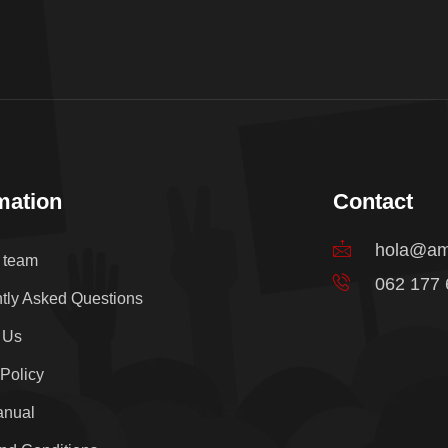
mation
Contact
hola@am
e team
062 177
tly Asked Questions
 Us
 Policy
anual