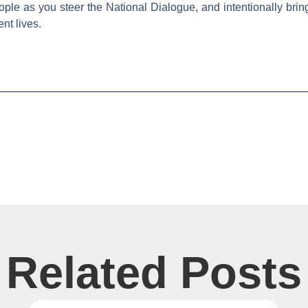
le as you steer the National Dialogue, and intentionally bring
nt lives.
Related Posts