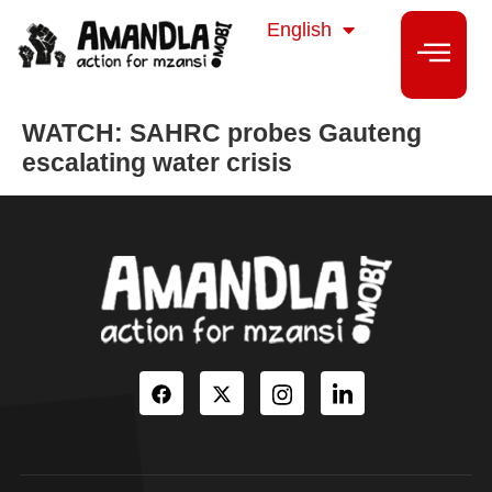
isiZulu
English
isiXhosa
WATCH: SAHRC probes Gauteng
escalating water crisis