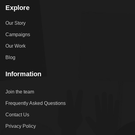
Explore
Our Story
Campaigns
Our Work
Blog
Information
Join the team
Frequently Asked Questions
Contact Us
Privacy Policy