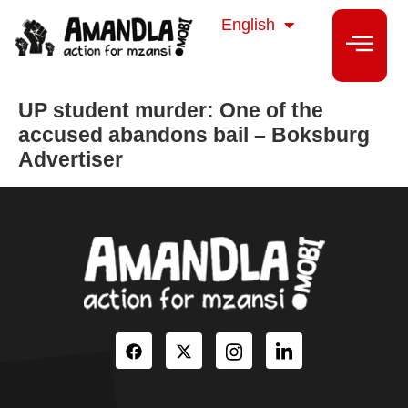
isiZulu
English
isiXhosa
UP student murder: One of the
accused abandons bail – Boksburg
Advertiser