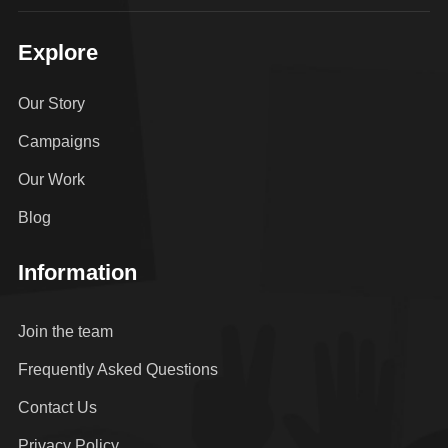
Explore
Our Story
Campaigns
Our Work
Blog
Information
Join the team
Frequently Asked Questions
Contact Us
Privacy Policy