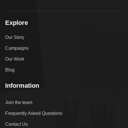
Explore
Our Story
Campaigns
Our Work
Blog
Information
Join the team
Frequently Asked Questions
Contact Us