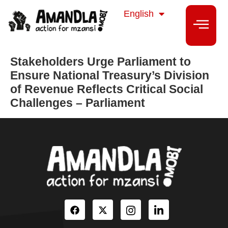
isiZulu
English
isiXhosa
Stakeholders Urge Parliament to
Ensure National Treasury’s Division
of Revenue Reflects Critical Social
Challenges – Parliament