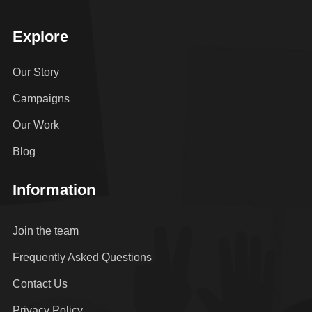
Explore
Our Story
Campaigns
Our Work
Blog
Information
Join the team
Frequently Asked Questions
Contact Us
Privacy Policy