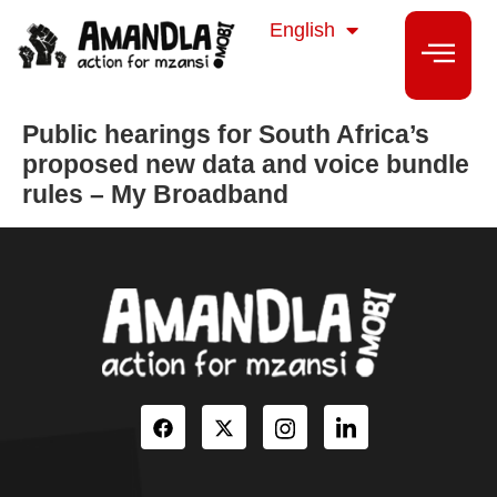
isiZulu
English
isiXhosa
Public hearings for South Africa’s
proposed new data and voice bundle
rules – My Broadband