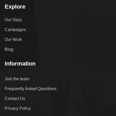
Explore
Our Story
Campaigns
Our Work
Blog
Information
Join the team
Frequently Asked Questions
Contact Us
Privacy Policy