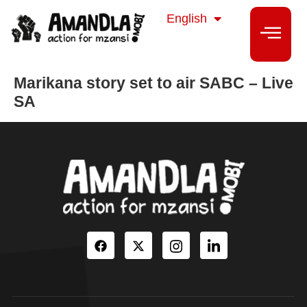
isiZulu
English
isiXhosa
Marikana story set to air SABC – Live
SA