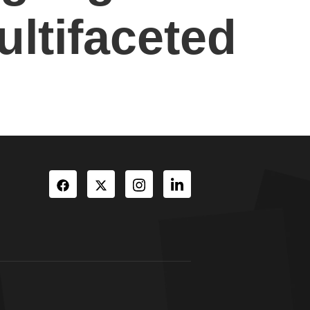
ultifaceted