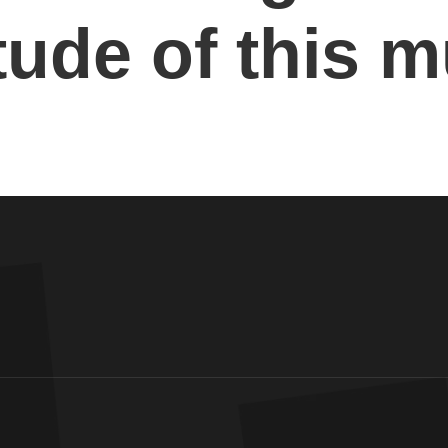
ude of this m