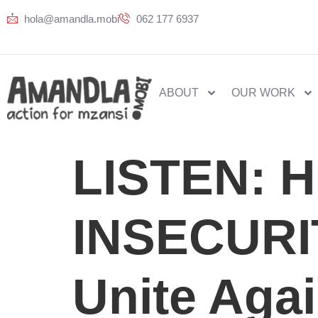
hola@amandla.mobi
062 177 6937
ABOUT
OUR WORK
LISTEN: 
INSECURI
Unite Agai