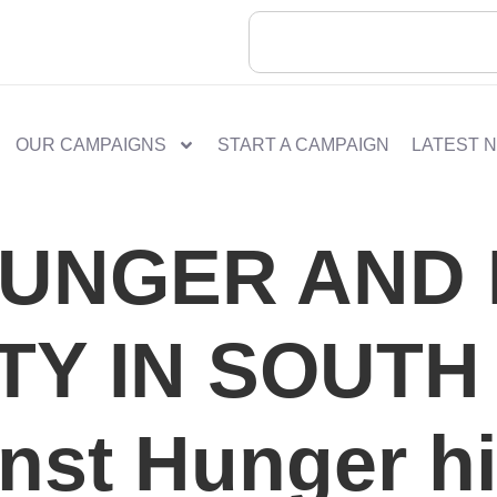
OUR CAMPAIGNS
START A CAMPAIGN
LATEST 
HUNGER AND
TY IN SOUTH
nst Hunger hi