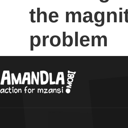
the magnit
problem