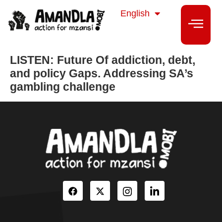
isiZulu
English
isiXhosa
LISTEN: Future Of addiction, debt,
and policy Gaps. Addressing SA’s
gambling challenge