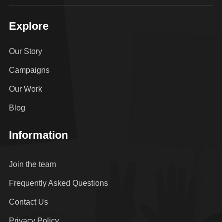
Explore
Our Story
Campaigns
Our Work
Blog
Information
Join the team
Frequently Asked Questions
Contact Us
Privacy Policy