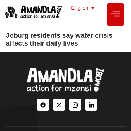
isiZulu
English
isiXhosa
Joburg residents say water crisis
affects their daily lives