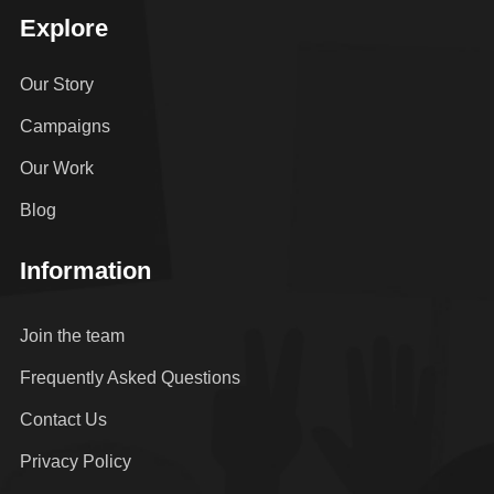
Explore
Our Story
Campaigns
Our Work
Blog
Information
Join the team
Frequently Asked Questions
Contact Us
Privacy Policy