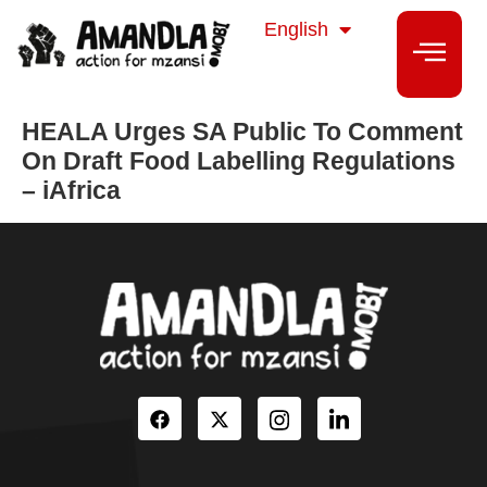
isiZulu
English
isiXhosa
HEALA Urges SA Public To Comment
On Draft Food Labelling Regulations
– iAfrica