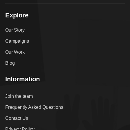
Explore
Our Story
Campaigns
Our Work
Blog
Information
Join the team
Frequently Asked Questions
Contact Us
Privacy Policy