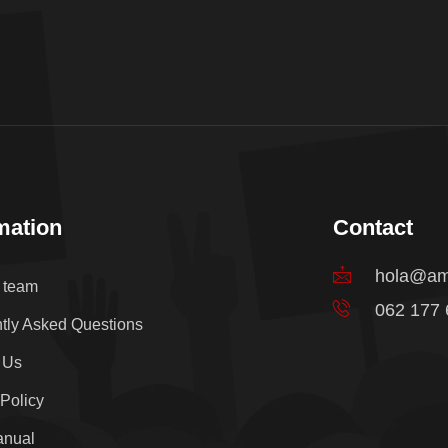
mation
Contact
hola@am
e team
062 177
tly Asked Questions
 Us
 Policy
anual