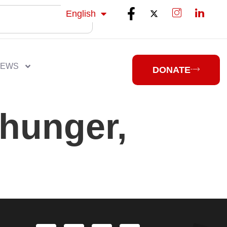
isiZulu
English
isiXhosa
NEWS
DONATE
hunger,