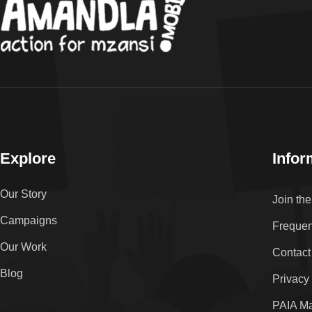
Explore
Infor
Our Story
Join th
Campaigns
Frequen
Our Work
Contact
Blog
Privacy
PAIA M