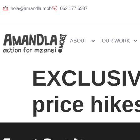
hola@amandla.mobi
062 177 6937
ABOUT
OUR WORK
EXCLUSIVE
price hike