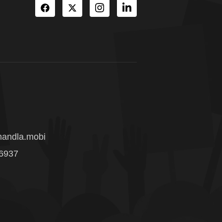
andla.mobi
 6937