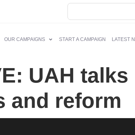
OUR CAMPAIGNS
START A CAMPAIGN
LATEST 
: UAH talks 
s and reform