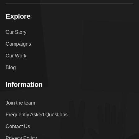
Explore
Our Story
Campaigns
Our Work
Blog
Information
Join the team
Frequently Asked Questions
Contact Us
Privacy Policy