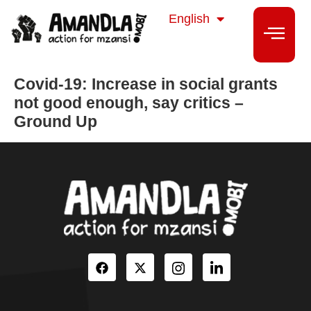
isiZulu
English
isiXhosa
Covid-19: Increase in social grants
not good enough, say critics –
Ground Up