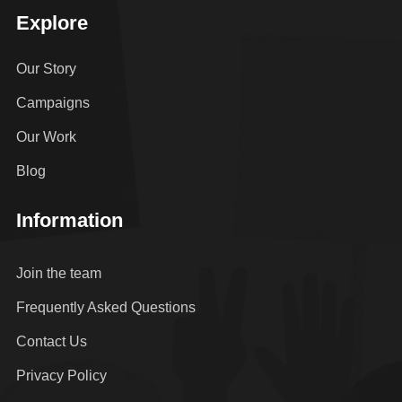
Explore
Our Story
Campaigns
Our Work
Blog
Information
Join the team
Frequently Asked Questions
Contact Us
Privacy Policy