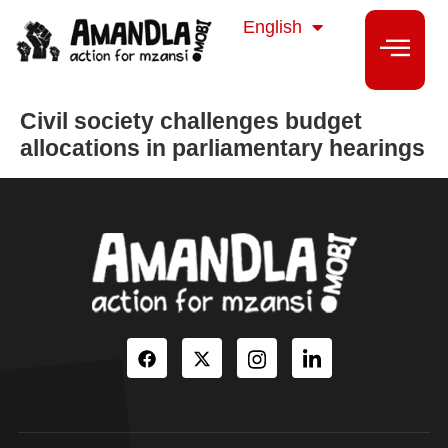
isiZulu
English
isiXhosa
Civil society challenges budget
allocations in parliamentary hearings