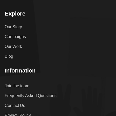
Explore
Our Story
Campaigns
Our Work
Blog
Information
Join the team
Frequently Asked Questions
Contact Us
Privacy Policy