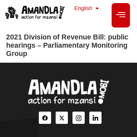
isiZulu
English
isiXhosa
2021 Division of Revenue Bill: public
hearings – Parliamentary Monitoring
Group