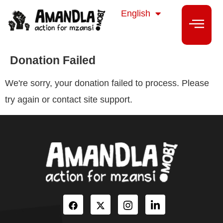
isiZulu
English
isiXhosa
Donation Failed
We're sorry, your donation failed to process. Please
try again or contact site support.