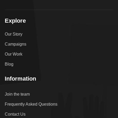
Explore
Our Story
Campaigns
Our Work
Blog
Information
Join the team
Frequently Asked Questions
Contact Us