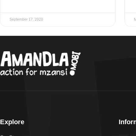
September 17, 2020
M
Explore
Infor