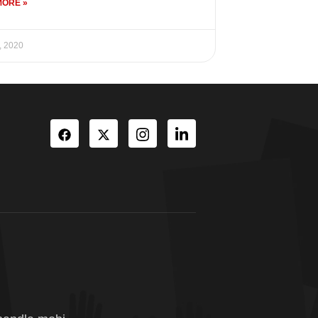
MORE »
, 2020