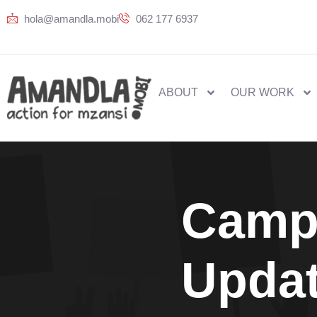
hola@amandla.mobi
062 177 6937
ABOUT
OUR WORK
Camp
Upda