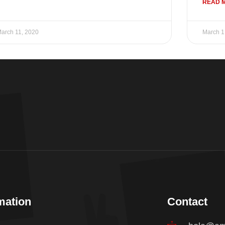
READ 
arch 11, 2020
March 1
mation
Contact