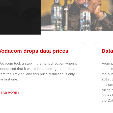
Vodacom drops data prices
Data
odacom took a step in the right direction when it
From pr
nnounced that it would be dropping data prices
comple
rom the 1st April and this price reduction is only
the ou
he first one.
2017, 
implem
ruling
READ MORE »
prices 
the Da