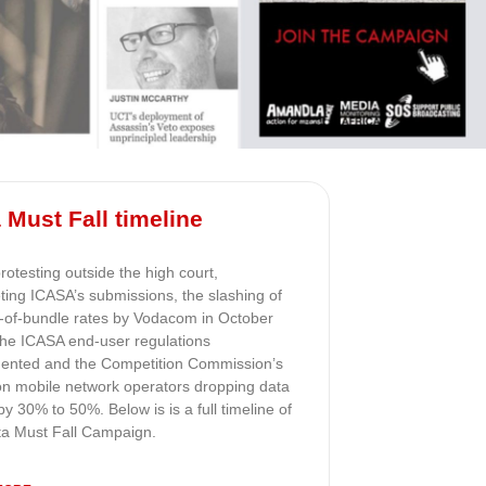
 Must Fall timeline
otesting outside the high court,
ting ICASA’s submissions, the slashing of
t-of-bundle rates by Vodacom in October
the ICASA end-user regulations
ented and the Competition Commission’s
 on mobile network operators dropping data
by 30% to 50%. Below is is a full timeline of
ta Must Fall Campaign.