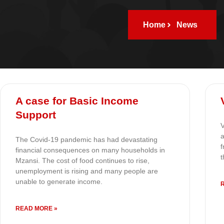
Home
News
A case for Basic Income
Support
V
a
The Covid-19 pandemic has had devastating
f
financial consequences on many households in
t
Mzansi. The cost of food continues to rise,
unemployment is rising and many people are
unable to generate income.
READ MORE »