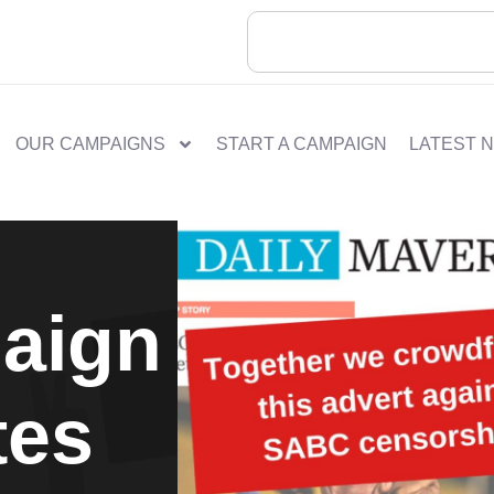
OUR CAMPAIGNS
START A CAMPAIGN
LATEST 
aign
tes