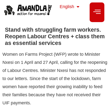
isiZulu
English
isiXhosa
Stand with struggling farm workers.
Reopen Labour Centres + class them
as essential services
Women on Farms Project (WFP) wrote to Minister
Nxesi on 1 April and 27 April, calling for the reopening
of Labour Centres. Minister Nxesi has not responded
to our letters. Since the start of the lockdown, farm
women have reported their growing inability to feed
their families because they have not received their
UIF payments.