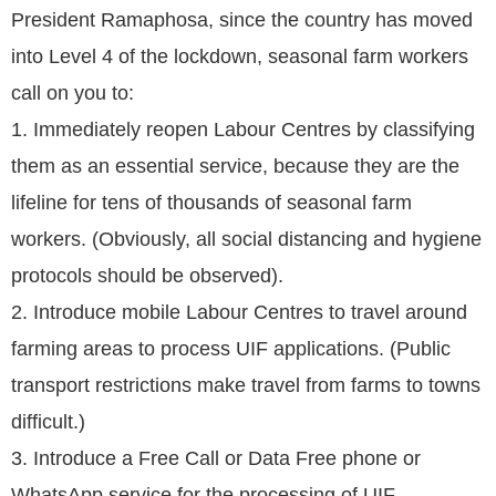
President Ramaphosa, since the country has moved
into Level 4 of the lockdown, seasonal farm workers
call on you to:
1. Immediately reopen Labour Centres by classifying
them as an essential service, because they are the
lifeline for tens of thousands of seasonal farm
workers. (Obviously, all social distancing and hygiene
protocols should be observed).
2. Introduce mobile Labour Centres to travel around
farming areas to process UIF applications. (Public
transport restrictions make travel from farms to towns
difficult.)
3. Introduce a Free Call or Data Free phone or
WhatsApp service for the processing of UIF