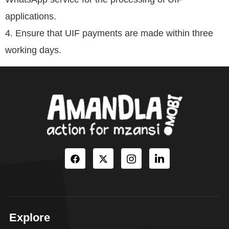
applications.
4. Ensure that UIF payments are made within three
working days.
Explore