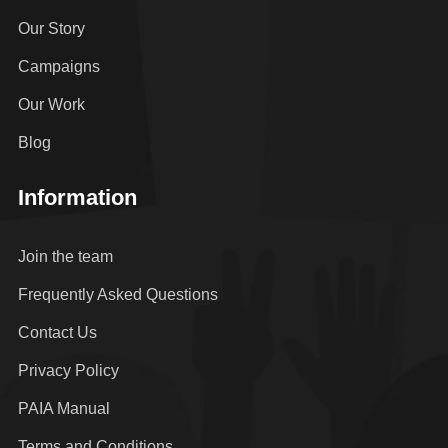
Our Story
Campaigns
Our Work
Blog
Information
Join the team
Frequently Asked Questions
Contact Us
Privacy Policy
PAIA Manual
Terms and Conditions