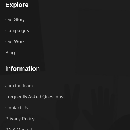
Explore
Our Story
Campaigns
Our Work
Blog
Information
Join the team
Frequently Asked Questions
Contact Us
Privacy Policy
PAIA Manual