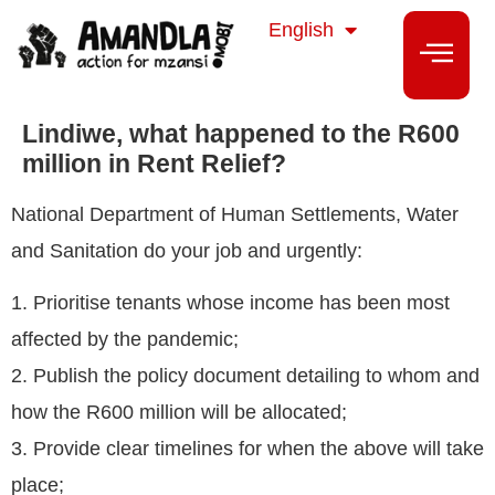
isiZulu
English
isiXhosa
Lindiwe, what happened to the R600
million in Rent Relief?
National Department of Human Settlements, Water
and Sanitation do your job and urgently:
1. Prioritise tenants whose income has been most
affected by the pandemic;
2. Publish the policy document detailing to whom and
how the R600 million will be allocated;
3. Provide clear timelines for when the above will take
place;