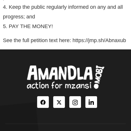
4. Keep the public regularly informed on any and all
progress; and
5. PAY THE MONEY!
See the full petition text here: https://jmp.sh/Abnaxub