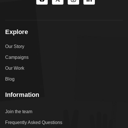
Explore
Our Story
Campaigns
Our Work
Blog
Information
Join the team
Frequently Asked Questions