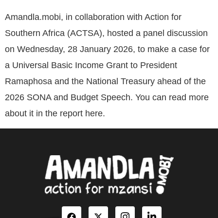
Amandla.mobi, in collaboration with Action for
Southern Africa (ACTSA), hosted a panel discussion
on Wednesday, 28 January 2026, to make a case for
a Universal Basic Income Grant to President
Ramaphosa and the National Treasury ahead of the
2026 SONA and Budget Speech. You can read more
about it in the report here.