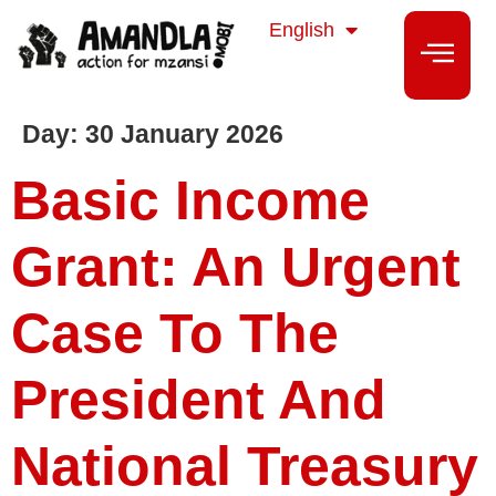
isiZulu
English
isiXhosa
Day:
30 January 2026
Basic Income
Grant: An Urgent
Case To The
President And
National Treasury