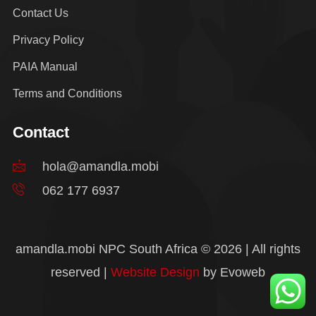
Contact Us
Privacy Policy
PAIA Manual
Terms and Conditions
Contact
hola@amandla.mobi
062 177 6937
amandla.mobi NPC South Africa © 2026 | All rights
reserved |
Website Design
by Evoweb