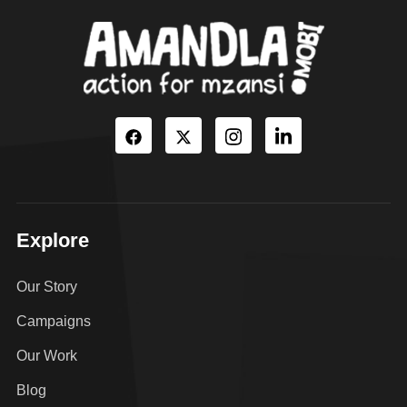
Explore
Our Story
Campaigns
Our Work
Blog