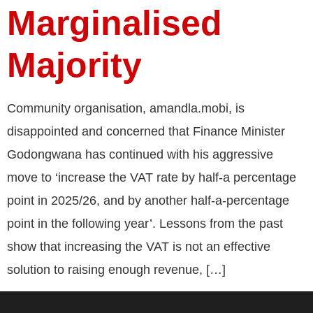
Marginalised
Majority
Community organisation, amandla.mobi, is
disappointed and concerned that Finance Minister
Godongwana has continued with his aggressive
move to ‘increase the VAT rate by half-a percentage
point in 2025/26, and by another half-a-percentage
point in the following year’. Lessons from the past
show that increasing the VAT is not an effective
solution to raising enough revenue, […]