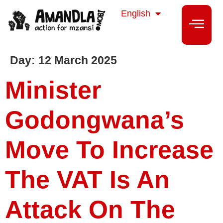
isiZulu
English
isiXhosa
Day:
12 March 2025
Minister
Godongwana’s
Move To Increase
The VAT Is An
Attack On The