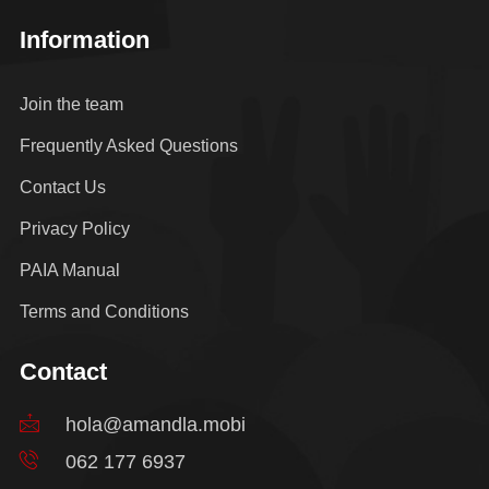
Information
Join the team
Frequently Asked Questions
Contact Us
Privacy Policy
PAIA Manual
Terms and Conditions
Contact
hola@amandla.mobi
062 177 6937