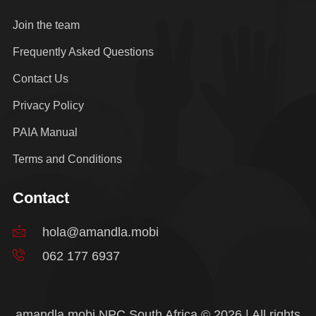
Join the team
Frequently Asked Questions
Contact Us
Privacy Policy
PAIA Manual
Terms and Conditions
Contact
hola@amandla.mobi
062 177 6937
amandla.mobi NPC South Africa © 2026 | All rights