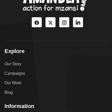
Explore
Our Story
Campaigns
Our Work
Blog
Information