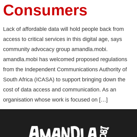
Consumers
Lack of affordable data will hold people back from
access to critical services in this digital age, says
community advocacy group amandla.mobi.
amandla.mobi has welcomed proposed regulations
from the Independent Communications Authority of
South Africa (ICASA) to support bringing down the
cost of data access and communication. As an
organisation whose work is focused on […]