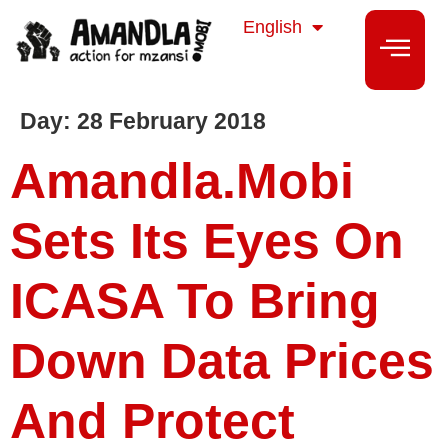
isiZulu
English
isiXhosa
Day:
28 February 2018
Amandla.mobi
Sets Its Eyes On
ICASA To Bring
Down Data Prices
And Protect