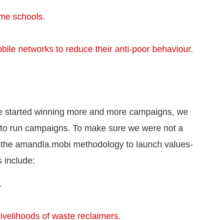
ome schools.
bile networks to reduce their anti-poor behaviour.
we started winning more and more campaigns, we
 to run campaigns. To make sure we were not a
 the amandla.mobi methodology to launch values-
 include:
.
ivelihoods of waste reclaimers.