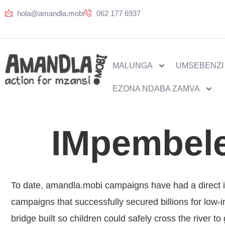
hola@amandla.mobi
062 177 6937
MALUNGA
UMSEBENZI
EZONA NDABA ZAMVA
IMpembele
To date, amandla.mobi campaigns have had a direct i
campaigns that successfully secured billions for low
bridge built so children could safely cross the river t