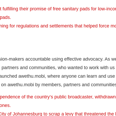
fulfilling their promise of free sanitary pads for low-inc
 pads.
ing for regulations and settlements that helped force mo
ision-makers accountable using effective advocacy. As 
 partners and communities, who wanted to work with us
 launched awethu.mobi, where anyone can learn and use
 on awethu.mobi by members, partners and communities
ependence of the country’s public broadcaster, withdrawn
zones.
ty of Johannesburg to scrap a levy that threatened the l