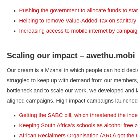
Pushing the government to allocate funds to start 
Helping to remove Value-Added Tax on sanitary
Increasing access to mobile internet by campaign
Scaling our impact – awethu.mobi
Our dream is a Mzansi in which people can hold dec
struggled to keep up with demand from our members,
bottleneck and to scale our work, we developed and
aligned campaigns. High impact campaigns launched
Getting the SABC bill, which threatened the ind
Keeping South Africa’s schools as alcohol-free 
African Reclaimers Organisation (ARO) got the Ci