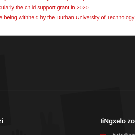
cularly the child support grant in 2020.
e being withheld by the Durban University of Technolog
i
IiNgxelo z