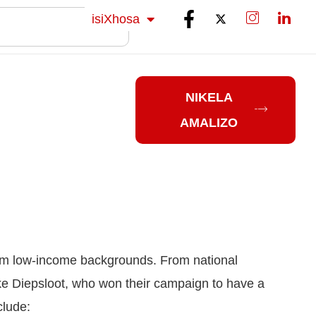
Sesotho
isiXhosa
isiZulu
NIKELA
AMALIZO
rom low-income backgrounds. From national
ike Diepsloot, who won their campaign to have a
clude: