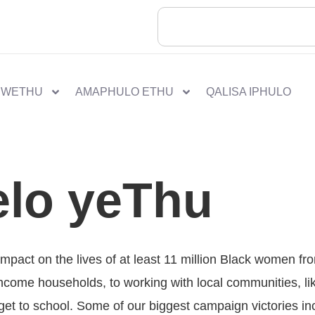
 WETHU
AMAPHULO ETHU
QALISA IPHULO
lo yeThu
mpact on the lives of at least 11 million Black women f
-income households, to working with local communities, l
o get to school. Some of our biggest campaign victories in