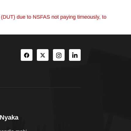
y (DUT) due to NSFAS not paying timeously, to
oNyaka