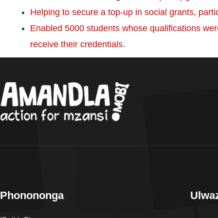
Helping to secure a top-up in social grants, parti
Enabled 5000 students whose qualifications wer
receive their credentials
.
Phonononga
Ulwaz