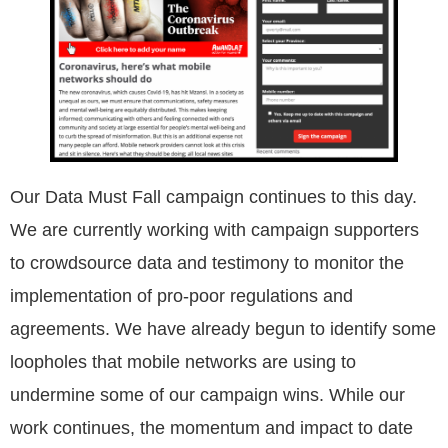
Our Data Must Fall campaign continues to this day.
We are currently working with campaign supporters
to crowdsource data and testimony to monitor the
implementation of pro-poor regulations and
agreements. We have already begun to identify some
loopholes that mobile networks are using to
undermine some of our campaign wins. While our
work continues, the momentum and impact to date