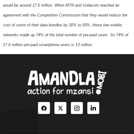
would be around 17.6 million. When MTN and Vodacom reached an
agreement with the Competition Commission that they would reduce the
cost of some of their data bundles by 30% to 50%, these two mobile
networks made up 74% of the total number of pre-paid users. So 74% of
17.6 million pre-paid smartphone users is 13 million.