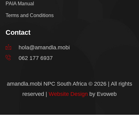
PAIA Manual
Terms and Conditions
Contact
hola@amandla.mobi
062 177 6937
amandla.mobi NPC South Africa © 2026 | All rights
reserved |
Website Design
by Evoweb