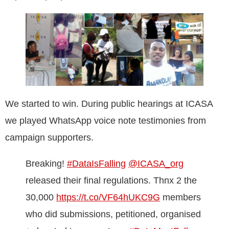
We started to win. During public hearings at ICASA
we played WhatsApp voice note testimonies from
campaign supporters.
Breaking!
#DataIsFalling
@ICASA_org
released their final regulations. Thnx 2 the
30,000
https://t.co/VF64hUKC9G
members
who did submissions, petitioned, organised