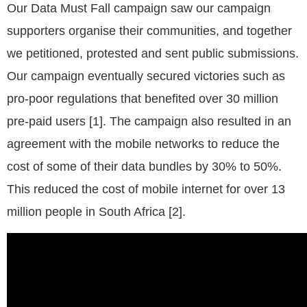
Our Data Must Fall campaign saw our campaign
supporters organise their communities, and together
we petitioned, protested and sent public submissions.
Our campaign eventually secured victories such as
pro-poor regulations that benefited over 30 million
pre-paid users [1]. The campaign also resulted in an
agreement with the mobile networks to reduce the
cost of some of their data bundles by 30% to 50%.
This reduced the cost of mobile internet for over 13
million people in South Africa [2].