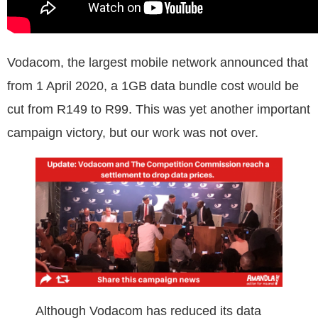
Vodacom, the largest mobile network announced that
from 1 April 2020, a 1GB data bundle cost would be
cut from R149 to R99. This was yet another important
campaign victory, but our work was not over.
Although Vodacom has reduced its data