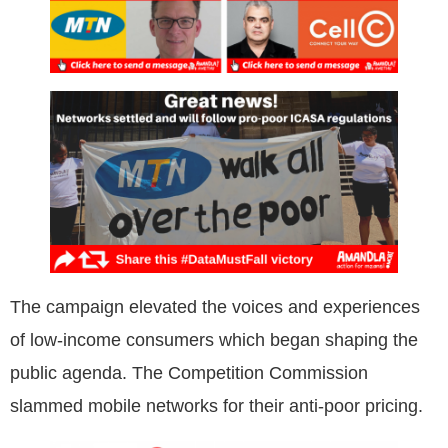
The campaign elevated the voices and experiences
of low-income consumers which began shaping the
public agenda. The Competition Commission
slammed mobile networks for their anti-poor pricing.