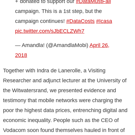
+ donated to support our
#DataMustFall
campaign. This is a 1st step, but the
campaign continues!
#DataCosts
#Icasa
pic.twitter.com/sJbECLZWh7
— Amandla! (@AmandlaMobi)
April 26,
2018
Together with Indra de Lanerolle, a Visiting
Researcher and adjunct lecturer at the University of
the Witwatersrand, we presented evidence and
testimony that mobile networks were charging the
poor the highest data prices, entrenching digital and
economic inequality. People such as the CEO of
Vodacom soon found themselves hauled in front of