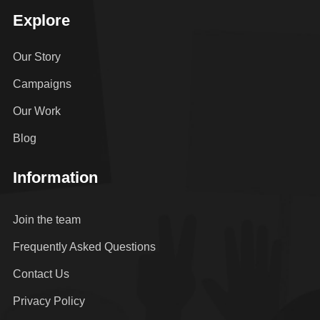
Explore
Our Story
Campaigns
Our Work
Blog
Information
Join the team
Frequently Asked Questions
Contact Us
Privacy Policy