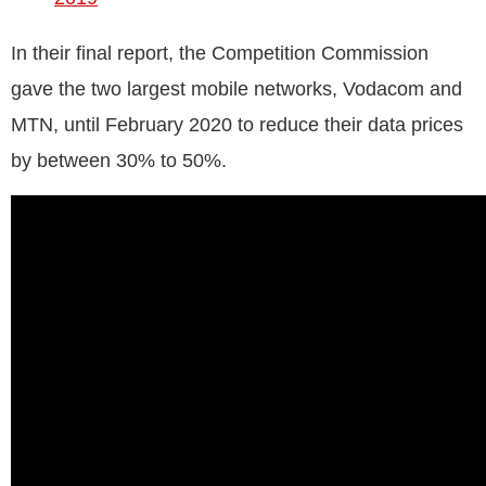
In their final report, the Competition Commission
gave the two largest mobile networks, Vodacom and
MTN, until February 2020 to reduce their data prices
by between 30% to 50%.