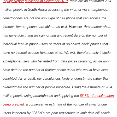
Inquiry Report published in December 2019
, there are an estimated 20.4
million people in South Africa accessing the internet via smartphones.
Smartphones are not the only type of cell phone that can access the
internet, feature phones are able to as well. However, their market share
has gone down, and we cannot find any recent data on the number of
individual feature phone users or users of so-called ‘brick’ phones that
have no internet access functions at all. We will, therefore, only include
smartphone users who benefited from data prices dropping, as we don’t
have data on the number of feature phone users who would have also
benefited. As a result, our calculations likely underestimate rather than
overestimate the number of people impacted. Using the estimate of 20.4
million people using smartphones and applying the
86.3% of mobile users
being pre-paid
, a conservative estimate of the number of smartphone
users impacted by ICASA’s pro-poor regulations to limit data bill shock