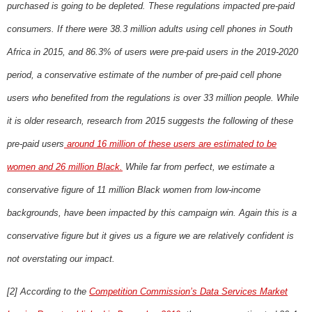
purchased is going to be depleted. These regulations impacted pre-paid
consumers. If there were 38.3 million adults using cell phones in South
Africa in 2015, and 86.3% of users were pre-paid users in the 2019-2020
period, a conservative estimate of the number of pre-paid cell phone
users who benefited from the regulations is over 33 million people. While
it is older research, research from 2015 suggests the following of these
pre-paid users
around 16 million of these users are estimated to be
women and 26 million Black.
While far from perfect, we estimate a
conservative figure of 11 million Black women from low-income
backgrounds, have been impacted by this campaign win. Again this is a
conservative figure but it gives us a figure we are relatively confident is
not overstating our impact.
[2] According to the
Competition Commission’s Data Services Market