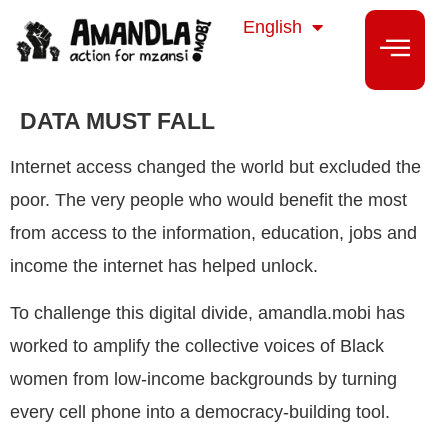
isiZulu
English
isiXhosa
DATA MUST FALL
Internet access changed the world but excluded the
poor. The very people who would benefit the most
from access to the information, education, jobs and
income the internet has helped unlock.
To challenge this digital divide, amandla.mobi has
worked to amplify the collective voices of Black
women from low-income backgrounds by turning
every cell phone into a democracy-building tool.