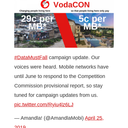
#DataMustFall
campaign update. Our
voices were heard. Mobile networks have
until June to respond to the Competition
Commission provisional report, so stay
tuned for campaign updates from us.
pic.twitter.com/Ryiu4lz6LJ
— Amandla! (@AmandlaMobi)
April 25,
2019