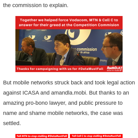
the commission to explain.
But mobile networks struck back and took legal action
against ICASA and amandla.mobi. But thanks to an
amazing pro-bono lawyer, and public pressure to
name and shame mobile networks, the case was
settled.