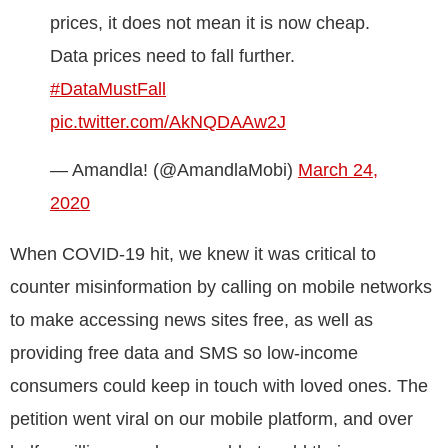
prices, it does not mean it is now cheap.
Data prices need to fall further.
#DataMustFall
pic.twitter.com/AkNQDAAw2J
— Amandla! (@AmandlaMobi)
March 24,
2020
When COVID-19 hit, we knew it was critical to
counter misinformation by calling on mobile networks
to make accessing news sites free, as well as
providing free data and SMS so low-income
consumers could keep in touch with loved ones. The
petition went viral on our mobile platform, and over