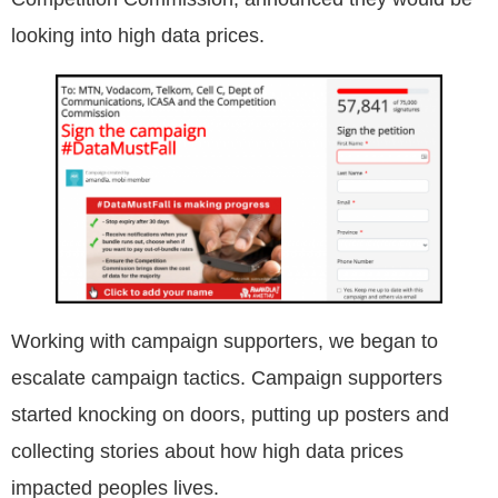
looking into high data prices.
Working with campaign supporters, we began to
escalate campaign tactics. Campaign supporters
started knocking on doors, putting up posters and
collecting stories about how high data prices
impacted peoples lives.