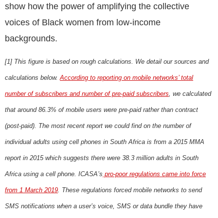
show how the power of amplifying the collective
voices of Black women from low-income
backgrounds.
[1]
This figure is based on rough calculations. We detail our sources and
calculations below.
According to reporting on mobile networks’ total
number of subscribers and number of pre-paid subscribers
, we calculated
that around 86.3% of mobile users were pre-paid rather than contract
(post-paid). The most recent report we could find on the number of
individual adults using cell phones in South Africa is from a 2015 MMA
report in 2015 which suggests there were 38.3 million adults in South
Africa using a cell phone. ICASA’s
pro-poor regulations came into force
from 1 March 2019
. These regulations forced mobile networks to send
SMS notifications when a user’s voice, SMS or data bundle they have