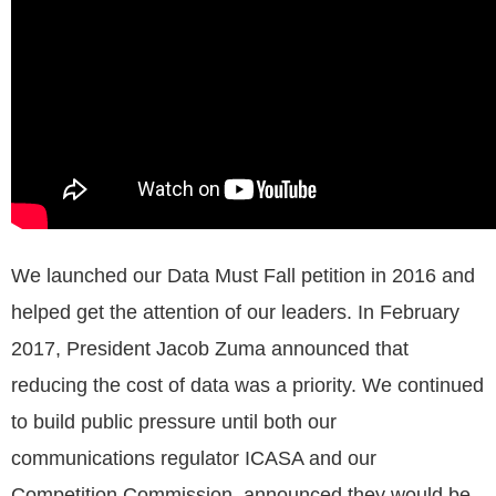
We launched our Data Must Fall petition in 2016 and
helped get the attention of our leaders. In February
2017, President Jacob Zuma announced that
reducing the cost of data was a priority. We continued
to build public pressure until both our
communications regulator ICASA and our
Competition Commission, announced they would be