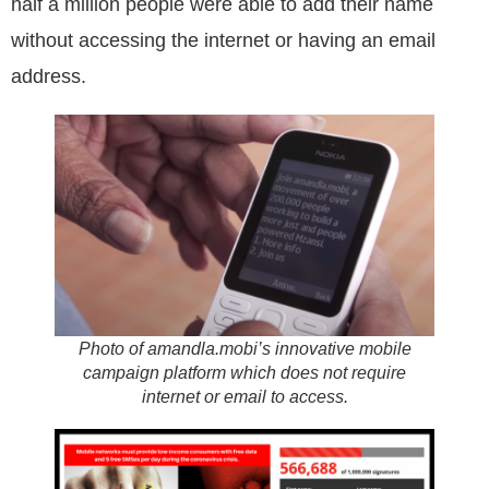
half a million people were able to add their name
without accessing the internet or having an email
address.
Photo of amandla.mobi’s innovative mobile
campaign platform which does not require
internet or email to access.