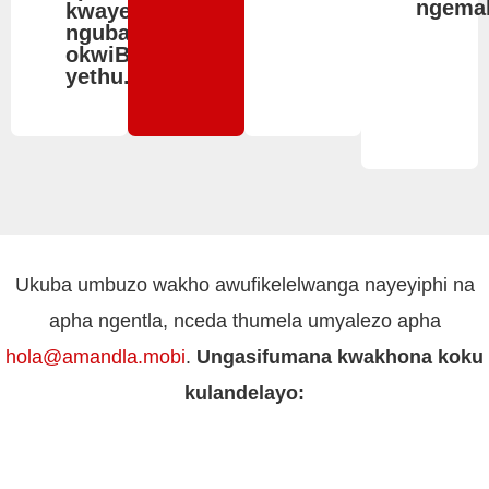
ngemal
kwaye
ngubani
okwiBhodi
yethu.
Ukuba umbuzo wakho awufikelelwanga nayeyiphi na
apha ngentla, nceda thumela umyalezo apha
hola@amandla.mobi
.
Ungasifumana kwakhona koku
kulandelayo: