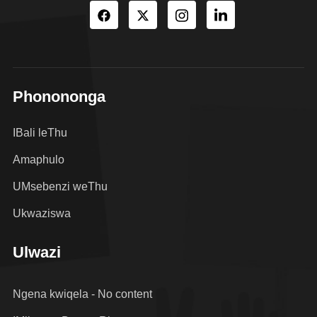
Phonononga
IBali leThu
Amaphulo
UMsebenzi weThu
Ukwaziswa
Ulwazi
Ngena kwiqela - No content