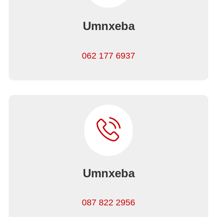
Umnxeba
062 177 6937
Umnxeba
087 822 2956