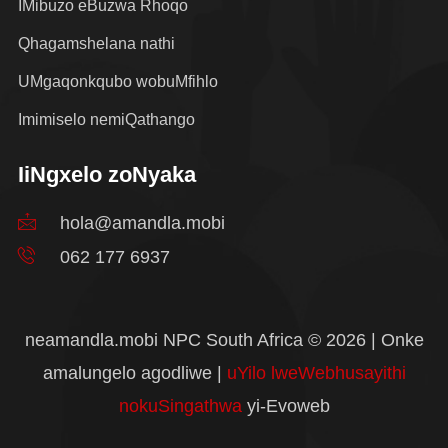
IMibuzo eBuzwa Rhoqo
Qhagamshelana nathi
UMgaqonkqubo wobuMfihlo
Imimiselo nemiQathango
IiNgxelo zoNyaka
hola@amandla.mobi
062 177 6937
neamandla.mobi NPC South Africa © 2026 | Onke
amalungelo agodliwe |
uYilo lweWebhusayithi
nokuSingathwa
yi-Evoweb