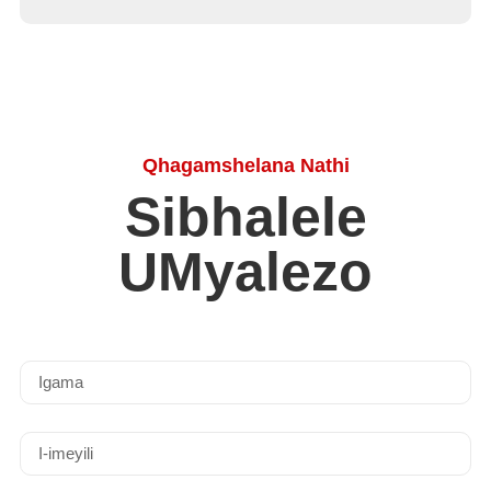
Qhagamshelana Nathi
Sibhalele
UMyalezo