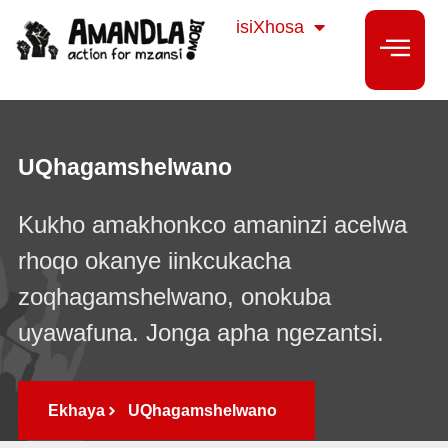
Sesotho
isiXhosa
isiZulu
UQhagamshelwano
Kukho amakhonkco amaninzi acelwa
rhoqo okanye iinkcukacha
zoqhagamshelwano, onokuba
uyawafuna. Jonga apha ngezantsi.
Ekhaya
UQhagamshelwano