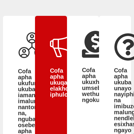
Cofa
Cofa
Cofa
Cofa
apha
apha
apha
apha
ukuxhasa
ukuba
ukuqalisa
ukufumanisa
umsebenzi
unayo
elakho
ukuba
wethu
nayiph
iphulo.
iamandla.mobi
ngokunikela.
na
imalunga
imibuz
nantoni
malun
na,
nendle
ngubani
esixha
osebenza
ngayo
apha