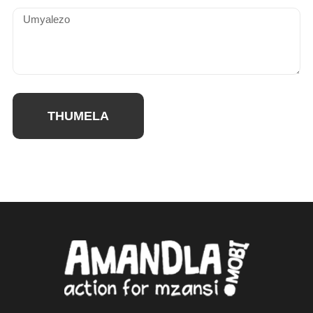
THUMELA