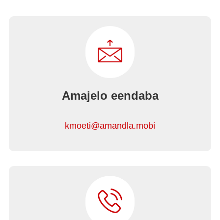
Amajelo eendaba
kmoeti@amandla.mobi